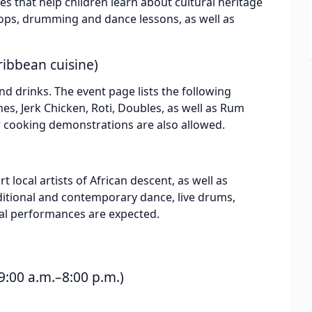
ties that help children learn about cultural heritage
hops, drumming and dance lessons, as well as
ribbean cuisine)
nd drinks. The event page lists the following
es, Jerk Chicken, Roti, Doubles, as well as Rum
or cooking demonstrations are also allowed.
t local artists of African descent, as well as
aditional and contemporary dance, live drums,
cal performances are expected.
:00 a.m.–8:00 p.m.)