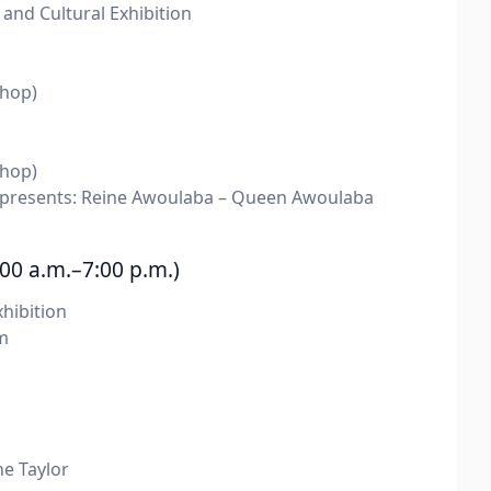
nd Cultural Exhibition
hop)
hop)
resents: Reine Awoulaba – Queen Awoulaba
00 a.m.–7:00 p.m.)
hibition
m
e Taylor