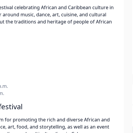
estival celebrating African and Caribbean culture in
around music, dance, art, cuisine, and cultural
out the traditions and heritage of people of African
p.m.
m.
festival
orm for promoting the rich and diverse African and
, art, food, and storytelling, as well as an event