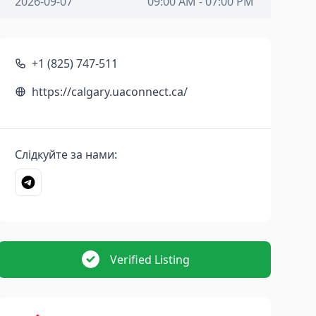
2026-09-07
09:00 AM - 07:00 PM
+1 (825) 747-511
https://calgary.uaconnect.ca/
Слідкуйте за нами:
Verified Listing