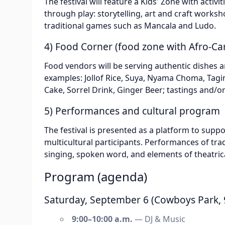
The festival will feature a Kids' Zone with activi
through play: storytelling, art and craft works
traditional games such as Mancala and Ludo.
4) Food Corner (food zone with Afro-Ca
Food vendors will be serving authentic dishes a
examples: Jollof Rice, Suya, Nyama Choma, Tagin
Cake, Sorrel Drink, Ginger Beer; tastings and/
5) Performances and cultural program
The festival is presented as a platform to suppor
multicultural participants. Performances of tr
singing, spoken word, and elements of theatri
Program (agenda)
Saturday, September 6 (Cowboys Park, 9
9:00–10:00 a.m.
— DJ & Music