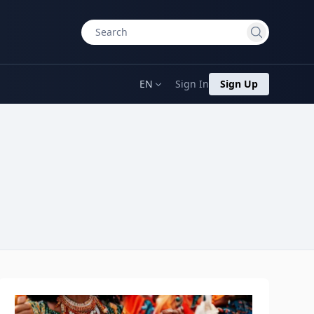
EN
Sign In
Sign Up