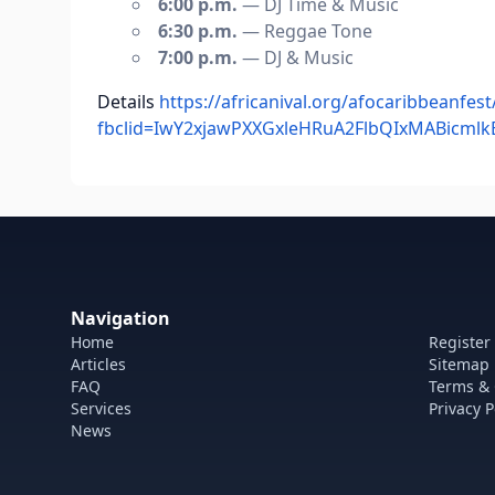
6:00 p.m.
— DJ Time & Music
6:30 p.m.
— Reggae Tone
7:00 p.m.
— DJ & Music
Details
https://africanival.org/afocaribbeanfest
fbclid=IwY2xjawPXXGxleHRuA2FlbQIxMABic
Navigation
Home
Register
Articles
Sitemap
FAQ
Terms & 
Services
Privacy P
News