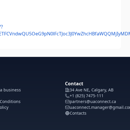
/?
mlkETFCVndwQU5OeG9pN0lFcTJoc3J0YwZhcHBfaWQQMjIy
Contact
 a business
34 Ave NE, Calgary, AB
+1 (825) 7475-111
Conditions
partners@uaconnect.ca
olicy
uaconnect.manager@gmail.c
Contacts