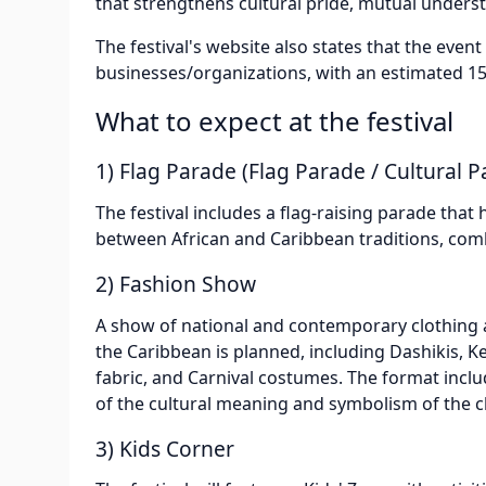
that strengthens cultural pride, mutual underst
The festival's website also states that the even
businesses/organizations, with an estimated 15,
What to expect at the festival
1) Flag Parade (Flag Parade / Cultural P
The festival includes a flag-raising parade that 
between African and Caribbean traditions, comb
2) Fashion Show
A show of national and contemporary clothing 
the Caribbean is planned, including Dashikis, K
fabric, and Carnival costumes. The format inclu
of the cultural meaning and symbolism of the c
3) Kids Corner