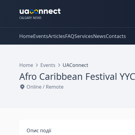
CALGARY NEWS
Home
Events
Articles
FAQ
Services
News
Contacts
Home
Events
UAConnect
Afro Caribbean Festival YY
Online / Remote
Опис події