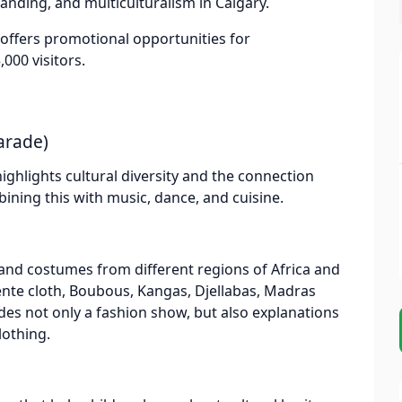
anding, and multiculturalism in Calgary.
t offers promotional opportunities for
000 visitors.
arade)
highlights cultural diversity and the connection
ining this with music, dance, and cuisine.
and costumes from different regions of Africa and
ente cloth, Boubous, Kangas, Djellabas, Madras
des not only a fashion show, but also explanations
lothing.