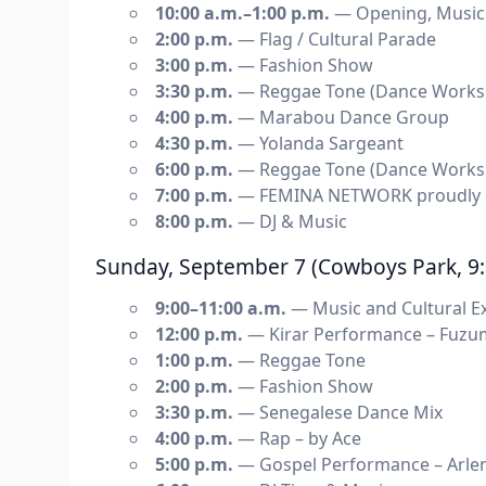
10:00 a.m.–1:00 p.m.
— Opening, Music a
2:00 p.m.
— Flag / Cultural Parade
3:00 p.m.
— Fashion Show
3:30 p.m.
— Reggae Tone (Dance Works
4:00 p.m.
— Marabou Dance Group
4:30 p.m.
— Yolanda Sargeant
6:00 p.m.
— Reggae Tone (Dance Works
7:00 p.m.
— FEMINA NETWORK proudly p
8:00 p.m.
— DJ & Music
Sunday, September 7 (Cowboys Park, 9:
9:00–11:00 a.m.
— Music and Cultural Ex
12:00 p.m.
— Kirar Performance – Fuzu
1:00 p.m.
— Reggae Tone
2:00 p.m.
— Fashion Show
3:30 p.m.
— Senegalese Dance Mix
4:00 p.m.
— Rap – by Ace
5:00 p.m.
— Gospel Performance – Arlen