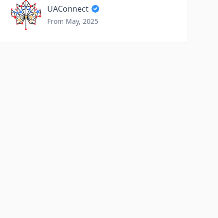
UAConnect
From May, 2025