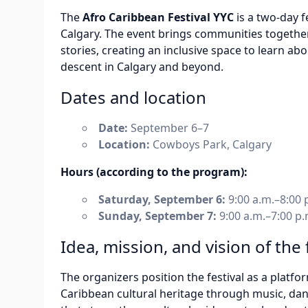
The
Afro Caribbean Festival YYC
is a two-day f
Calgary. The event brings communities together 
stories, creating an inclusive space to learn ab
descent in Calgary and beyond.
Dates and location
Date:
September 6–7
Location:
Cowboys Park, Calgary
Hours (according to the program):
Saturday, September 6:
9:00 a.m.–8:00 
Sunday, September 7:
9:00 a.m.–7:00 p.
Idea, mission, and vision of the 
The organizers position the festival as a platf
Caribbean cultural heritage through music, dance