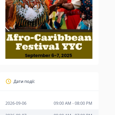
Дати події:
2026-09-06
09:00 AM - 08:00 PM