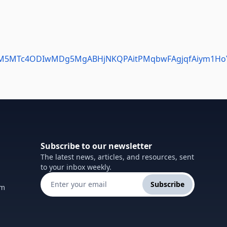
MDM5MTc4ODIwMDg5MgABHjNKQPAitPMqbwFAgjqfAiym1HoY
Subscribe to our newsletter
The latest news, articles, and resources, sent
to your inbox weekly.
Subscribe
om