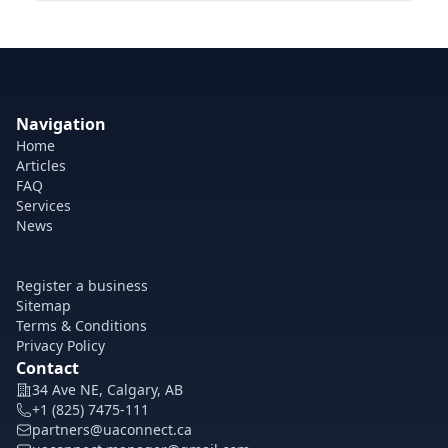
Navigation
Home
Articles
FAQ
Services
News
Register a business
Sitemap
Terms & Conditions
Privacy Policy
Contact
34 Ave NE, Calgary, AB
+1 (825) 7475-111
partners@uaconnect.ca