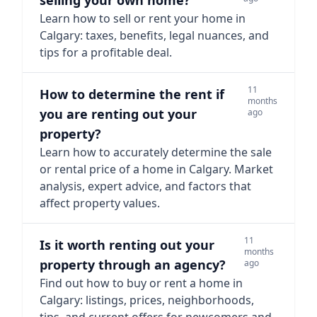
selling your own home?
Learn how to sell or rent your home in
Calgary: taxes, benefits, legal nuances, and
tips for a profitable deal.
11
How to determine the rent if
months
you are renting out your
ago
property?
Learn how to accurately determine the sale
or rental price of a home in Calgary. Market
analysis, expert advice, and factors that
affect property values.
11
Is it worth renting out your
months
property through an agency?
ago
Find out how to buy or rent a home in
Calgary: listings, prices, neighborhoods,