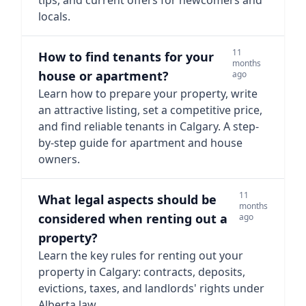
tips, and current offers for newcomers and
locals.
11
How to find tenants for your
months
house or apartment?
ago
Learn how to prepare your property, write
an attractive listing, set a competitive price,
and find reliable tenants in Calgary. A step-
by-step guide for apartment and house
owners.
11
What legal aspects should be
months
considered when renting out a
ago
property?
Learn the key rules for renting out your
property in Calgary: contracts, deposits,
evictions, taxes, and landlords' rights under
Alberta law.