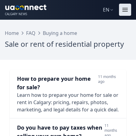
EN
CALGARY NEWS
Home
FAQ
Buying a home
Sale or rent of residential property
11 months
How to prepare your home
ago
for sale?
Learn how to prepare your home for sale or
rent in Calgary: pricing, repairs, photos,
marketing, and legal details for a quick deal.
11
Do you have to pay taxes when
months
ago