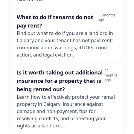
11 months
What to do if tenants do not
ago
pay rent?
Find out what to do if you are a landlord in
Calgary and your tenant has not paid rent:
communication, warnings, RTDRS, court
action, and legal eviction.
11
Is it worth taking out additional
months
insurance for a property that is
ago
being rented out?
Learn how to effectively protect your rental
property in Calgary: insurance against
damage and non-payment, tips for
resolving conflicts, and protecting your
rights as a landlord.