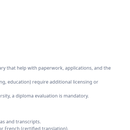
ary that help with paperwork, applications, and the
g, education) require additional licensing or
ersity, a diploma evaluation is mandatory.
as and transcripts.
 French (certified translation).