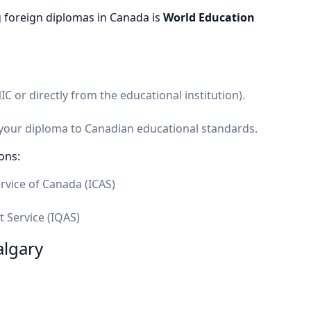
 foreign diplomas in Canada is
World Education
 or directly from the educational institution).
 your diploma to Canadian educational standards.
ons:
rvice of Canada (ICAS)
t Service (IQAS)
algary