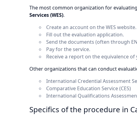
The most common organization for evaluating
Services (WES)
.
Create an account on the WES website.
Fill out the evaluation application.
Send the documents (often through ENIC
Pay for the service.
Receive a report on the equivalence of
Other organizations that can conduct evaluati
International Credential Assessment Se
Comparative Education Service (CES)
International Qualifications Assessmen
Specifics of the procedure in C