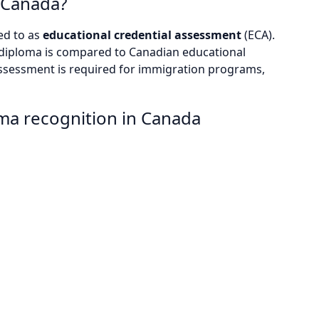
n Canada?
ed to as
educational credential assessment
(ECA).
n diploma is compared to Canadian educational
assessment is required for immigration programs,
oma recognition in Canada