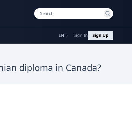
EN
Sign In
Sign Up
inian diploma in Canada?