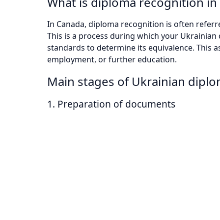
What is diploma recognition i
In Canada, diploma recognition is often referr
This is a process during which your Ukrainia
standards to determine its equivalence. This 
employment, or further education.
Main stages of Ukrainian dipl
1. Preparation of documents