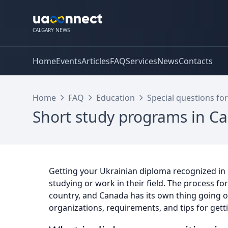
CALGARY NEWS
Home
Events
Articles
FAQ
Services
News
Contacts
Home
FAQ
Education
Special questions for
Short study programs in Ca
Getting your Ukrainian diploma recognized in
studying or work in their field. The process fo
country, and Canada has its own thing going on.
organizations, requirements, and tips for gett