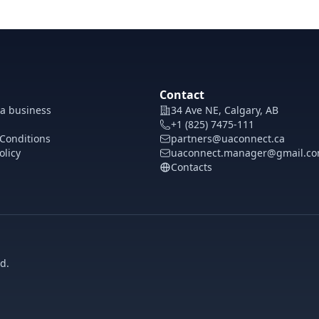
Contact
 a business
34 Ave NE, Calgary, AB
+1 (825) 7475-111
Conditions
partners@uaconnect.ca
olicy
uaconnect.manager@gmail.c
Contacts
d.