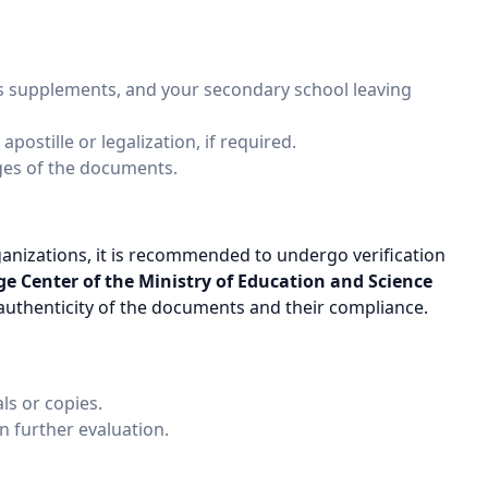
its supplements, and your secondary school leaving
ostille or legalization, if required.
ages of the documents.
nizations, it is recommended to undergo verification
 Center of the Ministry of Education and Science
 authenticity of the documents and their compliance.
ls or copies.
in further evaluation.