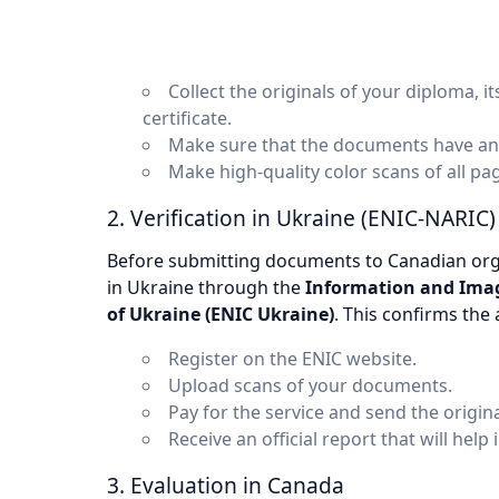
Collect the originals of your diploma, 
certificate.
Make sure that the documents have an ap
Make high-quality color scans of all p
2. Verification in Ukraine (ENIC-NARIC)
Before submitting documents to Canadian orga
in Ukraine through the
Information and Image
of Ukraine (ENIC Ukraine)
. This confirms the
Register on the ENIC website.
Upload scans of your documents.
Pay for the service and send the origina
Receive an official report that will help 
3. Evaluation in Canada