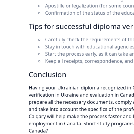
Apostille or legalization (for some count
Confirmation of the status of the educa
Tips for successful diploma veri
Carefully check the requirements of the
Stay in touch with educational agencies
Start the process early, as it can tak
Keep all receipts, correspondence, and
Conclusion
Having your Ukrainian diploma recognized in 
verification in Ukraine and evaluation in Canad
prepare all the necessary documents, comply w
and take into account the specifics of the pro
Calgary will help make the process faster and 
employment in Canada. Short study programs 
Canada?