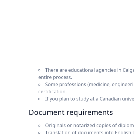
There are educational agencies in Calg
entire process.
Some professions (medicine, engineerin
certification.
If you plan to study at a Canadian univ
Document requirements
Originals or notarized copies of diplom
Translation of documents into English or