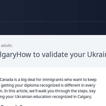
 adults
lgaryHow to validate your Ukra
 Canada is a big deal for immigrants who want to keep
r getting your diploma recognized is different in every
 In this article, we'll walk you through the steps, key
ing your Ukrainian education recognized in Calgary.