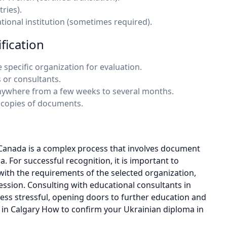
ries).
tional institution (sometimes required).
fication
 specific organization for evaluation.
 or consultants.
e anywhere from a few weeks to several months.
 copies of documents.
Canada is a complex process that involves document
a. For successful recognition, it is important to
ith the requirements of the selected organization,
fession. Consulting with educational consultants in
less stressful, opening doors to further education and
in Calgary How to confirm your Ukrainian diploma in