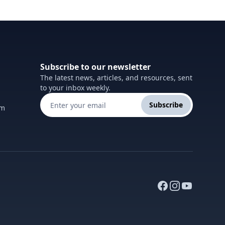
Subscribe to our newsletter
The latest news, articles, and resources, sent
to your inbox weekly.
Subscribe
om