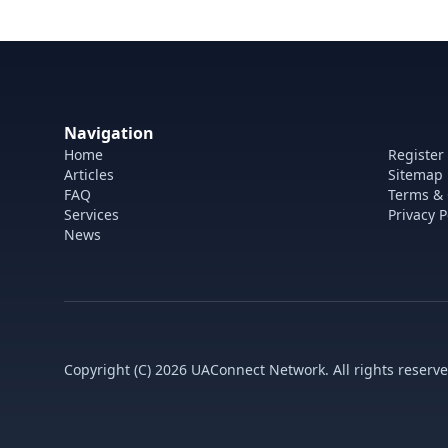
Navigation
Home
Register
Articles
Sitemap
FAQ
Terms & 
Services
Privacy P
News
Copyright (C) 2026 UAConnect Network. All rights reserve