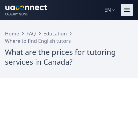
EN
CALGARY NEWS
Home
FAQ
Education
Where to find English tutors
What are the prices for tutoring
services in Canada?