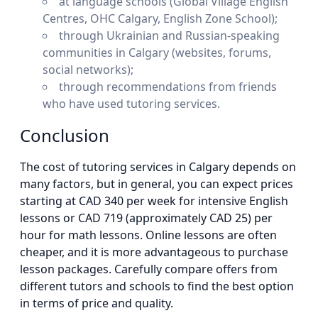
at language schools (Global Village English
Centres, OHC Calgary, English Zone School);
through Ukrainian and Russian-speaking
communities in Calgary (websites, forums,
social networks);
through recommendations from friends
who have used tutoring services.
Conclusion
The cost of tutoring services in Calgary depends on
many factors, but in general, you can expect prices
starting at CAD 340 per week for intensive English
lessons or CAD 719 (approximately CAD 25) per
hour for math lessons. Online lessons are often
cheaper, and it is more advantageous to purchase
lesson packages. Carefully compare offers from
different tutors and schools to find the best option
in terms of price and quality.