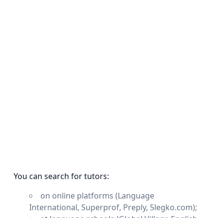
You can search for tutors:
on online platforms (Language
International, Superprof, Preply, 5legko.com);