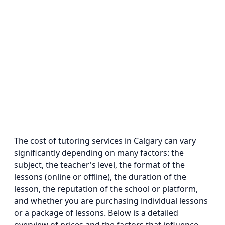
The cost of tutoring services in Calgary can vary
significantly depending on many factors: the
subject, the teacher's level, the format of the
lessons (online or offline), the duration of the
lesson, the reputation of the school or platform,
and whether you are purchasing individual lessons
or a package of lessons. Below is a detailed