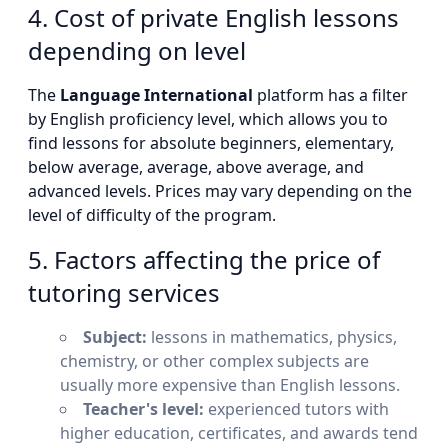
4. Cost of private English lessons
depending on level
The
Language International
platform has a filter
by English proficiency level, which allows you to
find lessons for absolute beginners, elementary,
below average, average, above average, and
advanced levels. Prices may vary depending on the
level of difficulty of the program.
5. Factors affecting the price of
tutoring services
Subject:
lessons in mathematics, physics,
chemistry, or other complex subjects are
usually more expensive than English lessons.
Teacher's level:
experienced tutors with
higher education, certificates, and awards tend