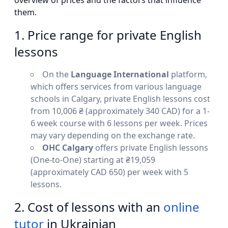
overview of prices and the factors that influence
them.
1. Price range for private English
lessons
On the
Language International
platform,
which offers services from various language
schools in Calgary, private English lessons cost
from 10,006 ₴ (approximately 340 CAD) for a 1-
6 week course with 6 lessons per week. Prices
may vary depending on the exchange rate.
OHC Calgary
offers private English lessons
(One-to-One) starting at ₴19,059
(approximately CAD 650) per week with 5
lessons.
2. Cost of lessons with an
online
tutor
in Ukrainian