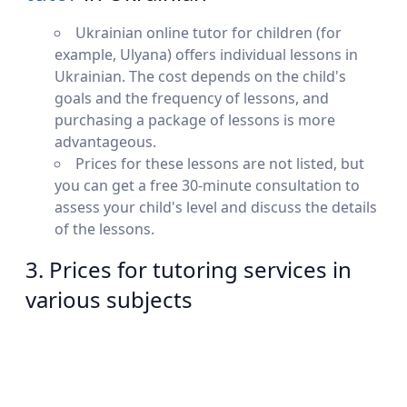
Ukrainian online tutor for children (for
example, Ulyana) offers individual lessons in
Ukrainian. The cost depends on the child's
goals and the frequency of lessons, and
purchasing a package of lessons is more
advantageous.
Prices for these lessons are not listed, but
you can get a free 30-minute consultation to
assess your child's level and discuss the details
of the lessons.
3. Prices for tutoring services in
various subjects