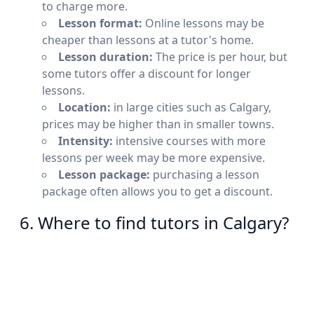
to charge more.
Lesson format:
Online lessons may be
cheaper than lessons at a tutor's home.
Lesson duration:
The price is per hour, but
some tutors offer a discount for longer
lessons.
Location:
in large cities such as Calgary,
prices may be higher than in smaller towns.
Intensity:
intensive courses with more
lessons per week may be more expensive.
Lesson package:
purchasing a lesson
package often allows you to get a discount.
6. Where to find tutors in Calgary?