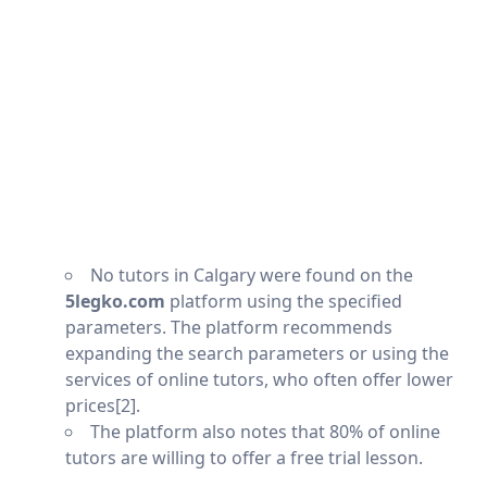
No tutors in Calgary were found on the
5legko.com
platform using the specified
parameters. The platform recommends
expanding the search parameters or using the
services of online tutors, who often offer lower
prices[2].
The platform also notes that 80% of online
tutors are willing to offer a free trial lesson.