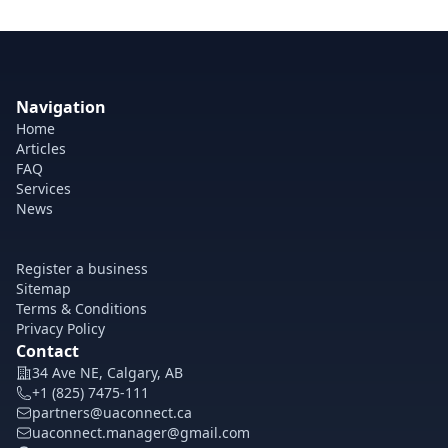
Navigation
Home
Articles
FAQ
Services
News
Register a business
Sitemap
Terms & Conditions
Privacy Policy
Contact
34 Ave NE, Calgary, AB
+1 (825) 7475-111
partners@uaconnect.ca
uaconnect.manager@gmail.com