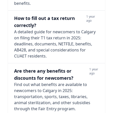
benefits.
1 year
How to fill out a tax return
ago
correctly?
A detailed guide for newcomers to Calgary
on filing their T1 tax return in 2025:
deadlines, documents, NETFILE, benefits,
AB428, and special considerations for
CUAET residents.
1 year
Are there any benefits or
ago
discounts for newcomers?
Find out what benefits are available to
newcomers to Calgary in 2025:
transportation, sports, taxes, libraries,
animal sterilization, and other subsidies
through the Fair Entry program.