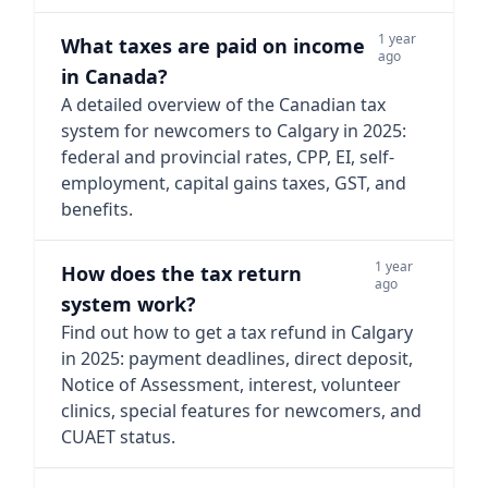
1 year
What taxes are paid on income
ago
in Canada?
A detailed overview of the Canadian tax
system for newcomers to Calgary in 2025:
federal and provincial rates, CPP, EI, self-
employment, capital gains taxes, GST, and
benefits.
1 year
How does the tax return
ago
system work?
Find out how to get a tax refund in Calgary
in 2025: payment deadlines, direct deposit,
Notice of Assessment, interest, volunteer
clinics, special features for newcomers, and
CUAET status.