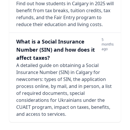
Find out how students in Calgary in 2025 will
benefit from tax breaks, tuition credits, tax
refunds, and the Fair Entry program to
reduce their education and living costs.
5
What is a Social Insurance
months
Number (SIN) and how does it
ago
affect taxes?
A detailed guide on obtaining a Social
Insurance Number (SIN) in Calgary for
newcomers: types of SIN, the application
process online, by mail, and in person, a list
of required documents, special
considerations for Ukrainians under the
CUAET program, impact on taxes, benefits,
and access to services.