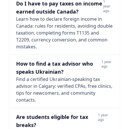
1
Do I have to pay taxes on income
year
earned outside Canada?
ago
Learn how to declare foreign income in
Canada: rules for residents, avoiding double
taxation, completing forms T1135 and
T2209, currency conversion, and common
mistakes.
1 year
How to find a tax advisor who
ago
speaks Ukrainian?
Find a certified Ukrainian-speaking tax
advisor in Calgary: verified CPAs, free clinics,
tips for newcomers, and community
contacts.
1 year
Are students eligible for tax
ago
breaks?