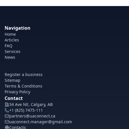
Navigation
Home
Articles
FAQ
Services
News
Register a business
Sitemap
Terms & Conditions
Privacy Policy
Contact
34 Ave NE, Calgary, AB
+1 (825) 7475-111
partners@uaconnect.ca
uaconnect.manager@gmail.com
Contacts