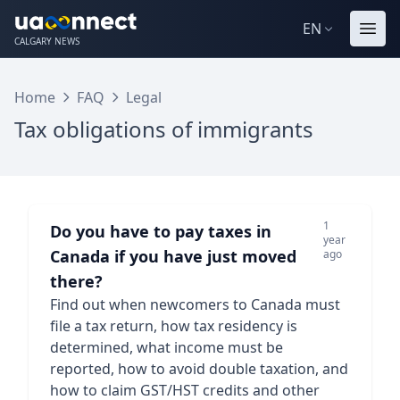
EN
CALGARY NEWS
Home
FAQ
Legal
Tax obligations of immigrants
1
Do you have to pay taxes in
year
Canada if you have just moved
ago
there?
Find out when newcomers to Canada must
file a tax return, how tax residency is
determined, what income must be
reported, how to avoid double taxation, and
how to claim GST/HST credits and other