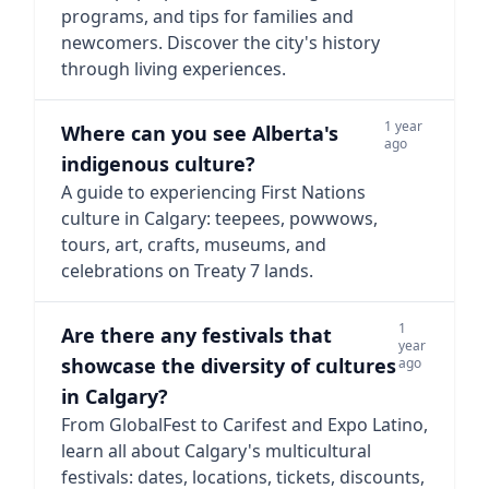
programs, and tips for families and
newcomers. Discover the city's history
through living experiences.
1 year
Where can you see Alberta's
ago
indigenous culture?
A guide to experiencing First Nations
culture in Calgary: teepees, powwows,
tours, art, crafts, museums, and
celebrations on Treaty 7 lands.
1
Are there any festivals that
year
showcase the diversity of cultures
ago
in Calgary?
From GlobalFest to Carifest and Expo Latino,
learn all about Calgary's multicultural
festivals: dates, locations, tickets, discounts,