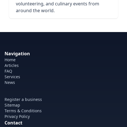
volunteering, and culinary events from
around the world.
Navigation
Home
Articles
FAQ
Services
News
Register a business
Sitemap
Terms & Conditions
Privacy Policy
Contact