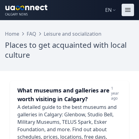
EN
CALGARY NEWS
Home
FAQ
Leisure and socialization
Places to get acquainted with local
culture
1
What museums and galleries are
year
worth visiting in Calgary?
ago
A detailed guide to the best museums and
galleries in Calgary: Glenbow, Studio Bell,
Military Museums, TELUS Spark, Esker
Foundation, and more. Find out about
schedules, prices, locations, free days,