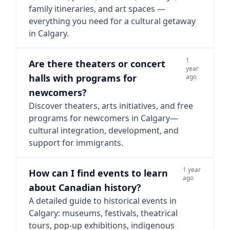
family itineraries, and art spaces —
everything you need for a cultural getaway
in Calgary.
1
Are there theaters or concert
year
halls with programs for
ago
newcomers?
Discover theaters, arts initiatives, and free
programs for newcomers in Calgary—
cultural integration, development, and
support for immigrants.
1 year
How can I find events to learn
ago
about Canadian history?
A detailed guide to historical events in
Calgary: museums, festivals, theatrical
tours, pop-up exhibitions, indigenous