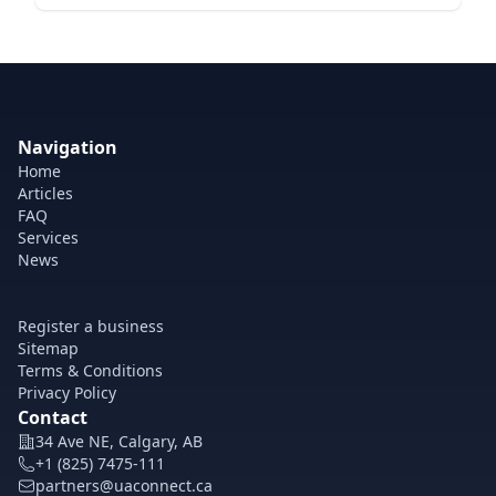
Navigation
Home
Articles
FAQ
Services
News
Register a business
Sitemap
Terms & Conditions
Privacy Policy
Contact
34 Ave NE, Calgary, AB
+1 (825) 7475-111
partners@uaconnect.ca