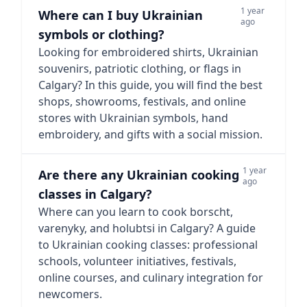
1 year
Where can I buy Ukrainian
ago
symbols or clothing?
Looking for embroidered shirts, Ukrainian
souvenirs, patriotic clothing, or flags in
Calgary? In this guide, you will find the best
shops, showrooms, festivals, and online
stores with Ukrainian symbols, hand
embroidery, and gifts with a social mission.
1 year
Are there any Ukrainian cooking
ago
classes in Calgary?
Where can you learn to cook borscht,
varenyky, and holubtsi in Calgary? A guide
to Ukrainian cooking classes: professional
schools, volunteer initiatives, festivals,
online courses, and culinary integration for
newcomers.