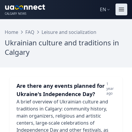
EN
CALGARY NEWS
Home
FAQ
Leisure and socialization
Ukrainian culture and traditions in
Calgary
1
Are there any events planned for
year
Ukraine's Independence Day?
ago
A brief overview of Ukrainian culture and
traditions in Calgary: community history,
main organizers, religious and artistic
centers, large-scale celebrations of
Independence Day and other festivals, as