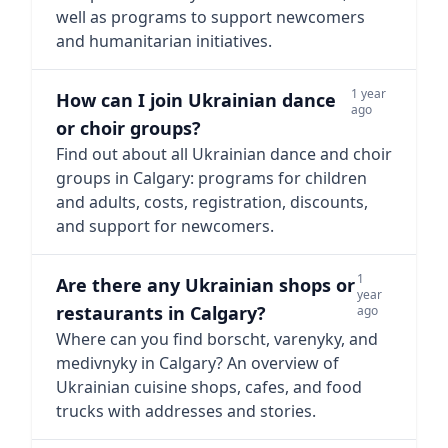
well as programs to support newcomers
and humanitarian initiatives.
1 year
How can I join Ukrainian dance
ago
or choir groups?
Find out about all Ukrainian dance and choir
groups in Calgary: programs for children
and adults, costs, registration, discounts,
and support for newcomers.
1
Are there any Ukrainian shops or
year
restaurants in Calgary?
ago
Where can you find borscht, varenyky, and
medivnyky in Calgary? An overview of
Ukrainian cuisine shops, cafes, and food
trucks with addresses and stories.