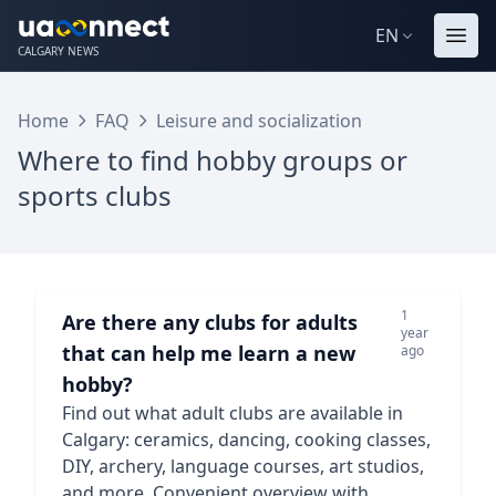
EN
CALGARY NEWS
Home
FAQ
Leisure and socialization
Where to find hobby groups or
sports clubs
1
Are there any clubs for adults
year
that can help me learn a new
ago
hobby?
Find out what adult clubs are available in
Calgary: ceramics, dancing, cooking classes,
DIY, archery, language courses, art studios,
and more. Convenient overview with