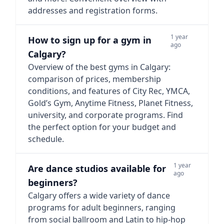
addresses and registration forms.
1 year
How to sign up for a gym in
ago
Calgary?
Overview of the best gyms in Calgary:
comparison of prices, membership
conditions, and features of City Rec, YMCA,
Gold’s Gym, Anytime Fitness, Planet Fitness,
university, and corporate programs. Find
the perfect option for your budget and
schedule.
1 year
Are dance studios available for
ago
beginners?
Calgary offers a wide variety of dance
programs for adult beginners, ranging
from social ballroom and Latin to hip-hop