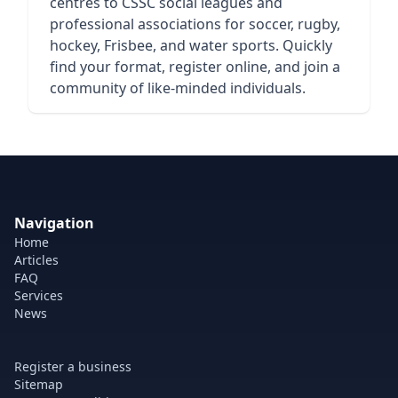
centres to CSSC social leagues and
professional associations for soccer, rugby,
hockey, Frisbee, and water sports. Quickly
find your format, register online, and join a
community of like-minded individuals.
Navigation
Home
Articles
FAQ
Services
News
Register a business
Sitemap