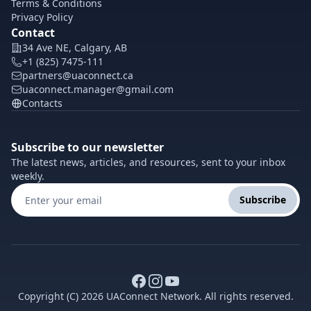
Terms & Conditions
Privacy Policy
Contact
34 Ave NE, Calgary, AB
+1 (825) 7475-111
partners@uaconnect.ca
uaconnect.manager@gmail.com
Contacts
Subscribe to our newsletter
The latest news, articles, and resources, sent to your inbox
weekly.
Subscribe
Copyright (C) 2026 UAConnect Network. All rights reserved.