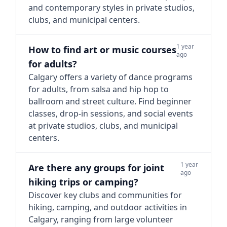
and contemporary styles in private studios,
clubs, and municipal centers.
1 year
How to find art or music courses
ago
for adults?
Calgary offers a variety of dance programs
for adults, from salsa and hip hop to
ballroom and street culture. Find beginner
classes, drop-in sessions, and social events
at private studios, clubs, and municipal
centers.
1 year
Are there any groups for joint
ago
hiking trips or camping?
Discover key clubs and communities for
hiking, camping, and outdoor activities in
Calgary, ranging from large volunteer