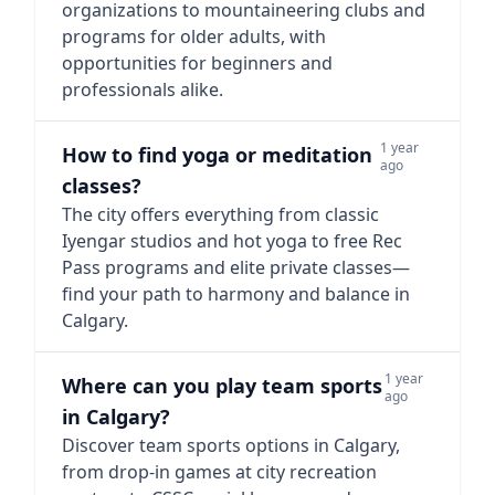
organizations to mountaineering clubs and
programs for older adults, with
opportunities for beginners and
professionals alike.
1 year
How to find yoga or meditation
ago
classes?
The city offers everything from classic
Iyengar studios and hot yoga to free Rec
Pass programs and elite private classes—
find your path to harmony and balance in
Calgary.
1 year
Where can you play team sports
ago
in Calgary?
Discover team sports options in Calgary,
from drop-in games at city recreation