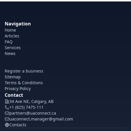
Navigation
Home
Articles
FAQ
Services
News
Register a business
Sitemap
Terms & Conditions
Privacy Policy
Contact
34 Ave NE, Calgary, AB
+1 (825) 7475-111
partners@uaconnect.ca
uaconnect.manager@gmail.com
Contacts