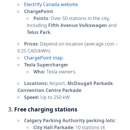
Electrify Canada website
.
ChargePoint
Points
: Over 50 stations in the city,
including
Fifth Avenue Volkswagen
and
Telus Park
.
Prices
: Depend on location (average cost –
0.25 CAD/kWh).
ChargePoint map
.
Tesla Supercharger
Who:
Tesla owners.
Locations:
Airport,
McDougall Parkade
,
Convention Centre Parkade
.
Speed:
Up to 250 kW.
3.
Free charging stations
Calgary Parking Authority parking lots:
City Hall Parkade
: 10 stations (4