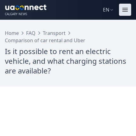
EN
CALGARY NEWS
Home
FAQ
Transport
Comparison of car rental and Uber
Is it possible to rent an electric
vehicle, and what charging stations
are available?