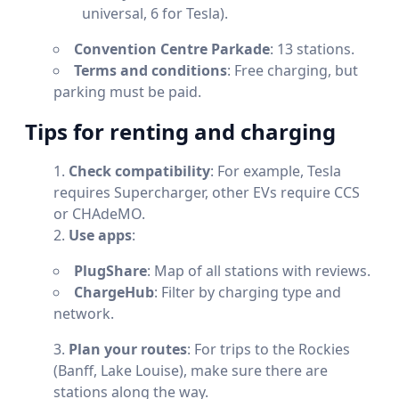
universal, 6 for Tesla).
Convention Centre Parkade
: 13 stations.
Terms and conditions
: Free charging, but
parking must be paid.
Tips for renting and charging
Check compatibility
: For example, Tesla
requires Supercharger, other EVs require CCS
or CHAdeMO.
Use apps
:
PlugShare
: Map of all stations with reviews.
ChargeHub
: Filter by charging type and
network.
Plan your routes
: For trips to the Rockies
(Banff, Lake Louise), make sure there are
stations along the way.