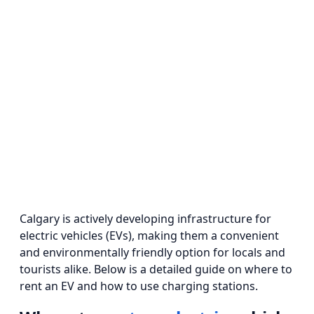
Calgary is actively developing infrastructure for
electric vehicles (EVs), making them a convenient
and environmentally friendly option for locals and
tourists alike. Below is a detailed guide on where to
rent an EV and how to use charging stations.