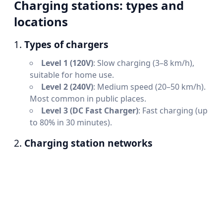
Charging stations: types and
locations
1.
Types of chargers
Level 1 (120V)
: Slow charging (3–8 km/h),
suitable for home use.
Level 2 (240V)
: Medium speed (20–50 km/h).
Most common in public places.
Level 3 (DC Fast Charger)
: Fast charging (up
to 80% in 30 minutes).
2.
Charging station networks