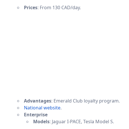
Prices
: From 130 CAD/day.
Advantages
: Emerald Club loyalty program.
National website
.
Enterprise
Models
: Jaguar I-PACE, Tesla Model S.