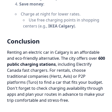
Save money
:
Charge at night for lower rates.
Use free charging points in shopping
centers (e.g.,
IKEA Calgary
).
Conclusion
Renting an electric car in Calgary is an affordable
and eco-friendly alternative. The city offers over
600
public charging stations
, including Electrify
Canada fast chargers. For rentals, choose
traditional companies (Hertz, Avis) or P2P
platforms (Turo) to find a car that fits your budget.
Don't forget to check charging availability through
apps and plan your routes in advance to make your
trip comfortable and stress-free.