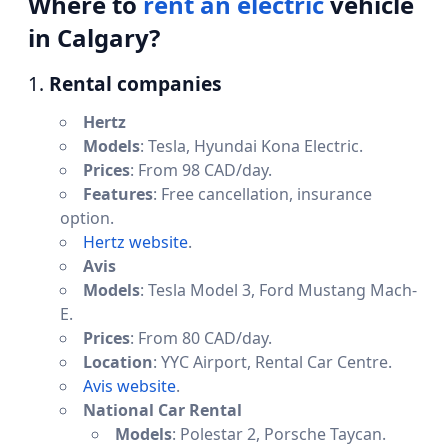
Where to
rent an electric
vehicle
in Calgary?
1.
Rental companies
Hertz
Models
: Tesla, Hyundai Kona Electric.
Prices
: From 98 CAD/day.
Features
: Free cancellation, insurance
option.
Hertz website
.
Avis
Models
: Tesla Model 3, Ford Mustang Mach-
E.
Prices
: From 80 CAD/day.
Location
: YYC Airport, Rental Car Centre.
Avis website
.
National Car Rental
Models
: Polestar 2, Porsche Taycan.