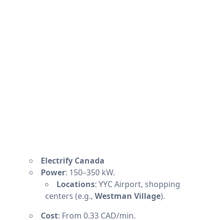
Electrify Canada
Power
: 150–350 kW.
Locations
: YYC Airport, shopping
centers (e.g.,
Westman Village
).
Cost
: From 0.33 CAD/min.