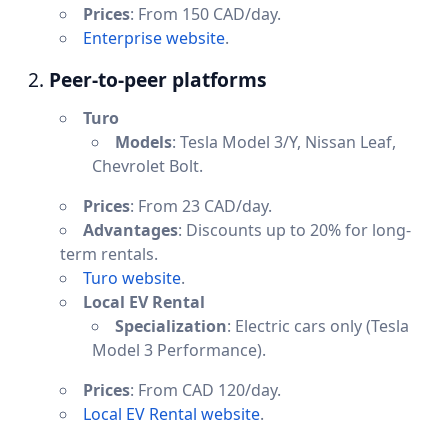
Prices
: From 150 CAD/day.
Enterprise website
.
2.
Peer-to-peer platforms
Turo
Models
: Tesla Model 3/Y, Nissan Leaf,
Chevrolet Bolt.
Prices
: From 23 CAD/day.
Advantages
: Discounts up to 20% for long-
term rentals.
Turo website
.
Local EV Rental
Specialization
: Electric cars only (Tesla
Model 3 Performance).
Prices
: From CAD 120/day.
Local EV Rental website
.