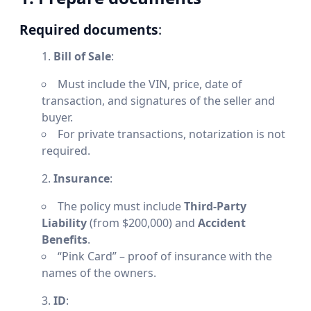
Required documents
:
Bill of Sale
:
Must include the VIN, price, date of
transaction, and signatures of the seller and
buyer.
For private transactions, notarization is not
required.
Insurance
:
The policy must include
Third-Party
Liability
(from $200,000) and
Accident
Benefits
.
“Pink Card” – proof of insurance with the
names of the owners.
ID
: