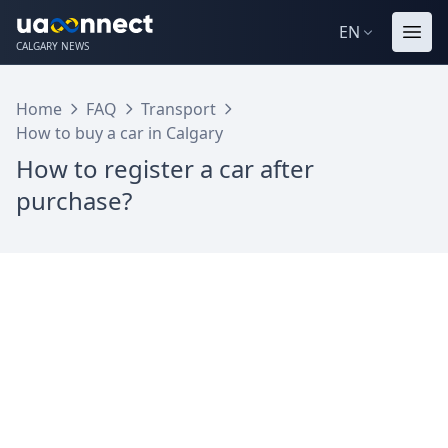
EN
CALGARY NEWS
Home
FAQ
Transport
How to buy a car in Calgary
How to register a car after
purchase?