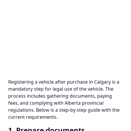
Registering a vehicle after purchase in Calgary is a
mandatory step for legal use of the vehicle. The
process includes gathering documents, paying
fees, and complying with Alberta provincial
regulations. Below is a step-by-step guide with the
current requirements.
1. Prepare documents