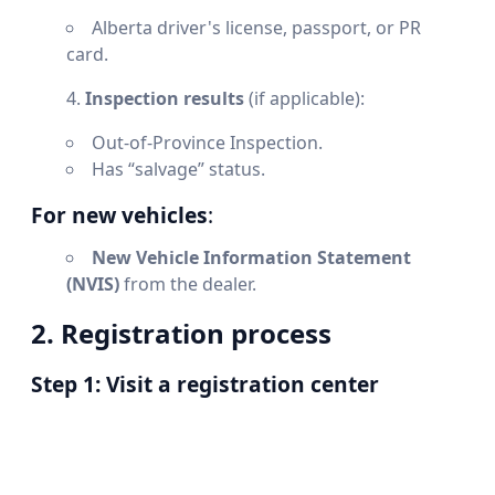
Alberta driver's license, passport, or PR
card.
Inspection results
(if applicable):
Out-of-Province Inspection.
Has “salvage” status.
For new vehicles
:
New Vehicle Information Statement
(NVIS)
from the dealer.
2. Registration process
Step 1: Visit a registration center