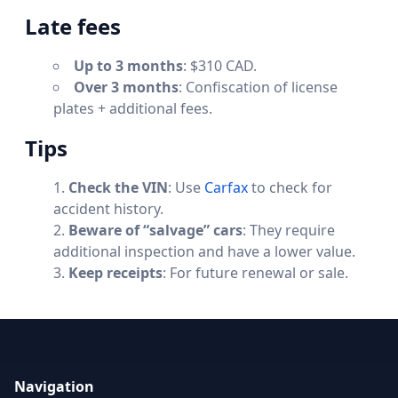
Late fees
Up to 3 months
: $310 CAD.
Over 3 months
: Confiscation of license
plates + additional fees.
Tips
Check the VIN
: Use
Carfax
to check for
accident history.
Beware of “salvage” cars
: They require
additional inspection and have a lower value.
Keep receipts
: For future renewal or sale.
Navigation