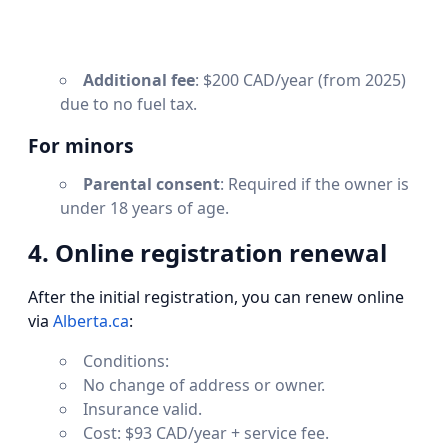
Additional fee
: $200 CAD/year (from 2025)
due to no fuel tax.
For minors
Parental consent
: Required if the owner is
under 18 years of age.
4. Online registration renewal
After the initial registration, you can renew online
via
Alberta.ca
:
Conditions:
No change of address or owner.
Insurance valid.
Cost: $93 CAD/year + service fee.