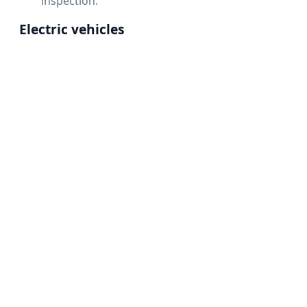
inspection.
Electric vehicles