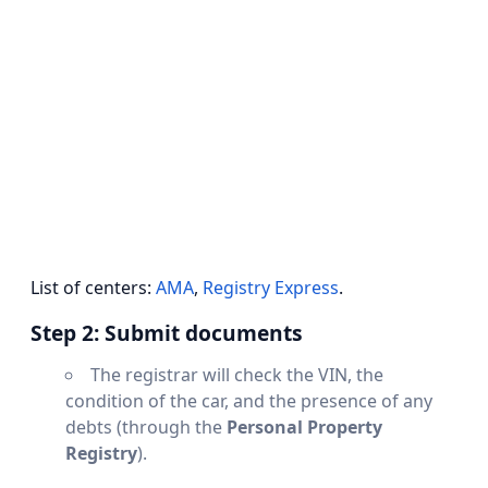
List of centers:
AMA
,
Registry Express
.
Step 2: Submit documents
The registrar will check the VIN, the
condition of the car, and the presence of any
debts (through the
Personal Property
Registry
).