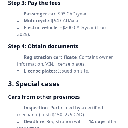
Step 3: Pay the fees
Passenger car
: $93 CAD/year.
Motorcycle
: $54 CAD/year.
Electric vehicle
: +$200 CAD/year (from
2025).
Step 4: Obtain documents
Registration certificate
: Contains owner
information, VIN, license plates.
License plates
: Issued on site.
3. Special cases
Cars from other provinces
Inspection
: Performed by a certified
mechanic (cost: $150–275 CAD).
Deadline
: Registration within
14 days
after