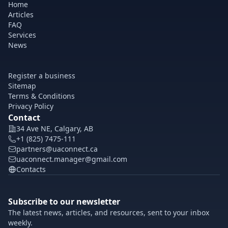
Home
Articles
FAQ
Services
News
Register a business
Sitemap
Terms & Conditions
Privacy Policy
Contact
34 Ave NE, Calgary, AB
+1 (825) 7475-111
partners@uaconnect.ca
uaconnect.manager@gmail.com
Contacts
Subscribe to our newsletter
The latest news, articles, and resources, sent to your inbox
weekly.