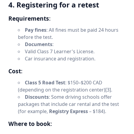
4. Registering for a retest
Requirements
:
Pay fines
: All fines must be paid 24 hours
before the test.
Documents
:
Valid Class 7 Learner's License.
Car insurance and registration.
Cost
:
Class 5 Road Test
: $150–$200 CAD
(depending on the registration center)[3].
Discounts
: Some driving schools offer
packages that include car rental and the test
(for example,
Registry Express
– $184).
Where to book
: