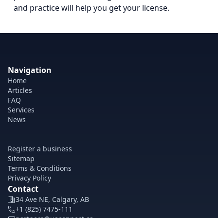
and practice will help you get your license.
Navigation
Home
Articles
FAQ
Services
News
Register a business
Sitemap
Terms & Conditions
Privacy Policy
Contact
34 Ave NE, Calgary, AB
+1 (825) 7475-111