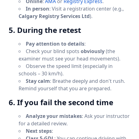
Online
:
AMA
or
Registry Express
.
In person
: Visit a registration center (e.g.,
Calgary Registry Services Ltd
).
5. During the retest
Pay attention to details
:
Check your blind spots
obviously
(the
examiner must see your head movements).
Observe the speed limit (especially in
schools – 30 km/h).
Stay calm
: Breathe deeply and don't rush.
Remind yourself that you are prepared.
6. If you fail the second time
Analyze your mistakes
: Ask your instructor
for a detailed review.
Next steps
:
Class 5-GDL
: You can continue driving with