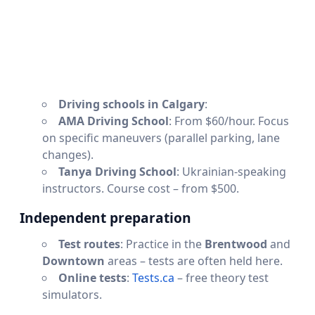
Driving schools in Calgary
:
AMA Driving School
: From $60/hour. Focus
on specific maneuvers (parallel parking, lane
changes).
Tanya Driving School
: Ukrainian-speaking
instructors. Course cost – from $500.
Independent preparation
Test routes
: Practice in the
Brentwood
and
Downtown
areas – tests are often held here.
Online tests
:
Tests.ca
– free theory test
simulators.