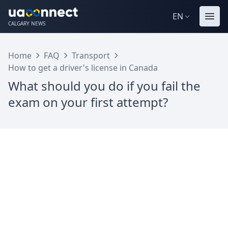
EN
CALGARY NEWS
Home
FAQ
Transport
How to get a driver's license in Canada
What should you do if you fail the
exam on your first attempt?