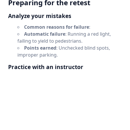
Preparing for the retest
Analyze your mistakes
Common reasons for failure
:
Automatic failure
: Running a red light,
failing to yield to pedestrians.
Points earned
: Unchecked blind spots,
improper parking.
Practice with an instructor