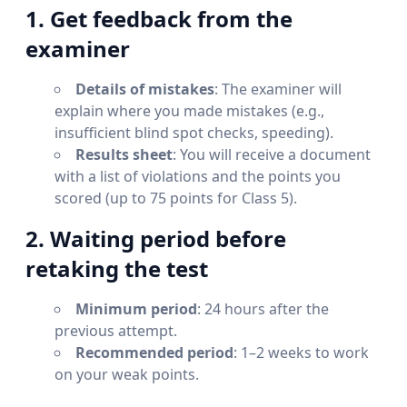
1. Get feedback from the
examiner
Details of mistakes
: The examiner will
explain where you made mistakes (e.g.,
insufficient blind spot checks, speeding).
Results sheet
: You will receive a document
with a list of violations and the points you
scored (up to 75 points for Class 5).
2. Waiting period before
retaking the test
Minimum period
: 24 hours after the
previous attempt.
Recommended period
: 1–2 weeks to work
on your weak points.