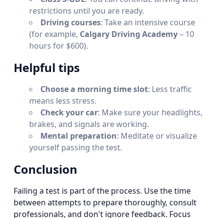
restrictions until you are ready.
Driving courses
: Take an intensive course
(for example,
Calgary Driving Academy
– 10
hours for $600).
Helpful tips
Choose a morning time slot
: Less traffic
means less stress.
Check your car
: Make sure your headlights,
brakes, and signals are working.
Mental preparation
: Meditate or visualize
yourself passing the test.
Conclusion
Failing a test is part of the process. Use the time
between attempts to prepare thoroughly, consult
professionals, and don't ignore feedback. Focus