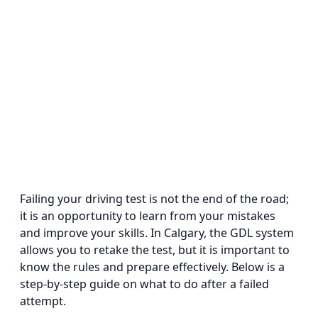
Failing your driving test is not the end of the road;
it is an opportunity to learn from your mistakes
and improve your skills. In Calgary, the GDL system
allows you to retake the test, but it is important to
know the rules and prepare effectively. Below is a
step-by-step guide on what to do after a failed
attempt.