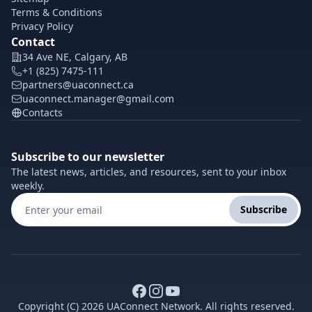
Terms & Conditions
Privacy Policy
Contact
34 Ave NE, Calgary, AB
+1 (825) 7475-111
partners@uaconnect.ca
uaconnect.manager@gmail.com
Contacts
Subscribe to our newsletter
The latest news, articles, and resources, sent to your inbox
weekly.
Subscribe
Copyright (C) 2026 UAConnect Network. All rights reserved.