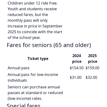
Children under 12 ride free.
Youth and students receive
reduced fares, but the
monthly pass will only
increase in price in September
2025 to coincide with the start
of the school year.
Fares for seniors (65 and older)
2024
2025
Ticket type
price
price
Annual pass
$154.50
$159.00
Annual pass for low-income
$31.00
$32.00
individuals
Seniors can purchase annual
passes at standard or reduced
(low-income) rates.
Special fares