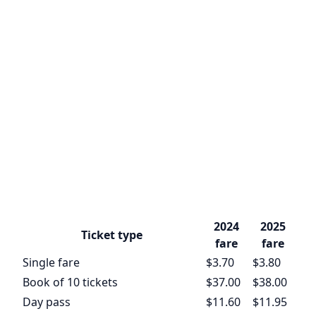
2024
2025
Ticket type
fare
fare
Single fare
$3.70
$3.80
Book of 10 tickets
$37.00
$38.00
Day pass
$11.60
$11.95