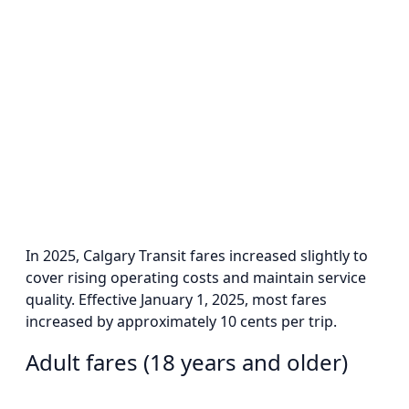
In 2025, Calgary Transit fares increased slightly to
cover rising operating costs and maintain service
quality. Effective January 1, 2025, most fares
increased by approximately 10 cents per trip.
Adult fares (18 years and older)