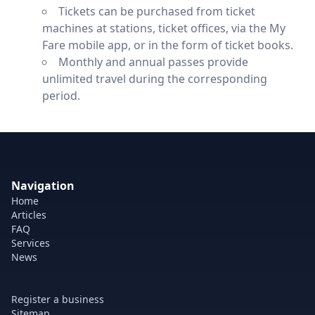
Tickets can be purchased from ticket
machines at stations, ticket offices, via the My
Fare mobile app, or in the form of ticket books.
Monthly and annual passes provide
unlimited travel during the corresponding
period.
Navigation
Home
Articles
FAQ
Services
News
Register a business
Sitemap