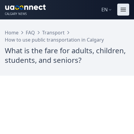
EN
CALGARY NEWS
Home
FAQ
Transport
How to use public transportation in Calgary
What is the fare for adults, children,
students, and seniors?