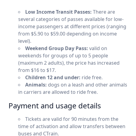
Low Income Transit Passes:
There are
several categories of passes available for low-
income passengers at different prices (ranging
from $5.90 to $59.00 depending on income
level).
Weekend Group Day Pass:
valid on
weekends for groups of up to 5 people
(maximum 2 adults), the price has increased
from $16 to $17.
Children 12 and under:
ride free.
Animals:
dogs on a leash and other animals
in carriers are allowed to ride free.
Payment and usage details
Tickets are valid for 90 minutes from the
time of activation and allow transfers between
buses and CTrain.