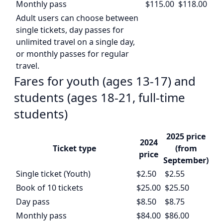
Monthly pass
$115.00
$118.00
Adult users can choose between
single tickets, day passes for
unlimited travel on a single day,
or monthly passes for regular
travel.
Fares for youth (ages 13-17) and
students (ages 18-21, full-time
students)
2025 price
2024
Ticket type
(from
price
September)
Single ticket (Youth)
$2.50
$2.55
Book of 10 tickets
$25.00
$25.50
Day pass
$8.50
$8.75
Monthly pass
$84.00
$86.00