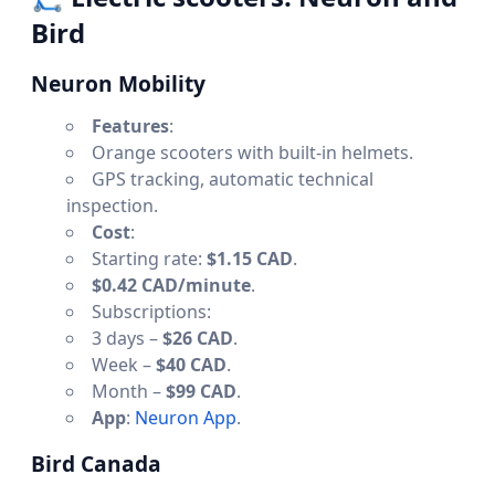
Bird
Neuron Mobility
Features
:
Orange scooters with built-in helmets.
GPS tracking, automatic technical
inspection.
Cost
:
Starting rate:
$1.15 CAD
.
$0.42 CAD/minute
.
Subscriptions:
3 days –
$26 CAD
.
Week –
$40 CAD
.
Month –
$99 CAD
.
App
:
Neuron App
.
Bird Canada