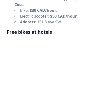
Cost
:
Bike:
$30 CAD/hour
.
Electric scooter:
$50 CAD/hour
.
Address
: 151 8 Ave SW.
Free bikes at hotels