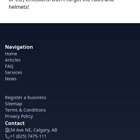
helmets!
Navigation
Home
Articles
FAQ
Services
News
Register a business
Sitemap
Terms & Conditions
Privacy Policy
Contact
34 Ave NE, Calgary, AB
+1 (825) 7475-111