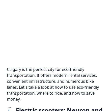
Calgary is the perfect city for eco-friendly
transportation. It offers modern rental services,
convenient infrastructure, and numerous bike
lanes. Let's take a look at how to use eco-friendly
transportation, where to ride, and how to save
money.
🛴
Electric scooters: Neuron and