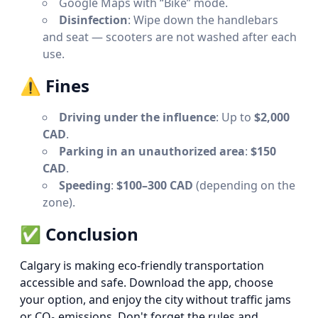
Google Maps with “Bike” mode.
Disinfection
: Wipe down the handlebars
and seat — scooters are not washed after each
use.
⚠️
Fines
Driving under the influence
: Up to
$2,000
CAD
.
Parking in an unauthorized area
:
$150
CAD
.
Speeding
:
$100–300 CAD
(depending on the
zone).
✅
Conclusion
Calgary is making eco-friendly transportation
accessible and safe. Download the app, choose
your option, and enjoy the city without traffic jams
or CO₂ emissions. Don't forget the rules and