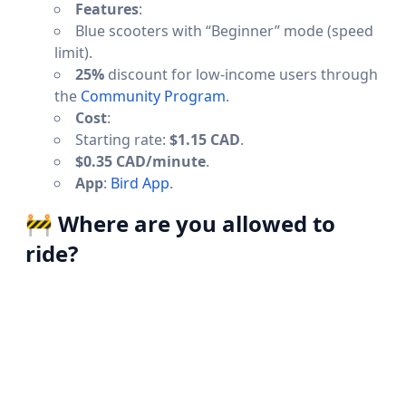
Features
:
Blue scooters with “Beginner” mode (speed
limit).
25%
discount for low-income users through
the
Community Program
.
Cost
:
Starting rate:
$1.15 CAD
.
$0.35 CAD/minute
.
App
:
Bird App
.
🚧
Where are you allowed to
ride?