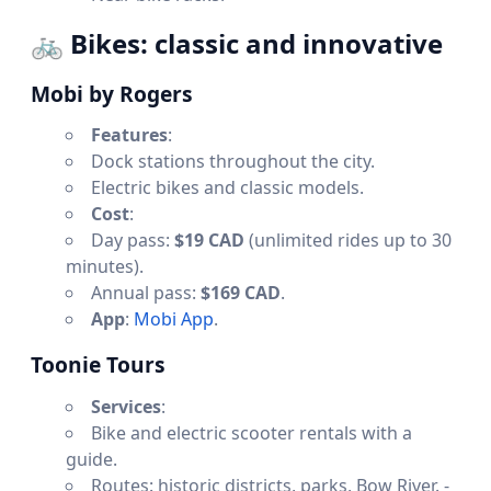
🚲
Bikes: classic and innovative
Mobi by Rogers
Features
:
Dock stations throughout the city.
Electric bikes and classic models.
Cost
:
Day pass:
$19 CAD
(unlimited rides up to 30
minutes).
Annual pass:
$169 CAD
.
App
:
Mobi App
.
Toonie Tours
Services
:
Bike and electric scooter rentals with a
guide.
Routes: historic districts, parks, Bow River. -