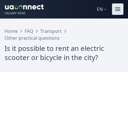
EN
CALGARY NEWS
Home
FAQ
Transport
Other practical questions
Is it possible to rent an electric
scooter or bicycle in the city?