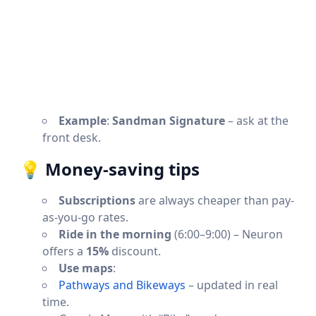
Example
:
Sandman Signature
– ask at the
front desk.
💡
Money-saving tips
Subscriptions
are always cheaper than pay-
as-you-go rates.
Ride in the morning
(6:00–9:00) – Neuron
offers a
15%
discount.
Use maps
:
Pathways and Bikeways
– updated in real
time.