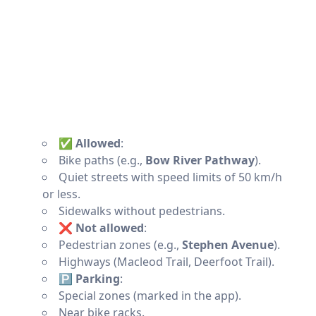
✅ Allowed
:
Bike paths (e.g.,
Bow River Pathway
).
Quiet streets with speed limits of 50 km/h
or less.
Sidewalks without pedestrians.
❌ Not allowed
:
Pedestrian zones (e.g.,
Stephen Avenue
).
Highways (Macleod Trail, Deerfoot Trail).
🅿️ Parking
:
Special zones (marked in the app).
Near bike racks.