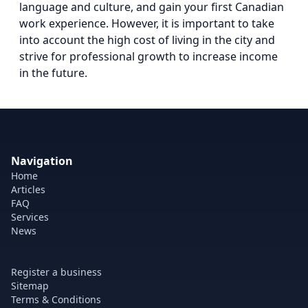
language and culture, and gain your first Canadian
work experience. However, it is important to take
into account the high cost of living in the city and
strive for professional growth to increase income
in the future.
Navigation
Home
Articles
FAQ
Services
News
Register a business
Sitemap
Terms & Conditions