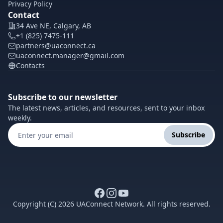
Privacy Policy
Contact
34 Ave NE, Calgary, AB
+1 (825) 7475-111
partners@uaconnect.ca
uaconnect.manager@gmail.com
Contacts
Subscribe to our newsletter
The latest news, articles, and resources, sent to your inbox
weekly.
Subscribe
Copyright (C) 2026 UAConnect Network. All rights reserved.