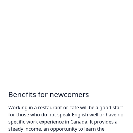
Benefits for newcomers
Working in a restaurant or cafe will be a good start
for those who do not speak English well or have no
specific work experience in Canada. It provides a
steady income, an opportunity to learn the