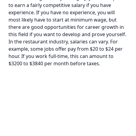
to earn a fairly competitive salary if you have
experience. If you have no experience, you will
most likely have to start at minimum wage, but
there are good opportunities for career growth in
this field if you want to develop and prove yourself.
In the restaurant industry, salaries can vary. For
example, some jobs offer pay from $20 to $24 per
hour. If you work full-time, this can amount to
$3200 to $3840 per month before taxes.