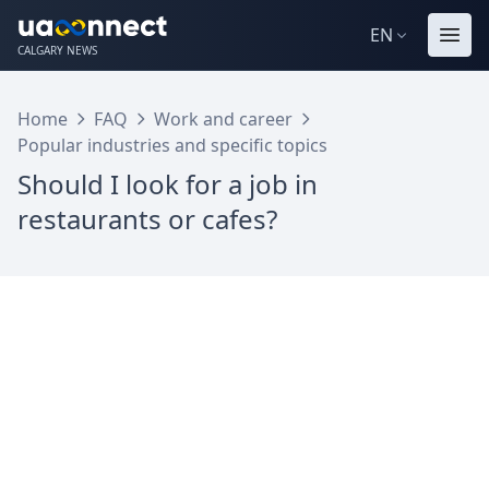
EN
CALGARY NEWS
Home
FAQ
Work and career
Popular industries and specific topics
Should I look for a job in
restaurants or cafes?