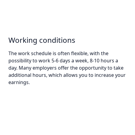
Working conditions
The work schedule is often flexible, with the
possibility to work 5-6 days a week, 8-10 hours a
day. Many employers offer the opportunity to take
additional hours, which allows you to increase your
earnings.