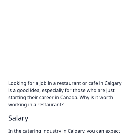
Looking for a job in a restaurant or cafe in Calgary
is a good idea, especially for those who are just
starting their career in Canada. Why is it worth
working in a restaurant?
Salary
In the catering industry in Calgary, you can expect