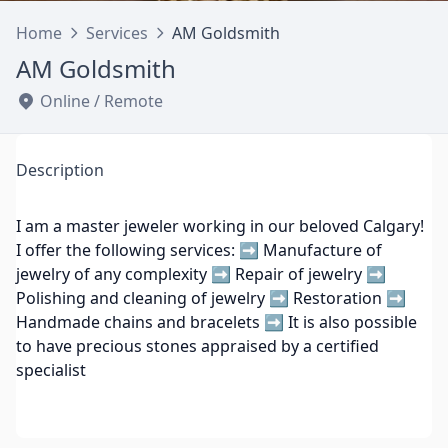
Home
Services
AM Goldsmith
AM Goldsmith
Online / Remote
Description
I am a master jeweler working in our beloved Calgary!
I offer the following services: ➡ Manufacture of
jewelry of any complexity ➡ Repair of jewelry ➡
Polishing and cleaning of jewelry ➡ Restoration ➡
Handmade chains and bracelets ➡ It is also possible
to have precious stones appraised by a certified
specialist