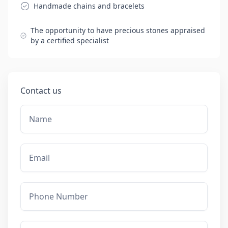
Handmade chains and bracelets
The opportunity to have precious stones appraised
by a certified specialist
Contact us