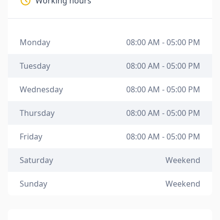
Working hours
Monday
08:00 AM - 05:00 PM
Tuesday
08:00 AM - 05:00 PM
Wednesday
08:00 AM - 05:00 PM
Thursday
08:00 AM - 05:00 PM
Friday
08:00 AM - 05:00 PM
Saturday
Weekend
Sunday
Weekend