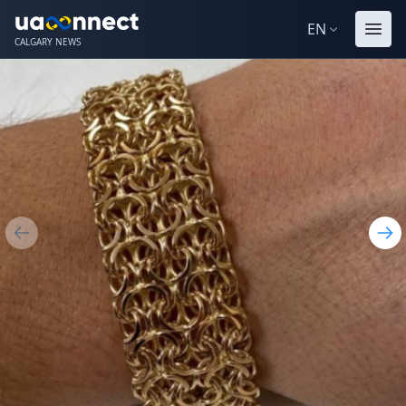
EN
CALGARY NEWS