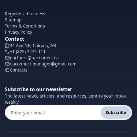
Register a business
Sitemap
Terms & Conditions
Privacy Policy
Contact
34 Ave NE, Calgary, AB
+1 (825) 7475-111
partners@uaconnect.ca
uaconnect.manager@gmail.com
Contacts
Subscribe to our newsletter
The latest news, articles, and resources, sent to your inbox
weekly.
Subscribe