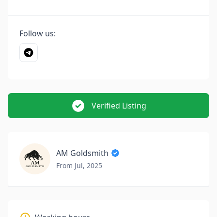
Follow us:
Verified Listing
AM Goldsmith
From Jul, 2025