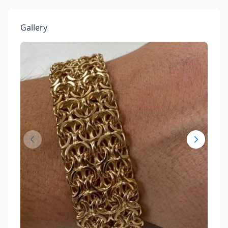
Gallery