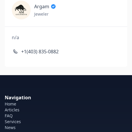
Argam
Jeweler
n/a
+1(403) 835-0882
Navigation
Home
Articles
FAQ
Services
News