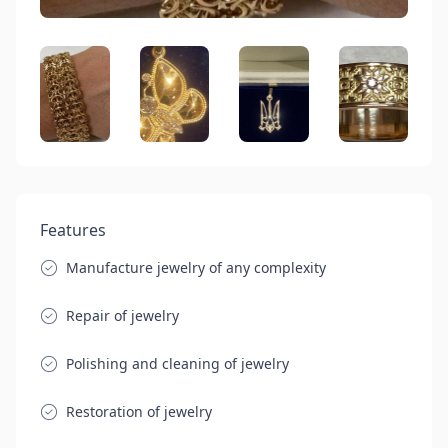
Features
Manufacture jewelry of any complexity
Repair of jewelry
Polishing and cleaning of jewelry
Restoration of jewelry