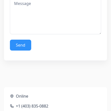
Send
Online
+1 (403) 835-0882