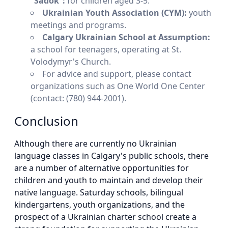
“Sadok”:
for children aged 3-5.
Ukrainian Youth Association (CYM):
youth
meetings and programs.
Calgary Ukrainian School at Assumption:
a school for teenagers, operating at St.
Volodymyr's Church.
For advice and support, please contact
organizations such as One World One Center
(contact: (780) 944-2001).
Conclusion
Although there are currently no Ukrainian
language classes in Calgary's public schools, there
are a number of alternative opportunities for
children and youth to maintain and develop their
native language. Saturday schools, bilingual
kindergartens, youth organizations, and the
prospect of a Ukrainian charter school create a