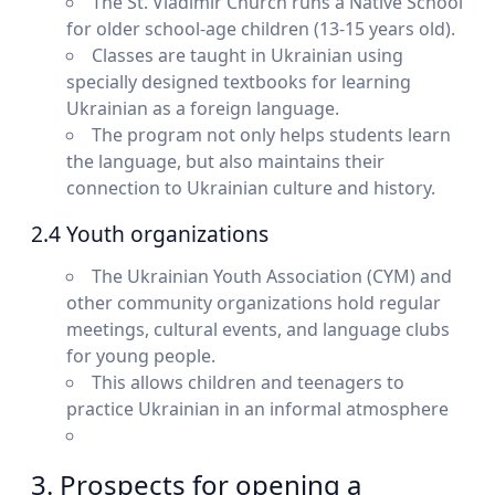
The St. Vladimir Church runs a Native School
for older school-age children (13-15 years old).
Classes are taught in Ukrainian using
specially designed textbooks for learning
Ukrainian as a foreign language.
The program not only helps students learn
the language, but also maintains their
connection to Ukrainian culture and history.
2.4 Youth organizations
The Ukrainian Youth Association (CYM) and
other community organizations hold regular
meetings, cultural events, and language clubs
for young people.
This allows children and teenagers to
practice Ukrainian in an informal atmosphere
3. Prospects for opening a