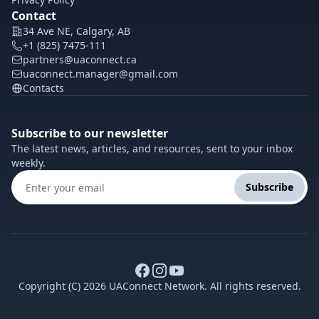
Contact
34 Ave NE, Calgary, AB
+1 (825) 7475-111
partners@uaconnect.ca
uaconnect.manager@gmail.com
Contacts
Subscribe to our newsletter
The latest news, articles, and resources, sent to your inbox
weekly.
Subscribe
Copyright (C) 2026 UAConnect Network. All rights reserved.