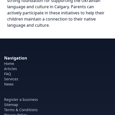
strong foundation for supporting the Ukrainian
language and culture in Calgary. Parents can
actively participate in these initiatives to help their
children maintain a connection to their native
language and culture.
Navigation
Home
Articles
FAQ
Services
News
Register a business
Sitemap
Terms & Conditions
Privacy Policy