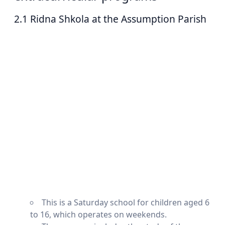
2.1 Ridna Shkola at the Assumption Parish
This is a Saturday school for children aged 6
to 16, which operates on weekends.