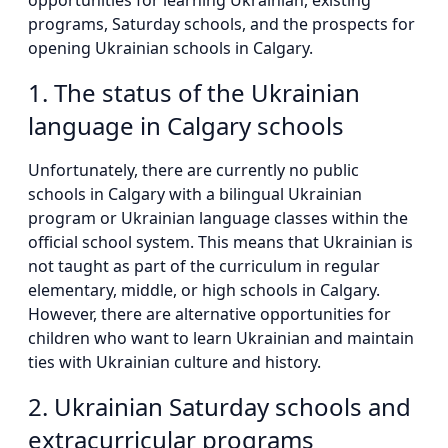
opportunities for learning Ukrainian, existing
programs, Saturday schools, and the prospects for
opening Ukrainian schools in Calgary.
1. The status of the Ukrainian
language in Calgary schools
Unfortunately, there are currently no public
schools in Calgary with a bilingual Ukrainian
program or Ukrainian language classes within the
official school system. This means that Ukrainian is
not taught as part of the curriculum in regular
elementary, middle, or high schools in Calgary.
However, there are alternative opportunities for
children who want to learn Ukrainian and maintain
ties with Ukrainian culture and history.
2. Ukrainian Saturday schools and
extracurricular programs