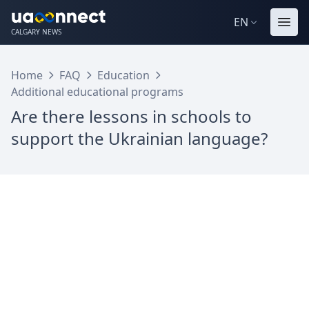
EN
CALGARY NEWS
Home
FAQ
Education
Additional educational programs
Are there lessons in schools to
support the Ukrainian language?