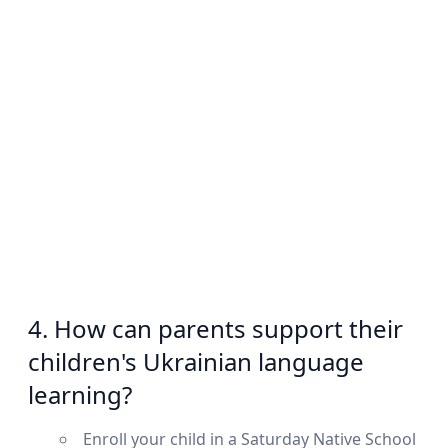
4. How can parents support their
children's Ukrainian language
learning?
Enroll your child in a Saturday Native School