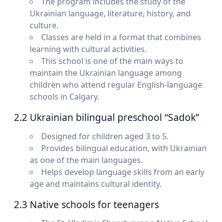
The program includes the study of the
Ukrainian language, literature, history, and
culture.
Classes are held in a format that combines
learning with cultural activities.
This school is one of the main ways to
maintain the Ukrainian language among
children who attend regular English-language
schools in Calgary.
2.2 Ukrainian bilingual preschool “Sadok”
Designed for children aged 3 to 5.
Provides bilingual education, with Ukrainian
as one of the main languages.
Helps develop language skills from an early
age and maintains cultural identity.
2.3 Native schools for teenagers