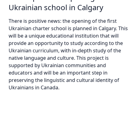
Ukrainian school in Calgary
There is positive news: the opening of the first
Ukrainian charter school is planned in Calgary. This
will be a unique educational institution that will
provide an opportunity to study according to the
Ukrainian curriculum, with in-depth study of the
native language and culture. This project is
supported by Ukrainian communities and
educators and will be an important step in
preserving the linguistic and cultural identity of
Ukrainians in Canada.