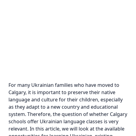
For many Ukrainian families who have moved to
Calgary, it is important to preserve their native
language and culture for their children, especially
as they adapt to a new country and educational
system. Therefore, the question of whether Calgary
schools offer Ukrainian language classes is very
relevant. In this article, we will look at the available