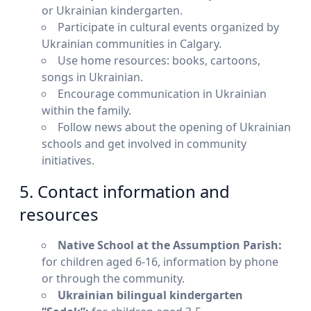
or Ukrainian kindergarten.
Participate in cultural events organized by
Ukrainian communities in Calgary.
Use home resources: books, cartoons,
songs in Ukrainian.
Encourage communication in Ukrainian
within the family.
Follow news about the opening of Ukrainian
schools and get involved in community
initiatives.
5. Contact information and
resources
Native School at the Assumption Parish:
for children aged 6-16, information by phone
or through the community.
Ukrainian bilingual kindergarten