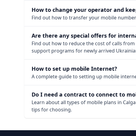
How to change your operator and ke
Find out how to transfer your mobile number i
Are there any special offers for intern
Find out how to reduce the cost of calls from
support programs for newly arrived Ukrainia
How to set up mobile Internet?
A complete guide to setting up mobile internet
Do I need a contract to connect to mob
Learn about all types of mobile plans in Cal
tips for choosing.