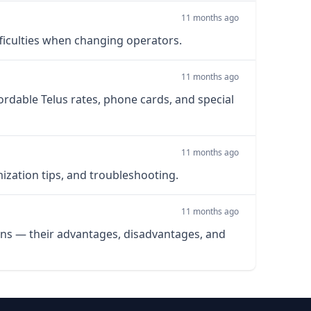
11 months ago
fficulties when changing operators.
11 months ago
ordable Telus rates, phone cards, and special
11 months ago
mization tips, and troubleshooting.
11 months ago
lans — their advantages, disadvantages, and