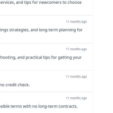
 services, and tips for newcomers to choose
11 months ago
ings strategies, and long-term planning for
11 months ago
shooting, and practical tips for getting your
11 months ago
 no credit check.
11 months ago
exible terms with no long-term contracts.