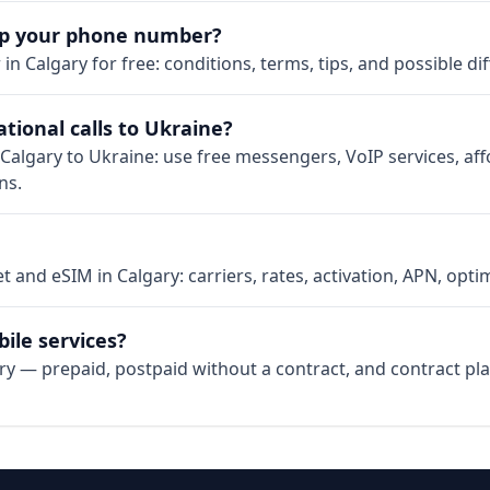
ep your phone number?
n Calgary for free: conditions, terms, tips, and possible di
ational calls to Ukraine?
 Calgary to Ukraine: use free messengers, VoIP services, aff
ns.
 and eSIM in Calgary: carriers, rates, activation, APN, opti
ile services?
gary — prepaid, postpaid without a contract, and contract p