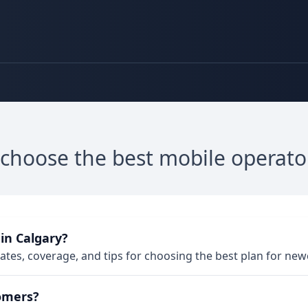
 choose the best mobile operato
in Calgary?
 rates, coverage, and tips for choosing the best plan for ne
omers?