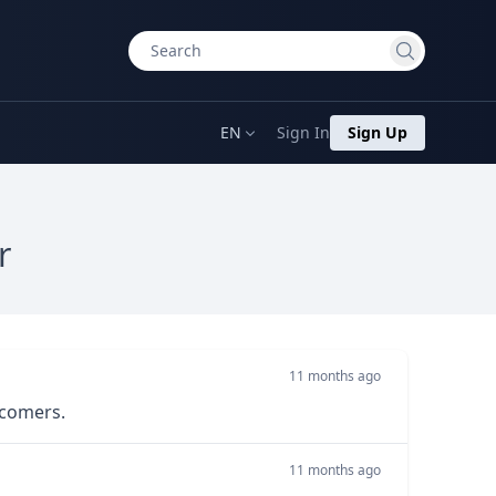
EN
Sign In
Sign Up
r
11 months ago
wcomers.
11 months ago