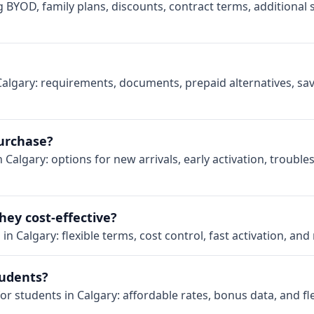
g BYOD, family plans, discounts, contract terms, additional
Calgary: requirements, documents, prepaid alternatives, sav
purchase?
 Calgary: options for new arrivals, early activation, trouble
hey cost-effective?
n Calgary: flexible terms, cost control, fast activation, and
tudents?
or students in Calgary: affordable rates, bonus data, and fl