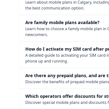
Learn about mobile plans in Calgary, includin
the best communication option.
Are family mobile plans available?
Learn how to choose a family mobile plan in 
newcomers.
How do I activate my SIM card after 
A detailed guide to activating your SIM card in
phone up and running.
Are there any prepaid plans, and are t
Discover the benefits of prepaid mobile plans i
Which operators offer discounts for s
Discover special mobile plans and discounts f