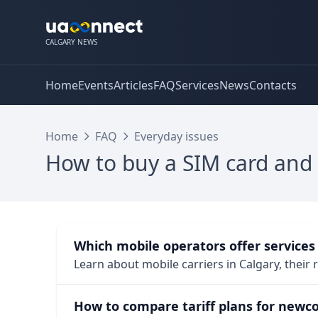
CALGARY NEWS
Home
Events
Articles
FAQ
Services
News
Contacts
Home
FAQ
Everyday issues
How to buy a SIM card and
Which mobile operators offer services 
Learn about mobile carriers in Calgary, their
How to compare tariff plans for newc