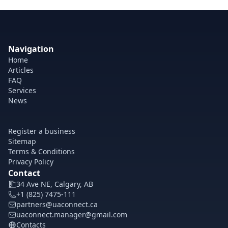
Navigation
Home
Articles
FAQ
Services
News
Register a business
Sitemap
Terms & Conditions
Privacy Policy
Contact
34 Ave NE, Calgary, AB
+1 (825) 7475-111
partners@uaconnect.ca
uaconnect.manager@gmail.com
Contacts