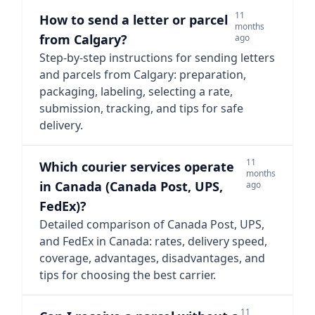
11
How to send a letter or parcel
months
from Calgary?
ago
Step-by-step instructions for sending letters
and parcels from Calgary: preparation,
packaging, labeling, selecting a rate,
submission, tracking, and tips for safe
delivery.
11
Which courier services operate
months
in Canada (Canada Post, UPS,
ago
FedEx)?
Detailed comparison of Canada Post, UPS,
and FedEx in Canada: rates, delivery speed,
coverage, advantages, disadvantages, and
tips for choosing the best carrier.
11