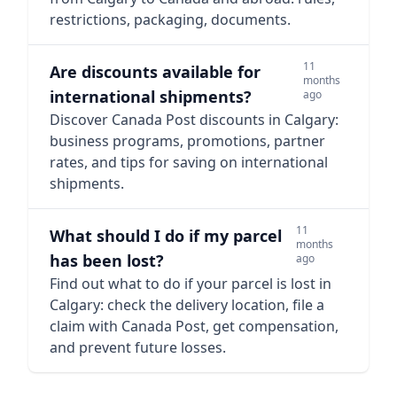
restrictions, packaging, documents.
11
Are discounts available for
months
international shipments?
ago
Discover Canada Post discounts in Calgary:
business programs, promotions, partner
rates, and tips for saving on international
shipments.
11
What should I do if my parcel
months
has been lost?
ago
Find out what to do if your parcel is lost in
Calgary: check the delivery location, file a
claim with Canada Post, get compensation,
and prevent future losses.