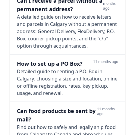
Can I receive a parcel without a
months
permanent address?
ago
A detailed guide on how to receive letters
and parcels in Calgary without a permanent
address: General Delivery, FlexDelivery, P.O.
Box, courier pickup points, and the “c/o”
option through acquaintances.
11 months ago
How to set up a PO Box?
Detailed guide to renting a P.O. Box in
Calgary: choosing a size and location, online
or offline registration, rates, key pickup,
usage, and renewal.
11 months
Can food products be sent by
ago
mail?
Find out how to safely and legally ship food
from Calgary to Canada and abroad: rules,