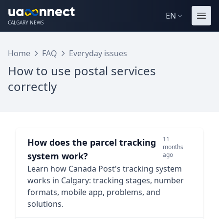
EN
CALGARY NEWS
Home
FAQ
Everyday issues
How to use postal services
correctly
11
How does the parcel tracking
months
system work?
ago
Learn how Canada Post's tracking system
works in Calgary: tracking stages, number
formats, mobile app, problems, and
solutions.