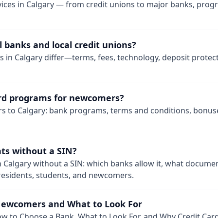
ices in Calgary — from credit unions to major banks, prog
 banks and local credit unions?
s in Calgary differ—terms, fees, technology, deposit prote
card programs for newcomers?
rs to Calgary: bank programs, terms and conditions, bonuse
ts without a SIN?
n Calgary without a SIN: which banks allow it, what documen
 residents, students, and newcomers.
Newcomers and What to Look For
w to Choose a Bank, What to Look For, and Why Credit Card