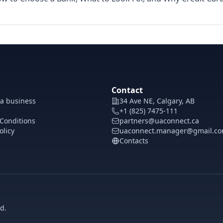
Contact
 a business
34 Ave NE, Calgary, AB
+1 (825) 7475-111
Conditions
partners@uaconnect.ca
olicy
uaconnect.manager@gmail.c
Contacts
d.