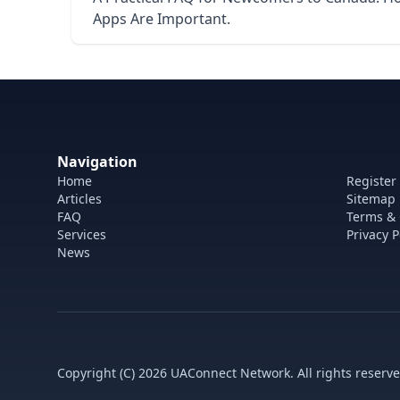
Apps Are Important.
Navigation
Home
Register
Articles
Sitemap
FAQ
Terms & 
Services
Privacy P
News
Copyright (C) 2026 UAConnect Network. All rights reserve