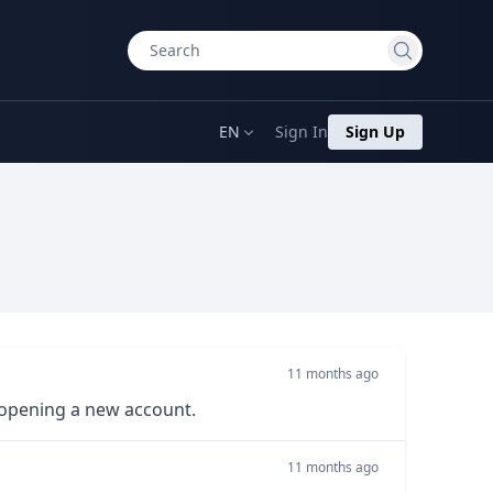
EN
Sign In
Sign Up
11 months ago
 opening a new account.
11 months ago