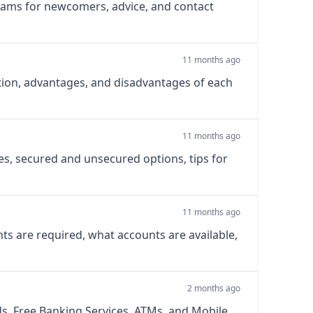
rams for newcomers, advice, and contact
11 months ago
ction, advantages, and disadvantages of each
11 months ago
s, secured and unsecured options, tips for
11 months ago
ts are required, what accounts are available,
2 months ago
s, Free Banking Services, ATMs, and Mobile