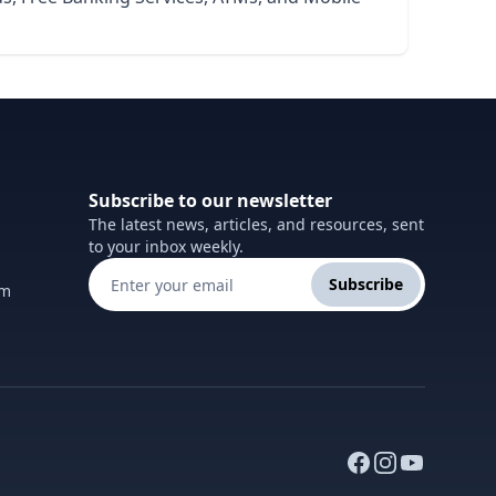
Subscribe to our newsletter
The latest news, articles, and resources, sent
to your inbox weekly.
Subscribe
om