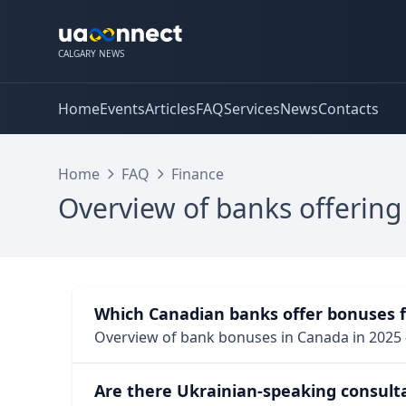
CALGARY NEWS
Home
Events
Articles
FAQ
Services
News
Contacts
Home
FAQ
Finance
Overview of banks offering
Which Canadian banks offer bonuses 
Overview of bank bonuses in Canada in 2025 
Are there Ukrainian-speaking consult