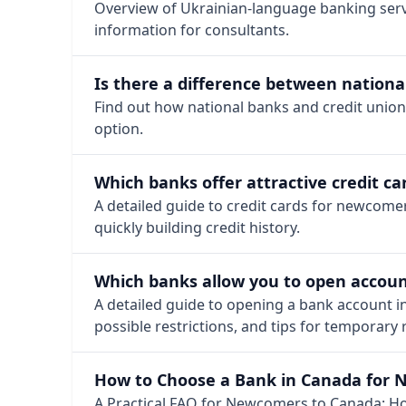
Overview of Ukrainian-language banking serv
information for consultants.
Is there a difference between national
Find out how national banks and credit union
option.
Which banks offer attractive credit 
A detailed guide to credit cards for newcome
quickly building credit history.
Which banks allow you to open accoun
A detailed guide to opening a bank account i
possible restrictions, and tips for temporary
How to Choose a Bank in Canada for 
A Practical FAQ for Newcomers to Canada: Ho