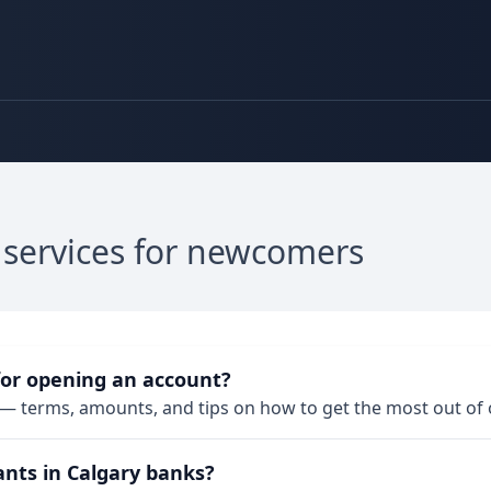
 services for newcomers
for opening an account?
— terms, amounts, and tips on how to get the most out of
ants in Calgary banks?