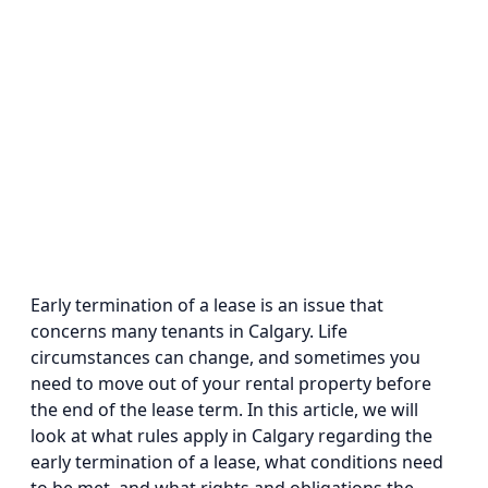
Early termination of a lease is an issue that
concerns many tenants in Calgary. Life
circumstances can change, and sometimes you
need to move out of your rental property before
the end of the lease term. In this article, we will
look at what rules apply in Calgary regarding the
early termination of a lease, what conditions need