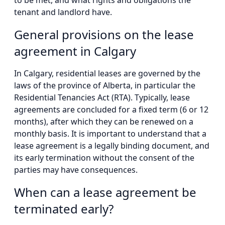
to be met, and what rights and obligations the
tenant and landlord have.
General provisions on the lease
agreement in Calgary
In Calgary, residential leases are governed by the
laws of the province of Alberta, in particular the
Residential Tenancies Act (RTA). Typically, lease
agreements are concluded for a fixed term (6 or 12
months), after which they can be renewed on a
monthly basis. It is important to understand that a
lease agreement is a legally binding document, and
its early termination without the consent of the
parties may have consequences.
When can a lease agreement be
terminated early?