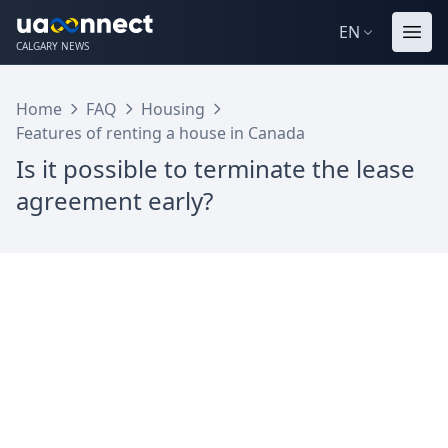
EN
CALGARY NEWS
Home
FAQ
Housing
Features of renting a house in Canada
Is it possible to terminate the lease
agreement early?