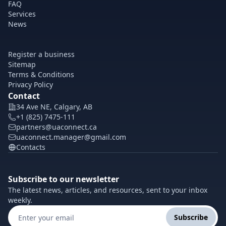
FAQ
Services
News
Register a business
Sitemap
Terms & Conditions
Privacy Policy
Contact
34 Ave NE, Calgary, AB
+1 (825) 7475-111
partners@uaconnect.ca
uaconnect.manager@gmail.com
Contacts
Subscribe to our newsletter
The latest news, articles, and resources, sent to your inbox
weekly.
Subscribe