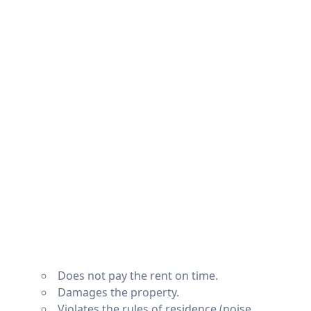
Does not pay the rent on time.
Damages the property.
Violates the rules of residence (noise,