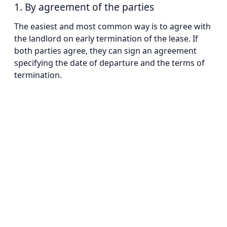
1. By agreement of the parties
The easiest and most common way is to agree with
the landlord on early termination of the lease. If
both parties agree, they can sign an agreement
specifying the date of departure and the terms of
termination.