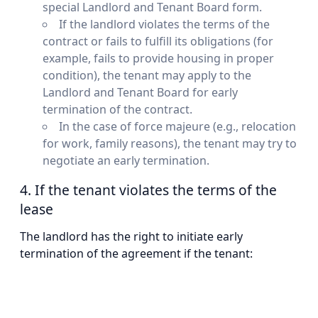
special Landlord and Tenant Board form.
If the landlord violates the terms of the
contract or fails to fulfill its obligations (for
example, fails to provide housing in proper
condition), the tenant may apply to the
Landlord and Tenant Board for early
termination of the contract.
In the case of force majeure (e.g., relocation
for work, family reasons), the tenant may try to
negotiate an early termination.
4. If the tenant violates the terms of the
lease
The landlord has the right to initiate early
termination of the agreement if the tenant: