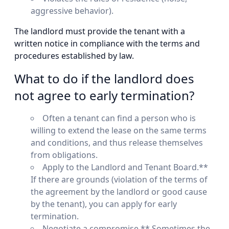
aggressive behavior).
The landlord must provide the tenant with a
written notice in compliance with the terms and
procedures established by law.
What to do if the landlord does
not agree to early termination?
Often a tenant can find a person who is
willing to extend the lease on the same terms
and conditions, and thus release themselves
from obligations.
Apply to the Landlord and Tenant Board.**
If there are grounds (violation of the terms of
the agreement by the landlord or good cause
by the tenant), you can apply for early
termination.
Negotiate a compromise.** Sometimes the