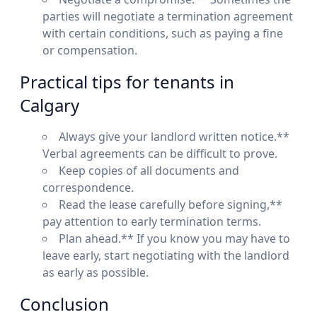
parties will negotiate a termination agreement
with certain conditions, such as paying a fine
or compensation.
Practical tips for tenants in
Calgary
Always give your landlord written notice.**
Verbal agreements can be difficult to prove.
Keep copies of all documents and
correspondence.
Read the lease carefully before signing,**
pay attention to early termination terms.
Plan ahead.** If you know you may have to
leave early, start negotiating with the landlord
as early as possible.
Conclusion