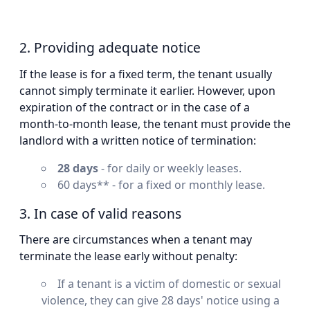
2. Providing adequate notice
If the lease is for a fixed term, the tenant usually
cannot simply terminate it earlier. However, upon
expiration of the contract or in the case of a
month-to-month lease, the tenant must provide the
landlord with a written notice of termination:
28 days
- for daily or weekly leases.
60 days** - for a fixed or monthly lease.
3. In case of valid reasons
There are circumstances when a tenant may
terminate the lease early without penalty:
If a tenant is a victim of domestic or sexual
violence, they can give 28 days' notice using a