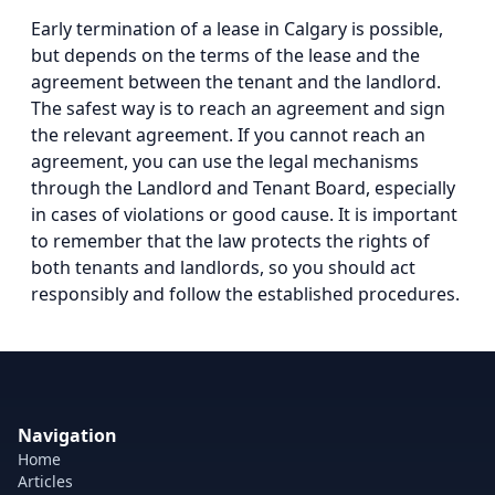
Early termination of a lease in Calgary is possible,
but depends on the terms of the lease and the
agreement between the tenant and the landlord.
The safest way is to reach an agreement and sign
the relevant agreement. If you cannot reach an
agreement, you can use the legal mechanisms
through the Landlord and Tenant Board, especially
in cases of violations or good cause. It is important
to remember that the law protects the rights of
both tenants and landlords, so you should act
responsibly and follow the established procedures.
Navigation
Home
Articles