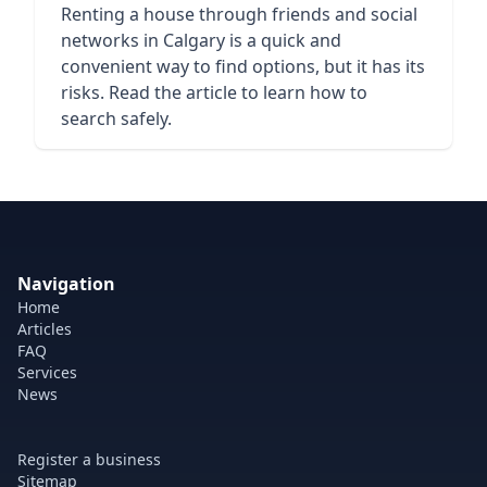
Renting a house through friends and social
networks in Calgary is a quick and
convenient way to find options, but it has its
risks. Read the article to learn how to
search safely.
Navigation
Home
Articles
FAQ
Services
News
Register a business
Sitemap