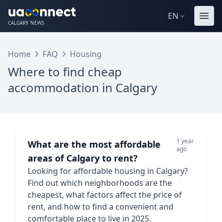
EN
CALGARY NEWS
Home
FAQ
Housing
Where to find cheap
accommodation in Calgary
1 year
What are the most affordable
ago
areas of Calgary to rent?
Looking for affordable housing in Calgary?
Find out which neighborhoods are the
cheapest, what factors affect the price of
rent, and how to find a convenient and
comfortable place to live in 2025.