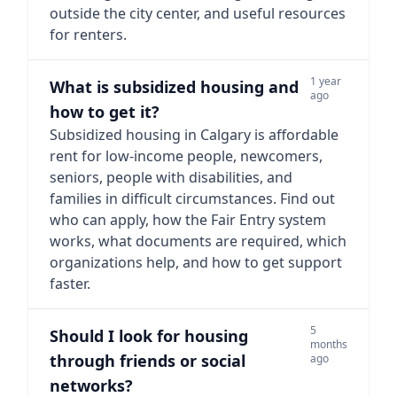
outside the city center, and useful resources
for renters.
1 year
What is subsidized housing and
ago
how to get it?
Subsidized housing in Calgary is affordable
rent for low-income people, newcomers,
seniors, people with disabilities, and
families in difficult circumstances. Find out
who can apply, how the Fair Entry system
works, what documents are required, which
organizations help, and how to get support
faster.
5
Should I look for housing
months
through friends or social
ago
networks?