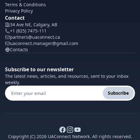
Terms & Conditions
Privacy Policy
Contact
34 Ave NE, Calgary, AB
+1 (825) 7475-111
partners@uaconnect.ca
uaconnect.manager@gmail.com
Contacts
Subscribe to our newsletter
The latest news, articles, and resources, sent to your inbox
weekly.
Subscribe
Copyright (C) 2026 UAConnect Network. All rights reserved.