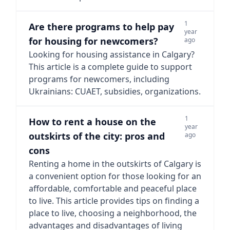
1
Are there programs to help pay
year
for housing for newcomers?
ago
Looking for housing assistance in Calgary?
This article is a complete guide to support
programs for newcomers, including
Ukrainians: CUAET, subsidies, organizations.
1
How to rent a house on the
year
outskirts of the city: pros and
ago
cons
Renting a home in the outskirts of Calgary is
a convenient option for those looking for an
affordable, comfortable and peaceful place
to live. This article provides tips on finding a
place to live, choosing a neighborhood, the
advantages and disadvantages of living