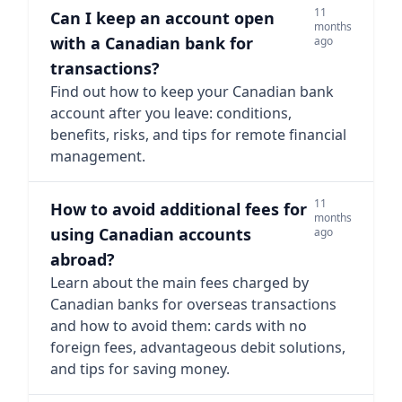
11
Can I keep an account open
months
with a Canadian bank for
ago
transactions?
Find out how to keep your Canadian bank
account after you leave: conditions,
benefits, risks, and tips for remote financial
management.
11
How to avoid additional fees for
months
using Canadian accounts
ago
abroad?
Learn about the main fees charged by
Canadian banks for overseas transactions
and how to avoid them: cards with no
foreign fees, advantageous debit solutions,
and tips for saving money.