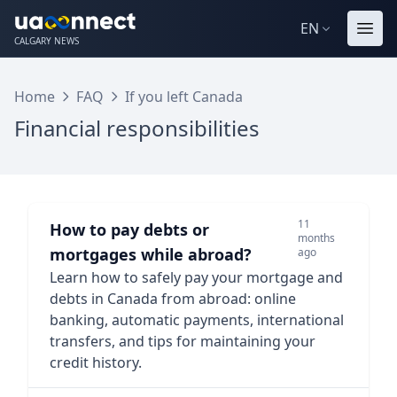
EN
CALGARY NEWS
Home
FAQ
If you left Canada
Financial responsibilities
11
How to pay debts or
months
mortgages while abroad?
ago
Learn how to safely pay your mortgage and
debts in Canada from abroad: online
banking, automatic payments, international
transfers, and tips for maintaining your
credit history.