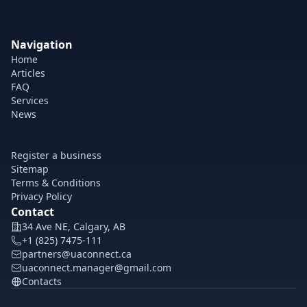
Navigation
Home
Articles
FAQ
Services
News
Register a business
Sitemap
Terms & Conditions
Privacy Policy
Contact
34 Ave NE, Calgary, AB
+1 (825) 7475-111
partners@uaconnect.ca
uaconnect.manager@gmail.com
Contacts