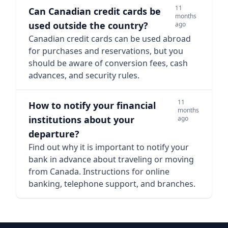
11
Can Canadian credit cards be
months
used outside the country?
ago
Canadian credit cards can be used abroad
for purchases and reservations, but you
should be aware of conversion fees, cash
advances, and security rules.
11
How to notify your financial
months
institutions about your
ago
departure?
Find out why it is important to notify your
bank in advance about traveling or moving
from Canada. Instructions for online
banking, telephone support, and branches.