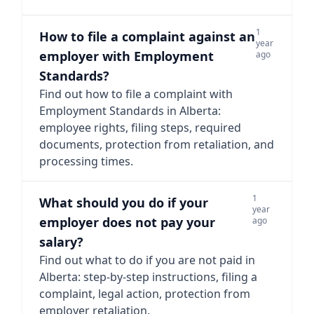
1
How to file a complaint against an
year
employer with Employment
ago
Standards?
Find out how to file a complaint with
Employment Standards in Alberta:
employee rights, filing steps, required
documents, protection from retaliation, and
processing times.
1
What should you do if your
year
employer does not pay your
ago
salary?
Find out what to do if you are not paid in
Alberta: step-by-step instructions, filing a
complaint, legal action, protection from
employer retaliation.