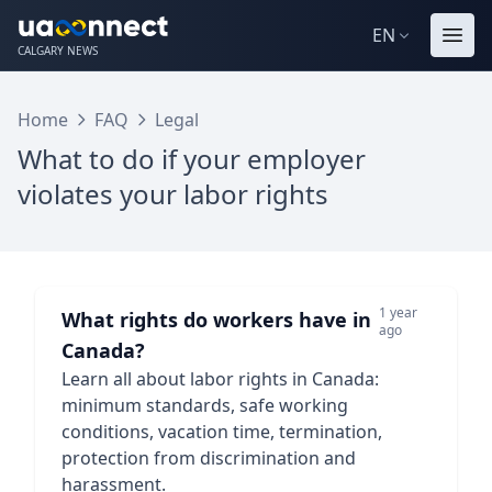
EN
CALGARY NEWS
Home
FAQ
Legal
What to do if your employer
violates your labor rights
1 year
What rights do workers have in
ago
Canada?
Learn all about labor rights in Canada:
minimum standards, safe working
conditions, vacation time, termination,
protection from discrimination and
harassment.