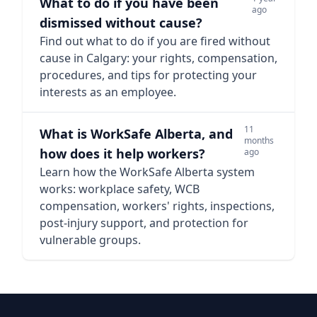
What to do if you have been
ago
dismissed without cause?
Find out what to do if you are fired without
cause in Calgary: your rights, compensation,
procedures, and tips for protecting your
interests as an employee.
11
What is WorkSafe Alberta, and
months
how does it help workers?
ago
Learn how the WorkSafe Alberta system
works: workplace safety, WCB
compensation, workers' rights, inspections,
post-injury support, and protection for
vulnerable groups.