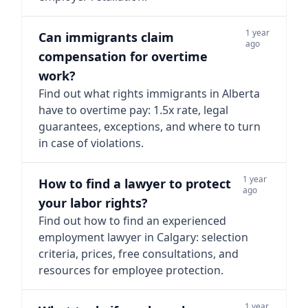
1 year
Can immigrants claim
ago
compensation for overtime
work?
Find out what rights immigrants in Alberta
have to overtime pay: 1.5x rate, legal
guarantees, exceptions, and where to turn
in case of violations.
1 year
How to find a lawyer to protect
ago
your labor rights?
Find out how to find an experienced
employment lawyer in Calgary: selection
criteria, prices, free consultations, and
resources for employee protection.
1 year