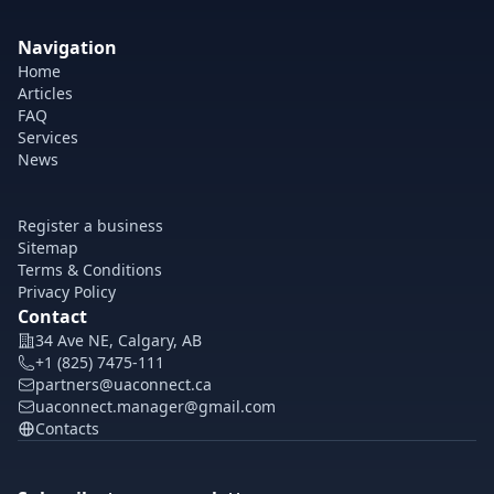
Navigation
Home
Articles
FAQ
Services
News
Register a business
Sitemap
Terms & Conditions
Privacy Policy
Contact
34 Ave NE, Calgary, AB
+1 (825) 7475-111
partners@uaconnect.ca
uaconnect.manager@gmail.com
Contacts