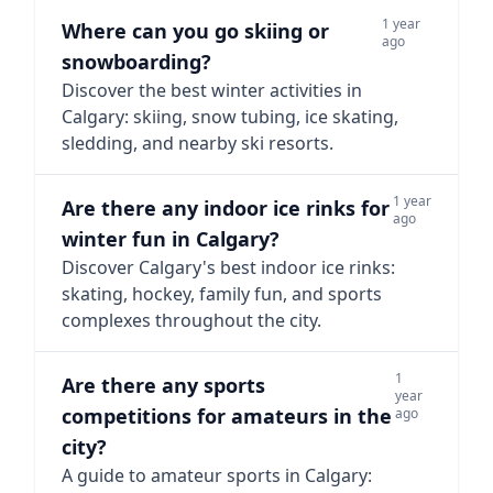
1 year
Where can you go skiing or
ago
snowboarding?
Discover the best winter activities in
Calgary: skiing, snow tubing, ice skating,
sledding, and nearby ski resorts.
1 year
Are there any indoor ice rinks for
ago
winter fun in Calgary?
Discover Calgary's best indoor ice rinks:
skating, hockey, family fun, and sports
complexes throughout the city.
1
Are there any sports
year
competitions for amateurs in the
ago
city?
A guide to amateur sports in Calgary: