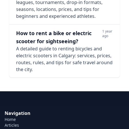
leagues, tournaments, drop-in formats,
seasons, locations, prices, and tips for
beginners and experienced athletes.
1 year
How to rent a bike or electric
ago
scooter for sightseeing?
A detailed guide to renting bicycles and
electric scooters in Calgary: services, prices,
routes, rules, and tips for safe travel around
the city.
Navigation
Home
Articles