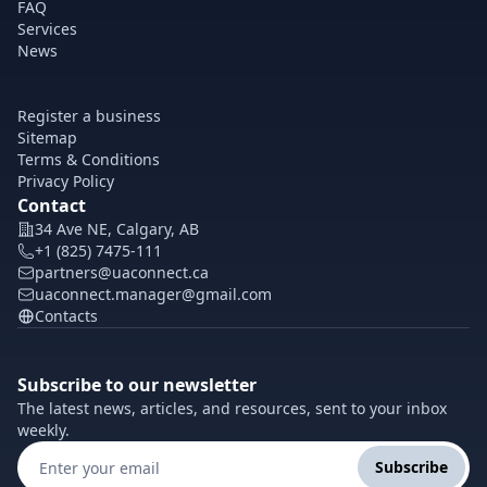
FAQ
Services
News
Register a business
Sitemap
Terms & Conditions
Privacy Policy
Contact
34 Ave NE, Calgary, AB
+1 (825) 7475-111
partners@uaconnect.ca
uaconnect.manager@gmail.com
Contacts
Subscribe to our newsletter
The latest news, articles, and resources, sent to your inbox
weekly.
Subscribe