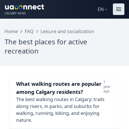
EN
CALGARY NEWS
Home
FAQ
Leisure and socialization
The best places for active
recreation
1
What walking routes are popular
year
among Calgary residents?
ago
The best walking routes in Calgary: trails
along rivers, in parks, and suburbs for
walking, running, biking, and enjoying
nature.