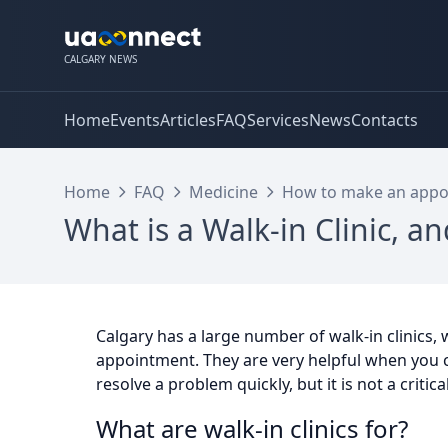
CALGARY NEWS
Home
Events
Articles
FAQ
Services
News
Contacts
Home
FAQ
Medicine
How to make an appoi
What is a Walk-in Clinic, an
Calgary has a large number of walk-in clinics,
appointment. They are very helpful when you 
resolve a problem quickly, but it is not a critica
What are walk-in clinics for?