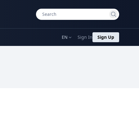
EN
Sign In
Sign Up