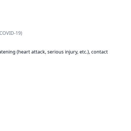
 COVID-19)
reatening (heart attack, serious injury, etc.), contact