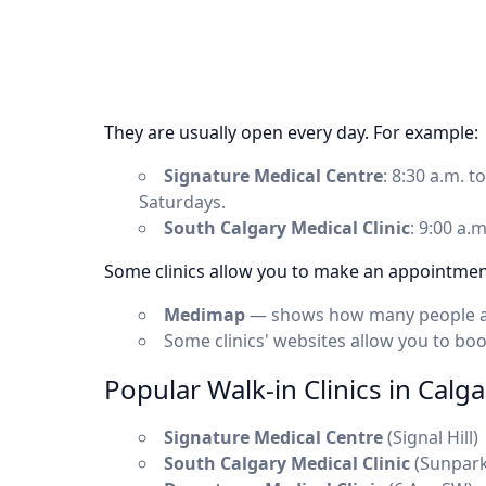
They are usually open every day. For example:
Signature Medical Centre
: 8:30 a.m. 
Saturdays.
South Calgary Medical Clinic
: 9:00 a.
Some clinics allow you to make an appointment
Medimap
— shows how many people are 
Some clinics' websites allow you to bo
Popular Walk-in Clinics in Calga
Signature Medical Centre
(Signal Hill)
South Calgary Medical Clinic
(Sunpark