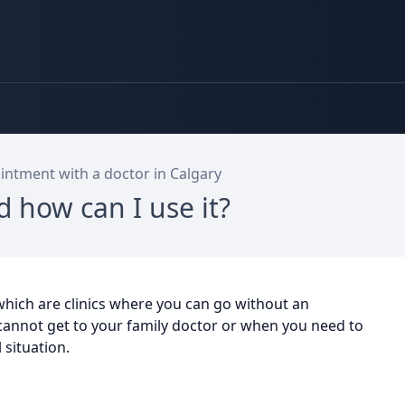
ntment with a doctor in Calgary
d how can I use it?
 which are clinics where you can go without an
cannot get to your family doctor or when you need to
l situation.