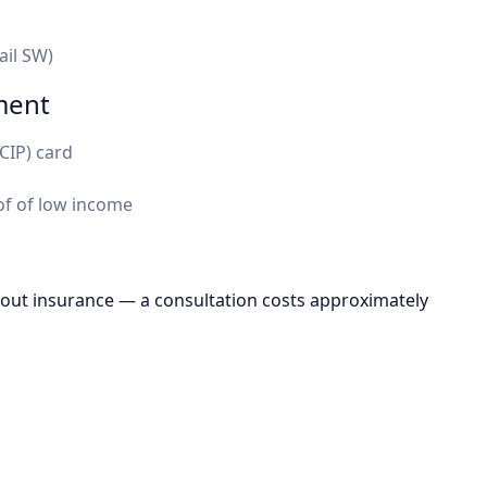
ail SW)
ment
CIP) card
f of low income
hout insurance — a consultation costs approximately