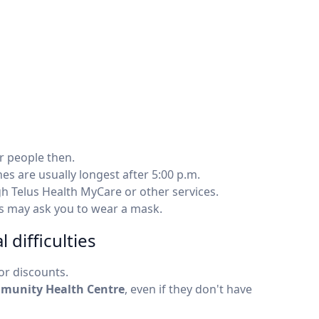
r people then.
es are usually longest after 5:00 p.m.
gh Telus Health MyCare or other services.
cs may ask you to wear a mask.
 difficulties
r discounts.
munity Health Centre
, even if they don't have