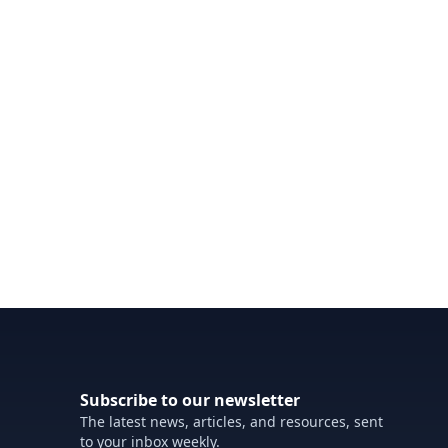
Subscribe to our newsletter
The latest news, articles, and resources, sent
to your inbox weekly.