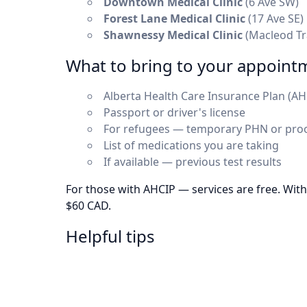
Downtown Medical Clinic
(6 Ave SW)
Forest Lane Medical Clinic
(17 Ave SE)
Shawnessy Medical Clinic
(Macleod Tr
What to bring to your appoint
Alberta Health Care Insurance Plan (AH
Passport or driver's license
For refugees — temporary PHN or proo
List of medications you are taking
If available — previous test results
For those with AHCIP — services are free. Wit
$60 CAD.
Helpful tips