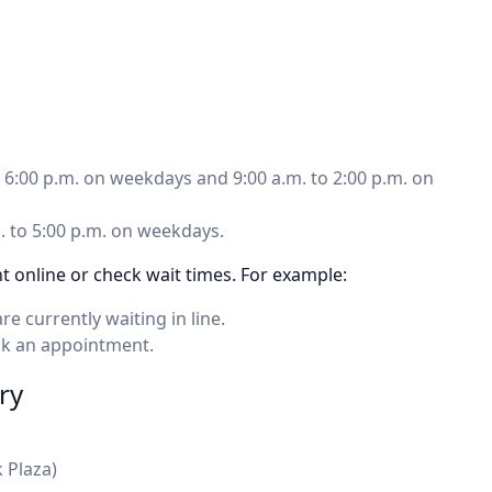
to 6:00 p.m. on weekdays and 9:00 a.m. to 2:00 p.m. on
m. to 5:00 p.m. on weekdays.
 online or check wait times. For example:
currently waiting in line.
ok an appointment.
ry
 Plaza)