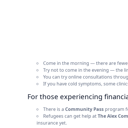
Come in the morning — there are fewe
Try not to come in the evening — the lin
You can try online consultations throu
If you have cold symptoms, some clini
For those experiencing financial
There is a
Community Pass
program fo
Refugees can get help at
The Alex Com
insurance yet.