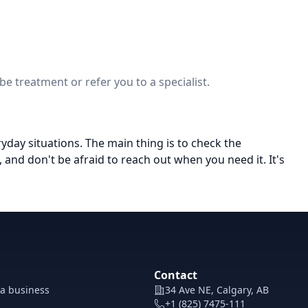
e treatment or refer you to a specialist.
eryday situations. The main thing is to check the
and don't be afraid to reach out when you need it. It's
Contact
 a business
34 Ave NE, Calgary, AB
+1 (825) 7475-111