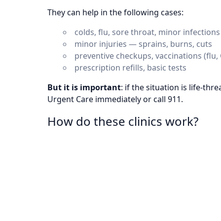
They can help in the following cases:
colds, flu, sore throat, minor infections
minor injuries — sprains, burns, cuts
preventive checkups, vaccinations (flu,
prescription refills, basic tests
But it is important
: if the situation is life-th
Urgent Care immediately or call 911.
How do these clinics work?