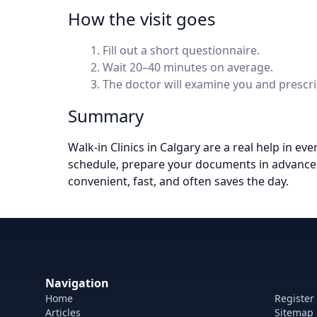
How the visit goes
Fill out a short questionnaire.
Wait 20–40 minutes on average.
The doctor will examine you and prescrib
Summary
Walk-in Clinics in Calgary are a real help in ev
schedule, prepare your documents in advance, 
convenient, fast, and often saves the day.
Navigation
Home
Register
Articles
Sitemap