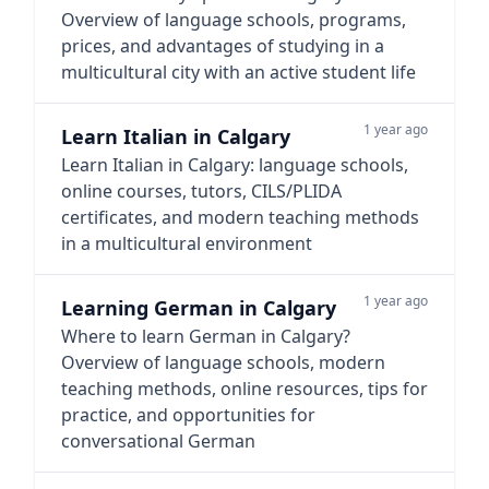
Overview of language schools, programs,
prices, and advantages of studying in a
multicultural city with an active student life
1 year ago
Learn Italian in Calgary
Learn Italian in Calgary: language schools,
online courses, tutors, CILS/PLIDA
certificates, and modern teaching methods
in a multicultural environment
1 year ago
Learning German in Calgary
Where to learn German in Calgary?
Overview of language schools, modern
teaching methods, online resources, tips for
practice, and opportunities for
conversational German