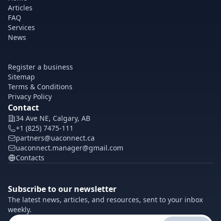
Articles
FAQ
Services
News
Register a business
Sitemap
Terms & Conditions
Privacy Policy
Contact
34 Ave NE, Calgary, AB
+1 (825) 7475-111
partners@uaconnect.ca
uaconnect.manager@gmail.com
Contacts
Subscribe to our newsletter
The latest news, articles, and resources, sent to your inbox
weekly.