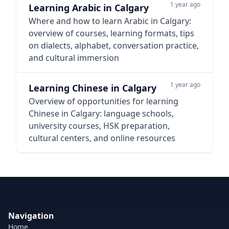
1 year ago
Learning Arabic in Calgary
Where and how to learn Arabic in Calgary:
overview of courses, learning formats, tips
on dialects, alphabet, conversation practice,
and cultural immersion
1 year ago
Learning Chinese in Calgary
Overview of opportunities for learning
Chinese in Calgary: language schools,
university courses, HSK preparation,
cultural centers, and online resources
Navigation
Home