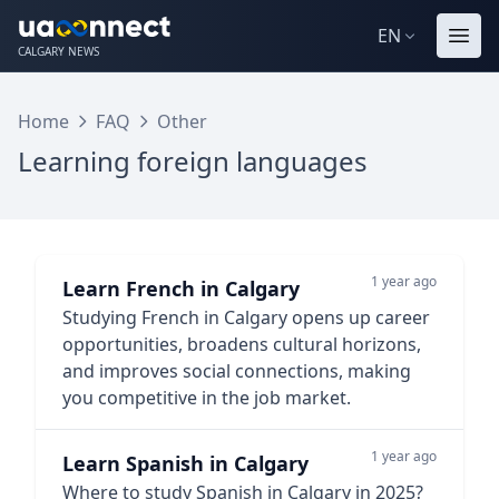
EN
CALGARY NEWS
Home
FAQ
Other
Learning foreign languages
1 year ago
Learn French in Calgary
Studying French in Calgary opens up career
opportunities, broadens cultural horizons,
and improves social connections, making
you competitive in the job market.
1 year ago
Learn Spanish in Calgary
Where to study Spanish in Calgary in 2025?