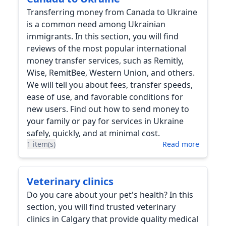
Transferring money from Canada to Ukraine
is a common need among Ukrainian
immigrants. In this section, you will find
reviews of the most popular international
money transfer services, such as Remitly,
Wise, RemitBee, Western Union, and others.
We will tell you about fees, transfer speeds,
ease of use, and favorable conditions for
new users. Find out how to send money to
your family or pay for services in Ukraine
safely, quickly, and at minimal cost.
1 item(s)
Read more
Veterinary clinics
Do you care about your pet's health? In this
section, you will find trusted veterinary
clinics in Calgary that provide quality medical