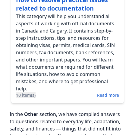
related to documentation
This category will help you understand all
aspects of working with official documents
in Canada and Calgary. It contains step-by-
step instructions, tips, and resources for
obtaining visas, permits, medical cards, SIN
numbers, tax documents, bank references,
and other important papers. You will learn
what documents are required for different
life situations, how to avoid common
mistakes, and where to get professional
help.
10 item(s)
Read more
In the
Other
section, we have compiled answers
to questions related to everyday life, adaptation,
safety, and finances — things that did not fit into