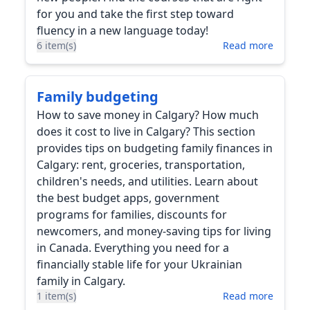
for you and take the first step toward
fluency in a new language today!
6 item(s)
Read more
Family budgeting
How to save money in Calgary? How much
does it cost to live in Calgary? This section
provides tips on budgeting family finances in
Calgary: rent, groceries, transportation,
children's needs, and utilities. Learn about
the best budget apps, government
programs for families, discounts for
newcomers, and money-saving tips for living
in Canada. Everything you need for a
financially stable life for your Ukrainian
family in Calgary.
1 item(s)
Read more