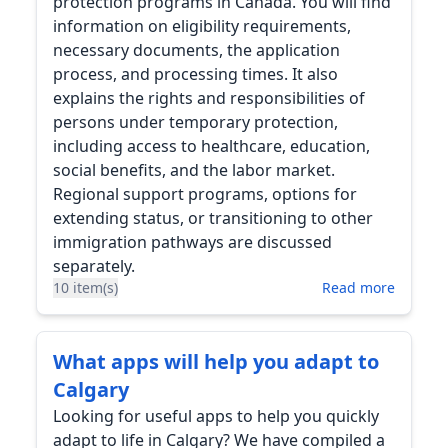
protection programs in Canada. You will find
information on eligibility requirements,
necessary documents, the application
process, and processing times. It also
explains the rights and responsibilities of
persons under temporary protection,
including access to healthcare, education,
social benefits, and the labor market.
Regional support programs, options for
extending status, or transitioning to other
immigration pathways are discussed
separately.
10 item(s)
Read more
What apps will help you adapt to
Calgary
Looking for useful apps to help you quickly
adapt to life in Calgary? We have compiled a