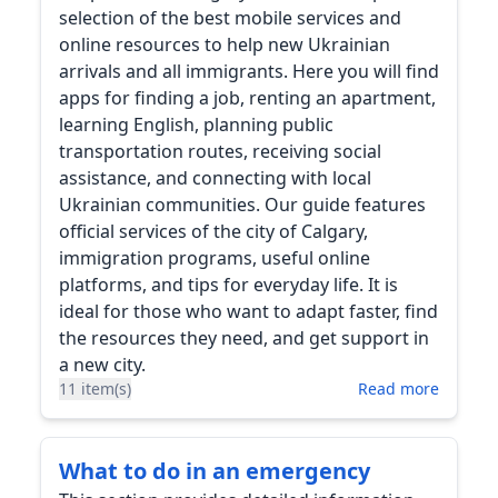
selection of the best mobile services and
online resources to help new Ukrainian
arrivals and all immigrants. Here you will find
apps for finding a job, renting an apartment,
learning English, planning public
transportation routes, receiving social
assistance, and connecting with local
Ukrainian communities. Our guide features
official services of the city of Calgary,
immigration programs, useful online
platforms, and tips for everyday life. It is
ideal for those who want to adapt faster, find
the resources they need, and get support in
a new city.
11 item(s)
Read more
What to do in an emergency