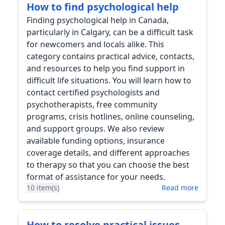
How to find psychological help
Finding psychological help in Canada,
particularly in Calgary, can be a difficult task
for newcomers and locals alike. This
category contains practical advice, contacts,
and resources to help you find support in
difficult life situations. You will learn how to
contact certified psychologists and
psychotherapists, free community
programs, crisis hotlines, online counseling,
and support groups. We also review
available funding options, insurance
coverage details, and different approaches
to therapy so that you can choose the best
format of assistance for your needs.
10 item(s)
Read more
How to resolve practical issues