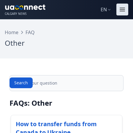
EN
CALGARY NEWS
Home
FAQ
Other
Search
Search
FAQs: Other
How to transfer funds from
Canada to Ukraine