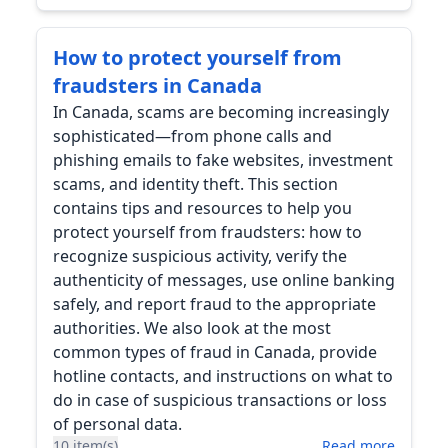
How to protect yourself from
fraudsters in Canada
In Canada, scams are becoming increasingly
sophisticated—from phone calls and
phishing emails to fake websites, investment
scams, and identity theft. This section
contains tips and resources to help you
protect yourself from fraudsters: how to
recognize suspicious activity, verify the
authenticity of messages, use online banking
safely, and report fraud to the appropriate
authorities. We also look at the most
common types of fraud in Canada, provide
hotline contacts, and instructions on what to
do in case of suspicious transactions or loss
of personal data.
10 item(s)
Read more