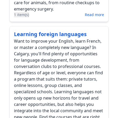
care for animals, from routine checkups to
emergency surgery.
1 item(s)
Read more
Learning foreign languages
Want to improve your English, learn French,
or master a completely new language? In
Calgary, you'll find plenty of opportunities
for language development, from
conversation clubs to professional courses.
Regardless of age or level, everyone can find
a program that suits them: private tutors,
online lessons, group classes, and
specialized schools. Learning languages not
only opens up new horizons for travel and
career opportunities, but also helps you
integrate into the local community and meet
new people. Find the courses that are right