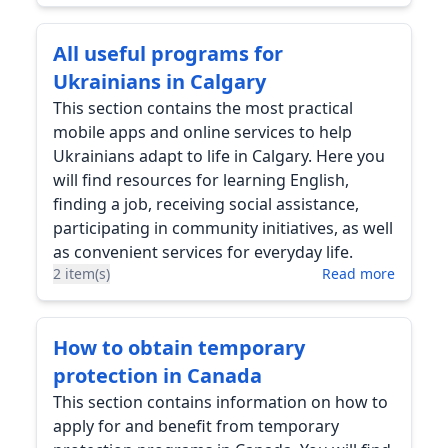
All useful programs for
Ukrainians in Calgary
This section contains the most practical
mobile apps and online services to help
Ukrainians adapt to life in Calgary. Here you
will find resources for learning English,
finding a job, receiving social assistance,
participating in community initiatives, as well
as convenient services for everyday life.
2 item(s)
Read more
How to obtain temporary
protection in Canada
This section contains information on how to
apply for and benefit from temporary