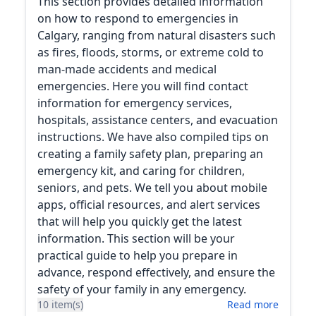
This section provides detailed information
on how to respond to emergencies in
Calgary, ranging from natural disasters such
as fires, floods, storms, or extreme cold to
man-made accidents and medical
emergencies. Here you will find contact
information for emergency services,
hospitals, assistance centers, and evacuation
instructions. We have also compiled tips on
creating a family safety plan, preparing an
emergency kit, and caring for children,
seniors, and pets. We tell you about mobile
apps, official resources, and alert services
that will help you quickly get the latest
information. This section will be your
practical guide to help you prepare in
advance, respond effectively, and ensure the
safety of your family in any emergency.
10 item(s)
Read more