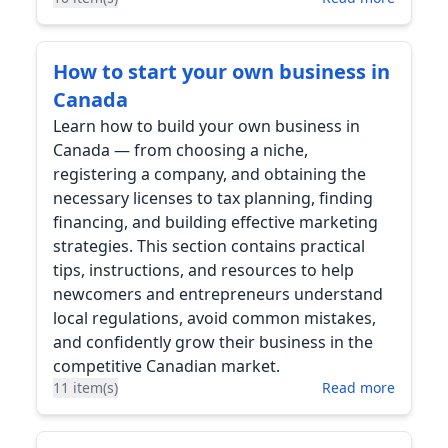
How to start your own business in
Canada
Learn how to build your own business in
Canada — from choosing a niche,
registering a company, and obtaining the
necessary licenses to tax planning, finding
financing, and building effective marketing
strategies. This section contains practical
tips, instructions, and resources to help
newcomers and entrepreneurs understand
local regulations, avoid common mistakes,
and confidently grow their business in the
competitive Canadian market.
11 item(s)
Read more