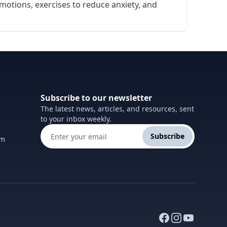
emotions, exercises to reduce anxiety, and
Subscribe to our newsletter
The latest news, articles, and resources, sent
to your inbox weekly.
Subscribe
om