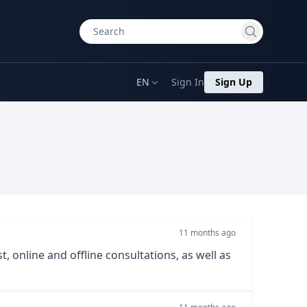
EN
Sign In
Sign Up
11 months ago
, online and offline consultations, as well as