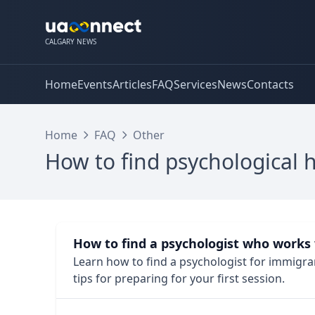
CALGARY NEWS
Home
Events
Articles
FAQ
Services
News
Contacts
Home
FAQ
Other
How to find psychological 
How to find a psychologist who works
Learn how to find a psychologist for immigrant
tips for preparing for your first session.