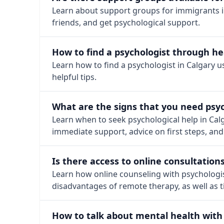
Learn about support groups for immigrants in
friends, and get psychological support.
How to find a psychologist through he
Learn how to find a psychologist in Calgary 
helpful tips.
What are the signs that you need psyc
Learn when to seek psychological help in Cal
immediate support, advice on first steps, and
Is there access to online consultation
Learn how online counseling with psychologis
disadvantages of remote therapy, as well as ti
How to talk about mental health with