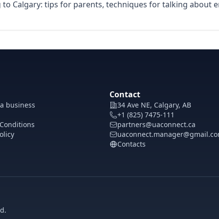
to Calgary: tips for parents, techniques for talking about 
Contact
 a business
34 Ave NE, Calgary, AB
+1 (825) 7475-111
Conditions
partners@uaconnect.ca
olicy
uaconnect.manager@gmail.c
Contacts
d.