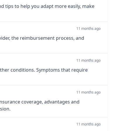
d tips to help you adapt more easily, make
11 months ago
ovider, the reimbursement process, and
11 months ago
 other conditions. Symptoms that require
11 months ago
, insurance coverage, advantages and
sion.
11 months ago