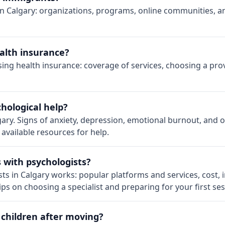
 Calgary: organizations, programs, online communities, an
alth insurance?
using health insurance: coverage of services, choosing a pr
hological help?
gary. Signs of anxiety, depression, emotional burnout, and
 available resources for help.
s with psychologists?
ts in Calgary works: popular platforms and services, cost
ps on choosing a specialist and preparing for your first ses
 children after moving?