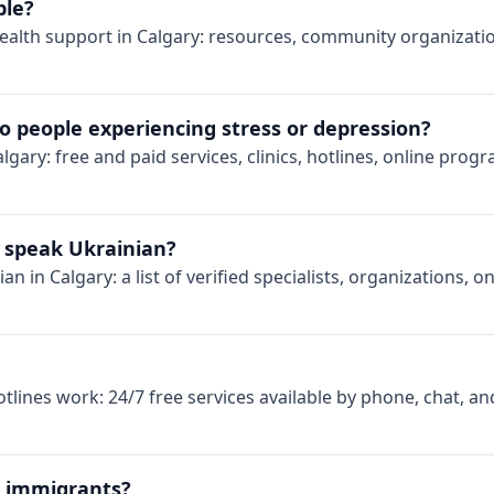
ble?
ealth support in Calgary: resources, community organizatio
o people experiencing stress or depression?
lgary: free and paid services, clinics, hotlines, online prog
ho speak Ukrainian?
n in Calgary: a list of verified specialists, organizations, 
lines work: 24/7 free services available by phone, chat, an
r immigrants?