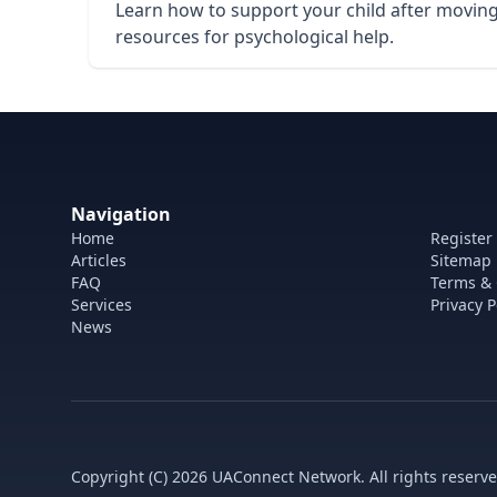
Learn how to support your child after moving 
resources for psychological help.
Navigation
Home
Register
Articles
Sitemap
FAQ
Terms & 
Services
Privacy P
News
Copyright (C) 2026 UAConnect Network. All rights reserve