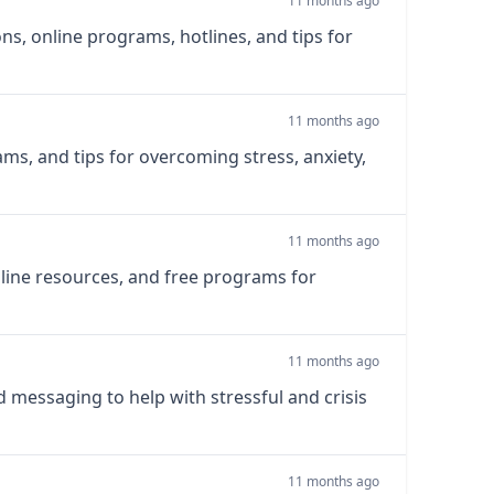
11 months ago
ns, online programs, hotlines, and tips for
11 months ago
rams, and tips for overcoming stress, anxiety,
11 months ago
online resources, and free programs for
11 months ago
d messaging to help with stressful and crisis
11 months ago