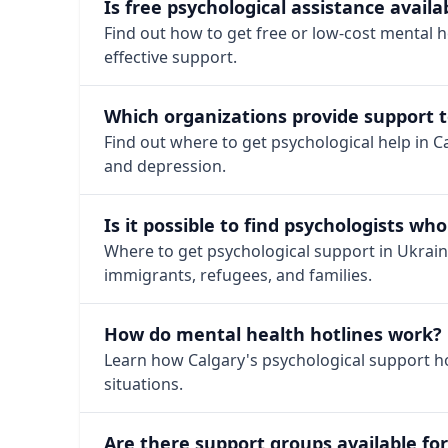
Is free psychological assistance availa
Find out how to get free or low-cost mental h
effective support.
Which organizations provide support t
Find out where to get psychological help in Ca
and depression.
Is it possible to find psychologists w
Where to get psychological support in Ukrainia
immigrants, refugees, and families.
How do mental health hotlines work?
Learn how Calgary's psychological support hot
situations.
Are there support groups available fo