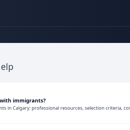
help
 with immigrants?
s in Calgary: professional resources, selection criteria, cost