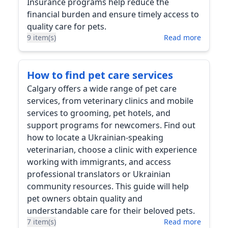
Insurance programs help reduce the
financial burden and ensure timely access to
quality care for pets.
9 item(s)
Read more
How to find pet care services
Calgary offers a wide range of pet care
services, from veterinary clinics and mobile
services to grooming, pet hotels, and
support programs for newcomers. Find out
how to locate a Ukrainian-speaking
veterinarian, choose a clinic with experience
working with immigrants, and access
professional translators or Ukrainian
community resources. This guide will help
pet owners obtain quality and
understandable care for their beloved pets.
7 item(s)
Read more