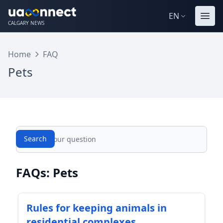
EN
CALGARY NEWS
Home
FAQ
Pets
Search
Search
FAQs: Pets
Rules for keeping animals in
residential complexes