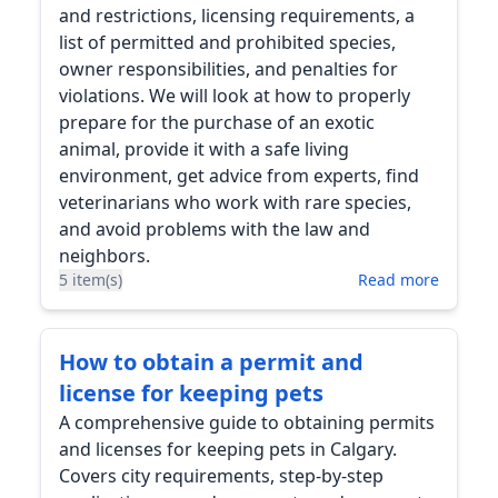
and restrictions, licensing requirements, a
list of permitted and prohibited species,
owner responsibilities, and penalties for
violations. We will look at how to properly
prepare for the purchase of an exotic
animal, provide it with a safe living
environment, get advice from experts, find
veterinarians who work with rare species,
and avoid problems with the law and
neighbors.
5 item(s)
Read more
How to obtain a permit and
license for keeping pets
A comprehensive guide to obtaining permits
and licenses for keeping pets in Calgary.
Covers city requirements, step-by-step