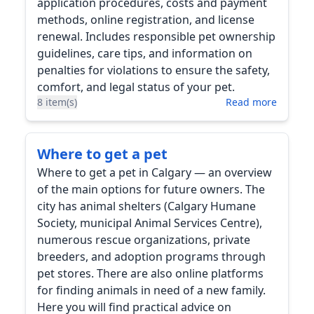
application procedures, costs and payment
methods, online registration, and license
renewal. Includes responsible pet ownership
guidelines, care tips, and information on
penalties for violations to ensure the safety,
comfort, and legal status of your pet.
8 item(s)
Read more
Where to get a pet
Where to get a pet in Calgary — an overview
of the main options for future owners. The
city has animal shelters (Calgary Humane
Society, municipal Animal Services Centre),
numerous rescue organizations, private
breeders, and adoption programs through
pet stores. There are also online platforms
for finding animals in need of a new family.
Here you will find practical advice on