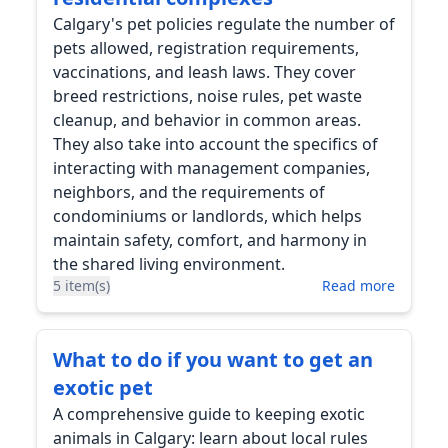
Calgary's pet policies regulate the number of
pets allowed, registration requirements,
vaccinations, and leash laws. They cover
breed restrictions, noise rules, pet waste
cleanup, and behavior in common areas.
They also take into account the specifics of
interacting with management companies,
neighbors, and the requirements of
condominiums or landlords, which helps
maintain safety, comfort, and harmony in
the shared living environment.
5 item(s)
Read more
What to do if you want to get an
exotic pet
A comprehensive guide to keeping exotic
animals in Calgary: learn about local rules