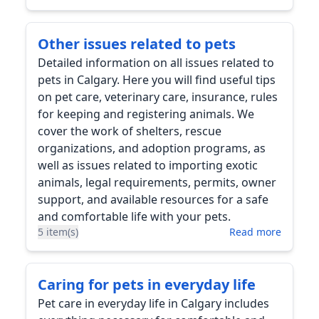
Other issues related to pets
Detailed information on all issues related to
pets in Calgary. Here you will find useful tips
on pet care, veterinary care, insurance, rules
for keeping and registering animals. We
cover the work of shelters, rescue
organizations, and adoption programs, as
well as issues related to importing exotic
animals, legal requirements, permits, owner
support, and available resources for a safe
and comfortable life with your pets.
5 item(s)
Read more
Caring for pets in everyday life
Pet care in everyday life in Calgary includes