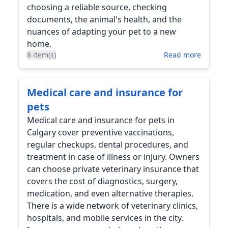
choosing a reliable source, checking
documents, the animal's health, and the
nuances of adapting your pet to a new
home.
8 item(s)
Read more
Medical care and insurance for
pets
Medical care and insurance for pets in
Calgary cover preventive vaccinations,
regular checkups, dental procedures, and
treatment in case of illness or injury. Owners
can choose private veterinary insurance that
covers the cost of diagnostics, surgery,
medication, and even alternative therapies.
There is a wide network of veterinary clinics,
hospitals, and mobile services in the city.