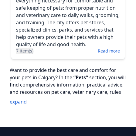
everything necessary for comfortable and
safe keeping of pets: from proper nutrition
and veterinary care to daily walks, grooming,
and training. The city offers pet stores,
specialized clinics, parks, and services that
help owners provide their pets with a high
quality of life and good health.
7 item(s)
Read more
Want to provide the best care and comfort for
your pets in Calgary? In the
“Pets”
section, you will
find comprehensive information, practical advice,
and resources on pet care, veterinary care, rules
for living with pets, and adapting to a new
expand
environment.
In this section, we cover the following topics:
🐶
Registration and permits
— how to register a