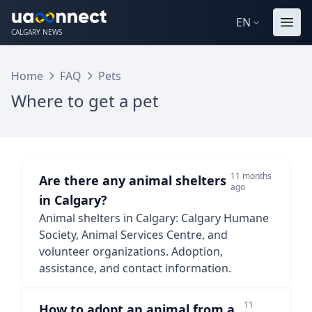
EN
CALGARY NEWS
Home
FAQ
Pets
Where to get a pet
11 months
Are there any animal shelters
ago
in Calgary?
Animal shelters in Calgary: Calgary Humane
Society, Animal Services Centre, and
volunteer organizations. Adoption,
assistance, and contact information.
11
How to adopt an animal from a