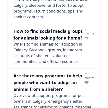
Calgary: sleepover and foster to adopt
programs, return conditions, tips, and
shelter contacts.
11
How to find social media groups
months
for animals looking for a home?
ago
Where to find animals for adoption in
Calgary: Facebook groups, Instagram
accounts of shelters, volunteer
communities, and official resources.
11
Are there any programs to help
months
people who want to adopt an
ago
animal from a shelter?
Overview of support programs for pet
owners in Calgary: emergency shelter,
assistance for victims of violence, financial