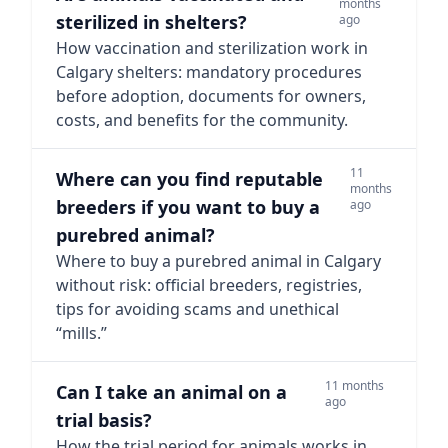
months
sterilized in shelters?
ago
How vaccination and sterilization work in
Calgary shelters: mandatory procedures
before adoption, documents for owners,
costs, and benefits for the community.
11
Where can you find reputable
months
breeders if you want to buy a
ago
purebred animal?
Where to buy a purebred animal in Calgary
without risk: official breeders, registries,
tips for avoiding scams and unethical
“mills.”
11 months
Can I take an animal on a
ago
trial basis?
How the trial period for animals works in