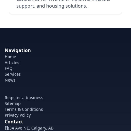
support, and housing solutions.
Navigation
Home
Articles
FAQ
Services
News
Register a business
Sitemap
Terms & Conditions
Privacy Policy
Contact
34 Ave NE, Calgary, AB