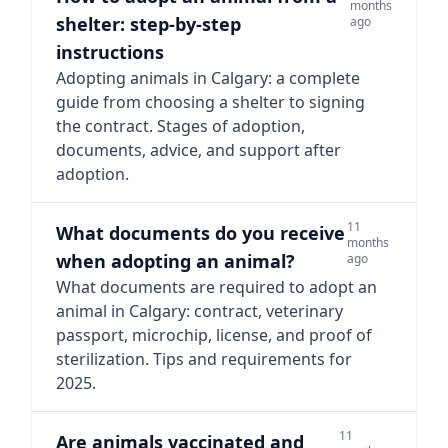
months
shelter: step-by-step
ago
instructions
Adopting animals in Calgary: a complete
guide from choosing a shelter to signing
the contract. Stages of adoption,
documents, advice, and support after
adoption.
11
What documents do you receive
months
when adopting an animal?
ago
What documents are required to adopt an
animal in Calgary: contract, veterinary
passport, microchip, license, and proof of
sterilization. Tips and requirements for
2025.
11
Are animals vaccinated and