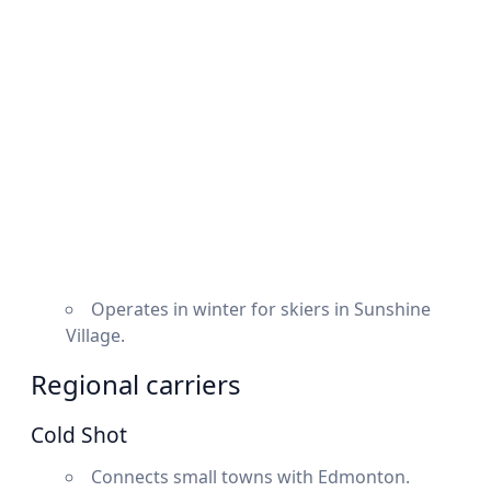
Operates in winter for skiers in Sunshine
Village.
Regional carriers
Cold Shot
Connects small towns with Edmonton.