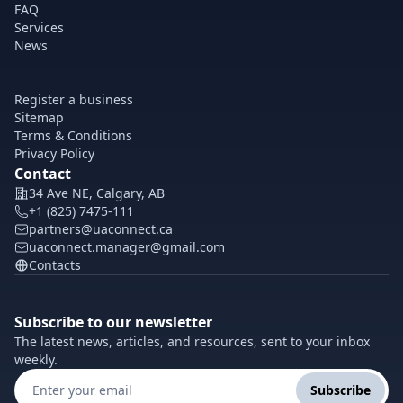
FAQ
Services
News
Register a business
Sitemap
Terms & Conditions
Privacy Policy
Contact
34 Ave NE, Calgary, AB
+1 (825) 7475-111
partners@uaconnect.ca
uaconnect.manager@gmail.com
Contacts
Subscribe to our newsletter
The latest news, articles, and resources, sent to your inbox
weekly.
Subscribe