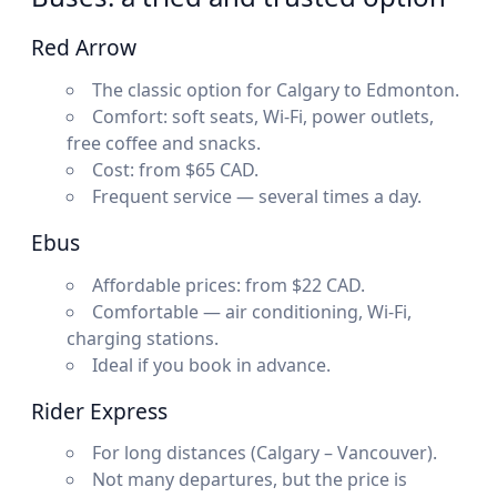
Red Arrow
The classic option for Calgary to Edmonton.
Comfort: soft seats, Wi-Fi, power outlets,
free coffee and snacks.
Cost: from $65 CAD.
Frequent service — several times a day.
Ebus
Affordable prices: from $22 CAD.
Comfortable — air conditioning, Wi-Fi,
charging stations.
Ideal if you book in advance.
Rider Express
For long distances (Calgary – Vancouver).
Not many departures, but the price is