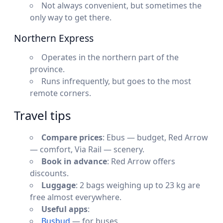
Not always convenient, but sometimes the
only way to get there.
Northern Express
Operates in the northern part of the
province.
Runs infrequently, but goes to the most
remote corners.
Travel tips
Compare prices
: Ebus — budget, Red Arrow
— comfort, Via Rail — scenery.
Book in advance
: Red Arrow offers
discounts.
Luggage
: 2 bags weighing up to 23 kg are
free almost everywhere.
Useful apps
:
Busbud
— for buses.