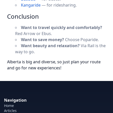
Kangaride
— for ridesharing.
Conclusion
Want to travel quickly and comfortably?
Red Arrow or Ebus.
Want to save money?
Choose Poparide.
Want beauty and relaxation?
Via Rail is the
way to go.
Alberta is big and diverse, so just plan your route
and go for new experiences!
Navigation
Home
Articles