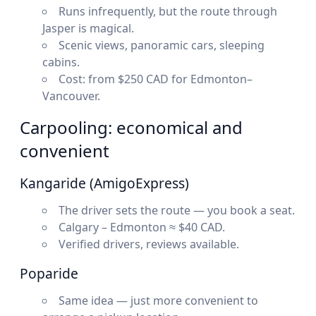
Runs infrequently, but the route through
Jasper is magical.
Scenic views, panoramic cars, sleeping
cabins.
Cost: from $250 CAD for Edmonton–
Vancouver.
Carpooling: economical and
convenient
Kangaride (AmigoExpress)
The driver sets the route — you book a seat.
Calgary – Edmonton ≈ $40 CAD.
Verified drivers, reviews available.
Poparide
Same idea — just more convenient to