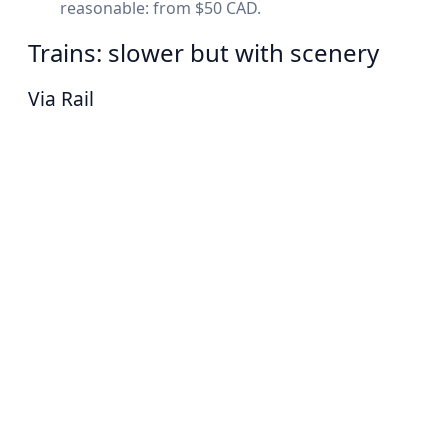
reasonable: from $50 CAD.
Trains: slower but with scenery
Via Rail