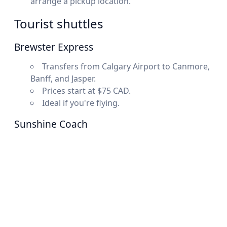
arrange a pickup location.
Tourist shuttles
Brewster Express
Transfers from Calgary Airport to Canmore,
Banff, and Jasper.
Prices start at $75 CAD.
Ideal if you're flying.
Sunshine Coach