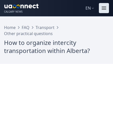
EN
CALGARY NEWS
Home
FAQ
Transport
Other practical questions
How to organize intercity
transportation within Alberta?