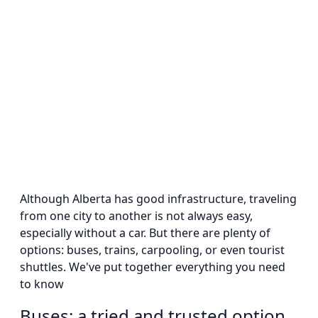
Although Alberta has good infrastructure, traveling
from one city to another is not always easy,
especially without a car. But there are plenty of
options: buses, trains, carpooling, or even tourist
shuttles. We've put together everything you need
to know
Buses: a tried and trusted option