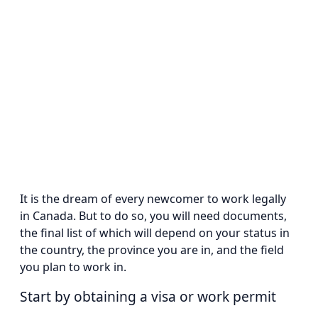
It is the dream of every newcomer to work legally
in Canada. But to do so, you will need documents,
the final list of which will depend on your status in
the country, the province you are in, and the field
you plan to work in.
Start by obtaining a visa or work permit