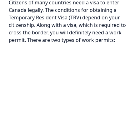
Citizens of many countries need a visa to enter
Canada legally. The conditions for obtaining a
Temporary Resident Visa (TRV) depend on your
citizenship. Along with a visa, which is required to
cross the border, you will definitely need a work
permit. There are two types of work permits: