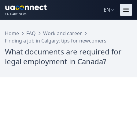
EN
CALGARY NEWS
Home
FAQ
Work and career
Finding a job in Calgary: tips for newcomers
What documents are required for
legal employment in Canada?