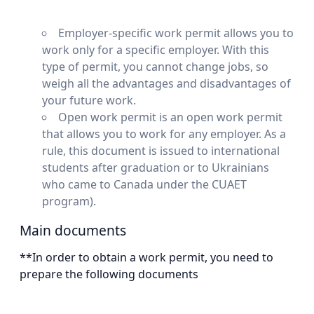
Employer-specific work permit allows you to
work only for a specific employer. With this
type of permit, you cannot change jobs, so
weigh all the advantages and disadvantages of
your future work.
Open work permit is an open work permit
that allows you to work for any employer. As a
rule, this document is issued to international
students after graduation or to Ukrainians
who came to Canada under the CUAET
program).
Main documents
**In order to obtain a work permit, you need to
prepare the following documents