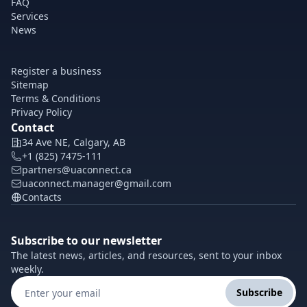
FAQ
Services
News
Register a business
Sitemap
Terms & Conditions
Privacy Policy
Contact
34 Ave NE, Calgary, AB
+1 (825) 7475-111
partners@uaconnect.ca
uaconnect.manager@gmail.com
Contacts
Subscribe to our newsletter
The latest news, articles, and resources, sent to your inbox
weekly.
Subscribe