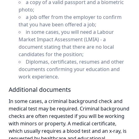
a copy of a valid passport and a biometric
photo;
a job offer from the employer to confirm
that you have been offered a job;
in some cases, you will need a Labour
Market Impact Assessment (LMIA) - a
document stating that there are no local
candidates for the position;
Diplomas, certificates, resumes and other
documents confirming your education and
work experience.
Additional documents
In some cases, a criminal background check and
medical test may be required. Criminal background
checks are often requested if you will be working
with minors or property. A medical certificate,
which usually requires a blood test and an x-ray, is
requested by healthcare and educational