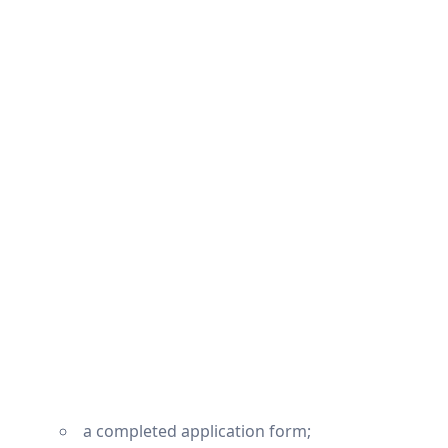
a completed application form;