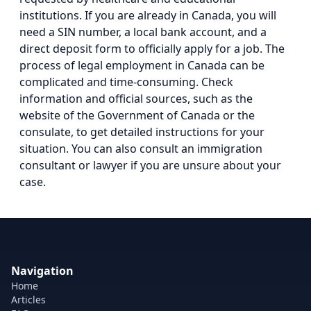
institutions. If you are already in Canada, you will
need a SIN number, a local bank account, and a
direct deposit form to officially apply for a job. The
process of legal employment in Canada can be
complicated and time-consuming. Check
information and official sources, such as the
website of the Government of Canada or the
consulate, to get detailed instructions for your
situation. You can also consult an immigration
consultant or lawyer if you are unsure about your
case.
Navigation
Home
Articles