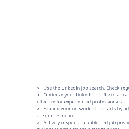
Use the LinkedIn job search. Check reg
Optimize your LinkedIn profile to attract
effective for experienced professionals.
Expand your network of contacts by a
are interested in.
Actively respond to published job postin