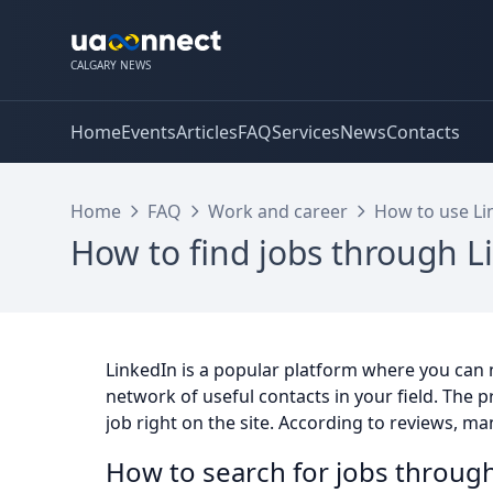
CALGARY NEWS
Home
Events
Articles
FAQ
Services
News
Contacts
Home
FAQ
Work and career
How to use Lin
How to find jobs through L
LinkedIn is a popular platform where you can n
network of useful contacts in your field. The 
job right on the site. According to reviews, m
How to search for jobs through