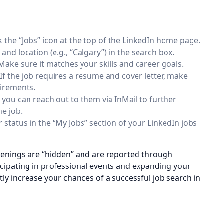
lick the “Jobs” icon at the top of the LinkedIn home page.
 and location (e.g., “Calgary”) in the search box.
. Make sure it matches your skills and career goals.
 If the job requires a resume and cover letter, make
uirements.
, you can reach out to them via InMail to further
he job.
 status in the “My Jobs” section of your LinkedIn jobs
enings are “hidden” and are reported through
icipating in professional events and expanding your
tly increase your chances of a successful job search in