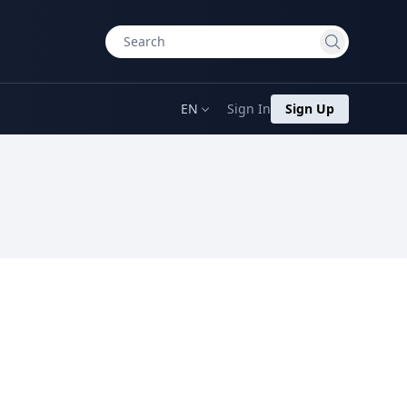
EN
Sign In
Sign Up