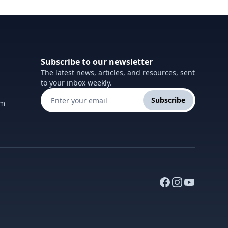
Subscribe to our newsletter
The latest news, articles, and resources, sent
to your inbox weekly.
Subscribe
om