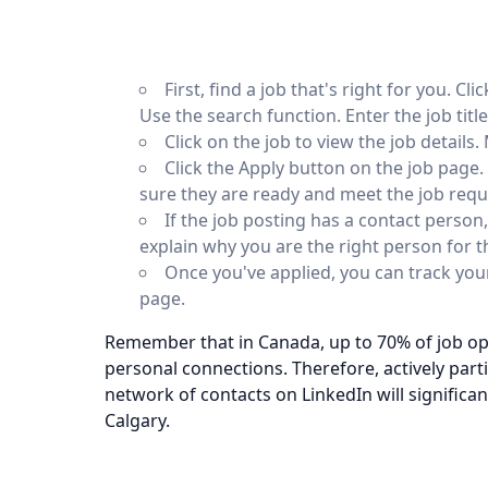
First, find a job that's right for you. C
Use the search function. Enter the job title
Click on the job to view the job details
Click the Apply button on the job page.
sure they are ready and meet the job req
If the job posting has a contact person
explain why you are the right person for t
Once you've applied, you can track your
page.
Remember that in Canada, up to 70% of job op
personal connections. Therefore, actively part
network of contacts on LinkedIn will significan
Calgary.