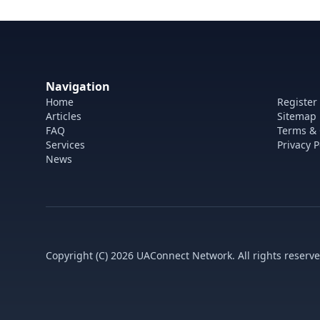
Navigation
Home
Register
Articles
Sitemap
FAQ
Terms & 
Services
Privacy P
News
Copyright (C) 2026 UAConnect Network. All rights reserve