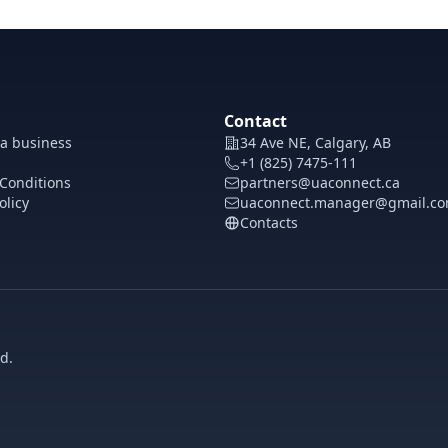
Contact
 a business
34 Ave NE, Calgary, AB
+1 (825) 7475-111
Conditions
partners@uaconnect.ca
olicy
uaconnect.manager@gmail.c
Contacts
d.