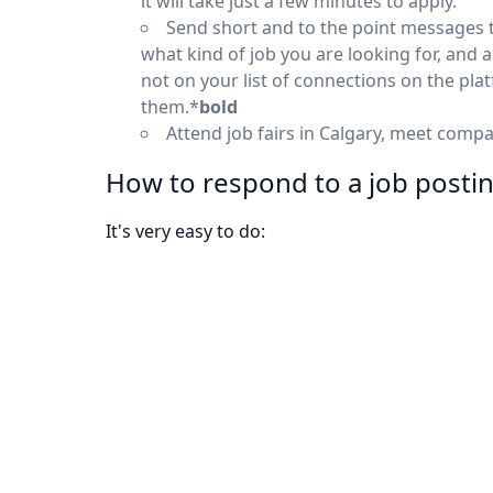
it will take just a few minutes to apply.
Send short and to the point messages 
what kind of job you are looking for, and 
not on your list of connections on the pl
them.*
bold
Attend job fairs in Calgary, meet comp
How to respond to a job posti
It's very easy to do: