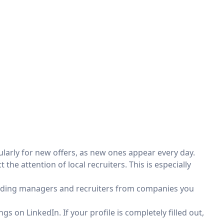
ularly for new offers, as new ones appear every day.
 the attention of local recruiters. This is especially
dding managers and recruiters from companies you
gs on LinkedIn. If your profile is completely filled out,