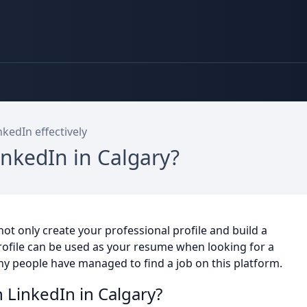
kedIn effectively
inkedIn in Calgary?
ot only create your professional profile and build a
profile can be used as your resume when looking for a
any people have managed to find a job on this platform.
 LinkedIn in Calgary?