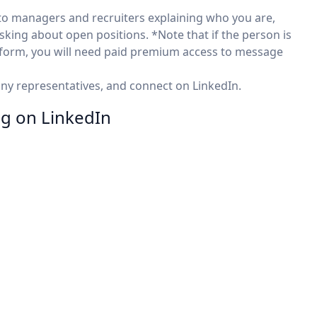
to managers and recruiters explaining who you are,
asking about open positions. *Note that if the person is
atform, you will need paid premium access to message
any representatives, and connect on LinkedIn.
ng on LinkedIn