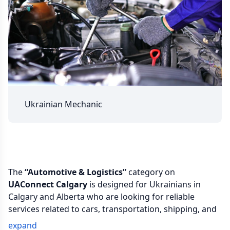
Ukrainian Mechanic
The
“Automotive & Logistics”
category on
UAConnect Calgary
is designed for Ukrainians in
Calgary and Alberta who are looking for reliable
services related to cars, transportation, shipping, and
daily mobility. Here you can find specialists for auto
expand