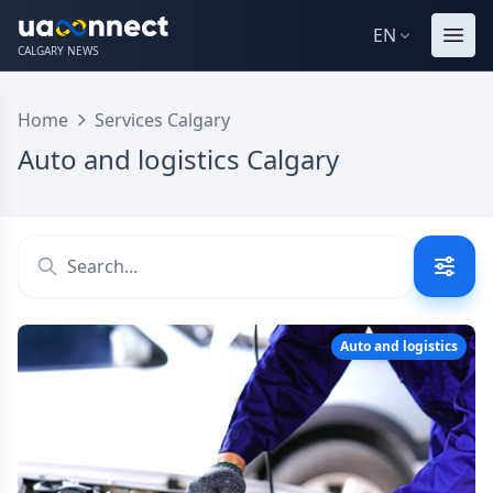
EN
CALGARY NEWS
Home
Services Calgary
Auto and logistics Calgary
Auto and logistics