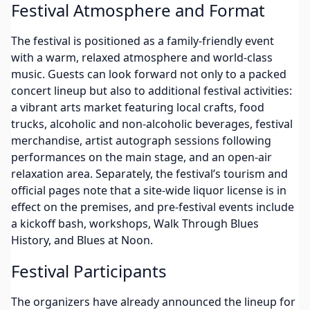
Festival Atmosphere and Format
The festival is positioned as a family-friendly event
with a warm, relaxed atmosphere and world-class
music. Guests can look forward not only to a packed
concert lineup but also to additional festival activities:
a vibrant arts market featuring local crafts, food
trucks, alcoholic and non-alcoholic beverages, festival
merchandise, artist autograph sessions following
performances on the main stage, and an open-air
relaxation area. Separately, the festival’s tourism and
official pages note that a site-wide liquor license is in
effect on the premises, and pre-festival events include
a kickoff bash, workshops, Walk Through Blues
History, and Blues at Noon.
Festival Participants
The organizers have already announced the lineup for