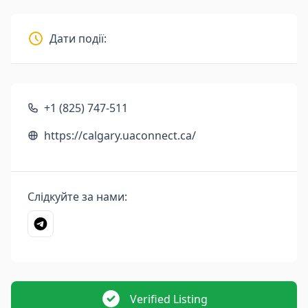
Дати події:
+1 (825) 747-511
https://calgary.uaconnect.ca/
Слідкуйте за нами:
Verified Listing