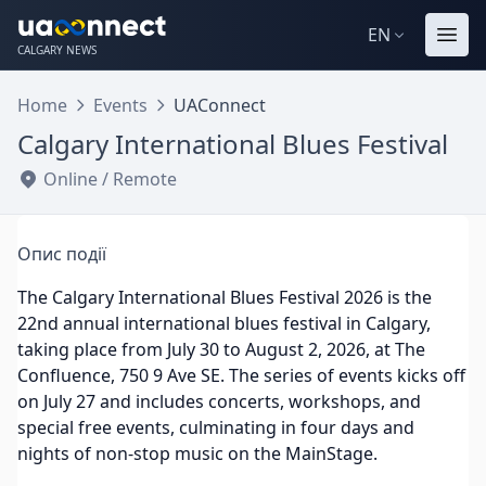
EN
CALGARY NEWS
Home
Events
UAConnect
Calgary International Blues Festival
Online / Remote
Опис події
The Calgary International Blues Festival 2026 is the
22nd annual international blues festival in Calgary,
taking place from July 30 to August 2, 2026, at The
Confluence, 750 9 Ave SE. The series of events kicks off
on July 27 and includes concerts, workshops, and
special free events, culminating in four days and
nights of non-stop music on the MainStage.