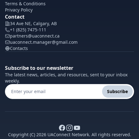
Terms & Conditions
Privacy Policy
Contact
34 Ave NE, Calgary, AB
+1 (825) 7475-111
partners@uaconnect.ca
uaconnect.manager@gmail.com
Contacts
Subscribe to our newsletter
The latest news, articles, and resources, sent to your inbox
weekly.
Subscribe
Copyright (C) 2026 UAConnect Network. All rights reserved.