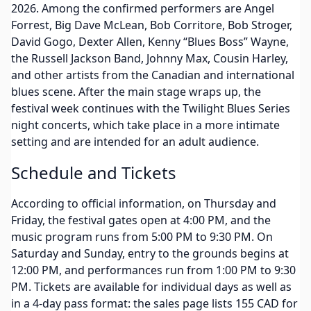
2026. Among the confirmed performers are Angel
Forrest, Big Dave McLean, Bob Corritore, Bob Stroger,
David Gogo, Dexter Allen, Kenny “Blues Boss” Wayne,
the Russell Jackson Band, Johnny Max, Cousin Harley,
and other artists from the Canadian and international
blues scene. After the main stage wraps up, the
festival week continues with the Twilight Blues Series
night concerts, which take place in a more intimate
setting and are intended for an adult audience.
Schedule and Tickets
According to official information, on Thursday and
Friday, the festival gates open at 4:00 PM, and the
music program runs from 5:00 PM to 9:30 PM. On
Saturday and Sunday, entry to the grounds begins at
12:00 PM, and performances run from 1:00 PM to 9:30
PM. Tickets are available for individual days as well as
in a 4-day pass format: the sales page lists 155 CAD for