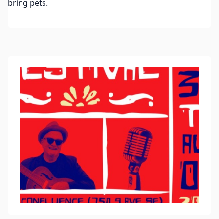
bring pets.