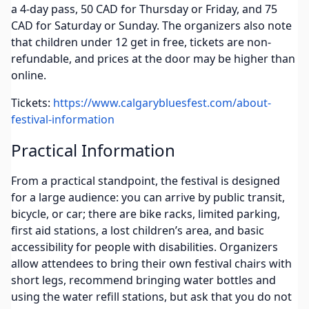
a 4-day pass, 50 CAD for Thursday or Friday, and 75
CAD for Saturday or Sunday. The organizers also note
that children under 12 get in free, tickets are non-
refundable, and prices at the door may be higher than
online.
Tickets:
https://www.calgarybluesfest.com/about-
festival-information
Practical Information
From a practical standpoint, the festival is designed
for a large audience: you can arrive by public transit,
bicycle, or car; there are bike racks, limited parking,
first aid stations, a lost children’s area, and basic
accessibility for people with disabilities. Organizers
allow attendees to bring their own festival chairs with
short legs, recommend bringing water bottles and
using the water refill stations, but ask that you do not