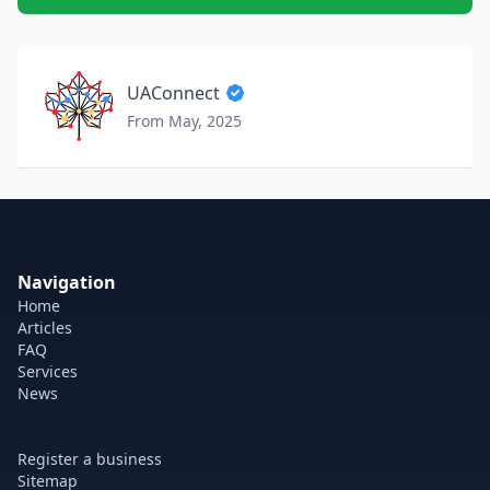
UAConnect
From May, 2025
Navigation
Home
Articles
FAQ
Services
News
Register a business
Sitemap