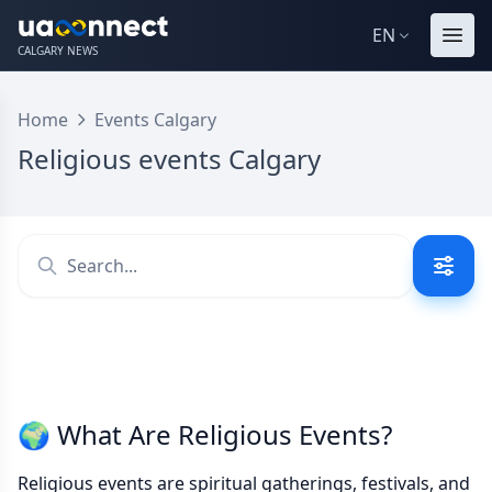
EN
CALGARY NEWS
Home
Events Calgary
Religious events Calgary
🌍 What Are Religious Events?
Religious events are spiritual gatherings, festivals, and