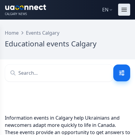
EN
CALGARY NEWS
Home
Events Calgary
Educational events Calgary
Information events in Calgary help Ukrainians and
newcomers adapt more quickly to life in Canada.
These events provide an opportunity to get answers to