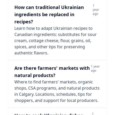
1
How can traditional Ukrainian
year
ingredients be replaced in
ago
recipes?
Learn how to adapt Ukrainian recipes to
Canadian ingredients: substitutes for sour
cream, cottage cheese, flour, grains, oil,
spices, and other tips for preserving
authentic flavors.
1 year
Are there farmers' markets with
ago
natural products?
Where to find farmers' markets, organic
shops, CSA programs, and natural products
in Calgary. Locations, schedules, tips for
shoppers, and support for local producers.
1