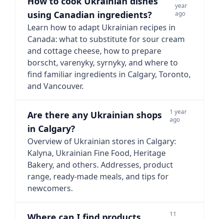
How to cook Ukrainian dishes
year
using Canadian ingredients?
ago
Learn how to adapt Ukrainian recipes in
Canada: what to substitute for sour cream
and cottage cheese, how to prepare
borscht, varenyky, syrnyky, and where to
find familiar ingredients in Calgary, Toronto,
and Vancouver.
1 year
Are there any Ukrainian shops
ago
in Calgary?
Overview of Ukrainian stores in Calgary:
Kalyna, Ukrainian Fine Food, Heritage
Bakery, and others. Addresses, product
range, ready-made meals, and tips for
newcomers.
11
Where can I find products