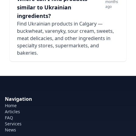
months
similar to Ukrainian
ago
ingredients?
Find Ukrainian products in Calgary —
buckwheat, varenyky, sour cream, sweets,
meat delicacies, and other ingredients in
specialty stores, supermarkets, and
bakeries.
Navigation
Home
Articles
FAQ
Services
News