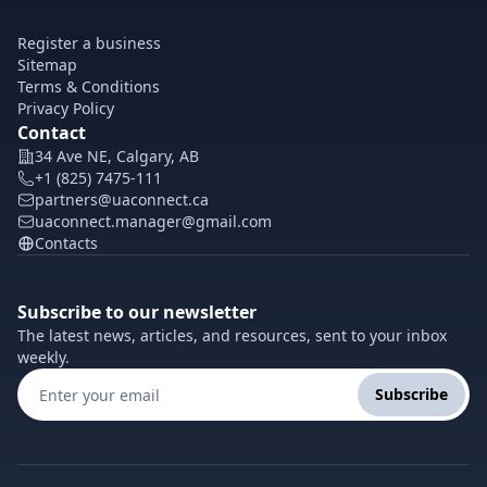
Register a business
Sitemap
Terms & Conditions
Privacy Policy
Contact
34 Ave NE, Calgary, AB
+1 (825) 7475-111
partners@uaconnect.ca
uaconnect.manager@gmail.com
Contacts
Subscribe to our newsletter
The latest news, articles, and resources, sent to your inbox
weekly.
Subscribe