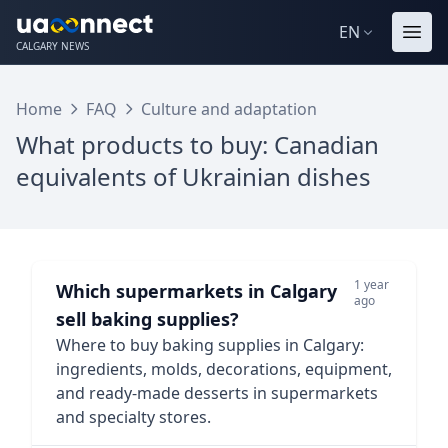
EN
CALGARY NEWS
Home
FAQ
Culture and adaptation
What products to buy: Canadian
equivalents of Ukrainian dishes
1 year
Which supermarkets in Calgary
ago
sell baking supplies?
Where to buy baking supplies in Calgary:
ingredients, molds, decorations, equipment,
and ready-made desserts in supermarkets
and specialty stores.