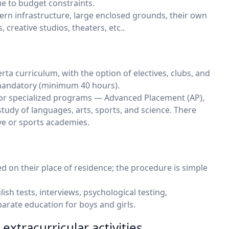
ue to budget constraints.
rn infrastructure, large enclosed grounds, their own
 creative studios, theaters, etc..
rta curriculum, with the option of electives, clubs, and
 mandatory (minimum 40 hours).
or specialized programs — Advanced Placement (AP),
study of languages, arts, sports, and science. There
ve or sports academies.
ed on their place of residence; the procedure is simple
sh tests, interviews, psychological testing,
rate education for boys and girls.
extracurricular activities