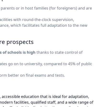
 parents or in host families (for foreigners) and are
ilities with round-the-clock supervision,
ance, which facilitates full adaptation to the new
re prospects
s of schools is high
thanks to state control of
tes go on to university, compared to 45% of public
orm better on final exams and tests.
, accessible education that is ideal for adaptation,
odern facilities, qualified staff, and a wide range of