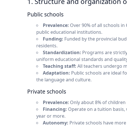
1. Structure and organization 
Public schools
Prevalence:
Over 90% of all schools in 
public educational institutions.
Funding:
Funded by the provincial budg
residents.
Standardization:
Programs are strictly
uniform educational standards and quality
Teaching staff:
All teachers undergo ma
Adaptation:
Public schools are ideal f
the language and culture.
Private schools
Prevalence:
Only about 8% of children 
Financing:
Operate on a tuition basis,
year or more.
Autonomy:
Private schools have more 