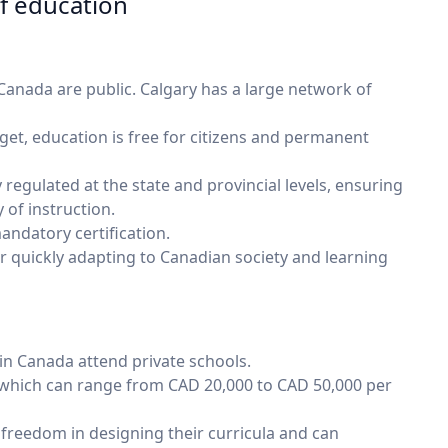
of education
Canada are public. Calgary has a large network of
et, education is free for citizens and permanent
 regulated at the state and provincial levels, ensuring
 of instruction.
ndatory certification.
or quickly adapting to Canadian society and learning
in Canada attend private schools.
 which can range from CAD 20,000 to CAD 50,000 per
freedom in designing their curricula and can