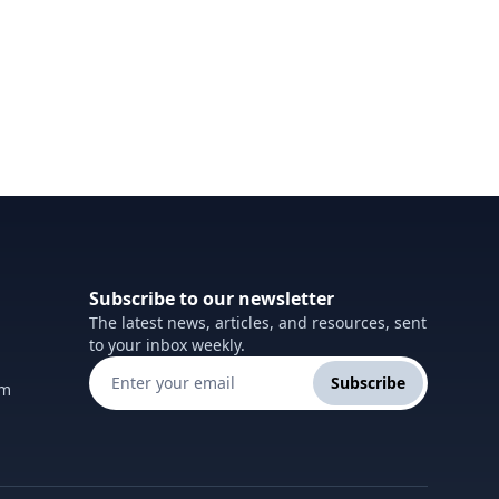
Subscribe to our newsletter
The latest news, articles, and resources, sent
to your inbox weekly.
Subscribe
om