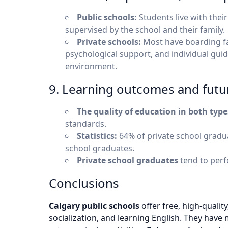
Public schools:
Students live with their
supervised by the school and their family.
Private schools:
Most have boarding fac
psychological support, and individual guid
environment.
9. Learning outcomes and futu
The quality of education in both type
standards.
Statistics:
64% of private school gradua
school graduates.
Private school graduates
tend to perf
Conclusions
Calgary public schools
offer free, high-quality
socialization, and learning English. They have m