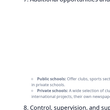
Public schools:
Offer clubs, sports sec
in private schools.
Private schools:
A wide selection of clu
international projects, their own newspape
8. Control, supervision, and su