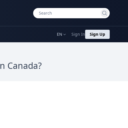
EN
Sign In
Sign Up
 in Canada?