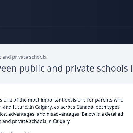
 and private schools
ween public and private schools
is one of the most important decisions for parents who
on and future. In Calgary, as across Canada, both types
tics, advantages, and disadvantages. Below is a detailed
 and private schools in Calgary.