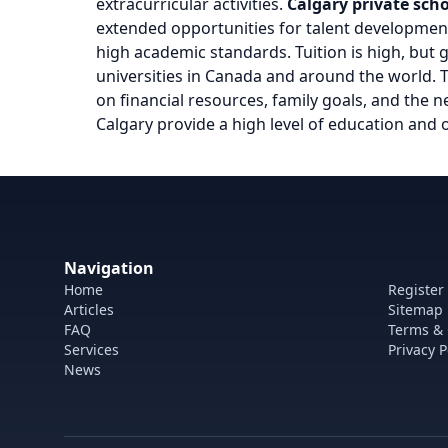
extracurricular activities.
Calgary private sch
extended opportunities for talent developmen
high academic standards. Tuition is high, but
universities in Canada and around the world.
on financial resources, family goals, and the ne
Calgary provide a high level of education and 
Navigation
Home
Register
Articles
Sitemap
FAQ
Terms & 
Services
Privacy P
News