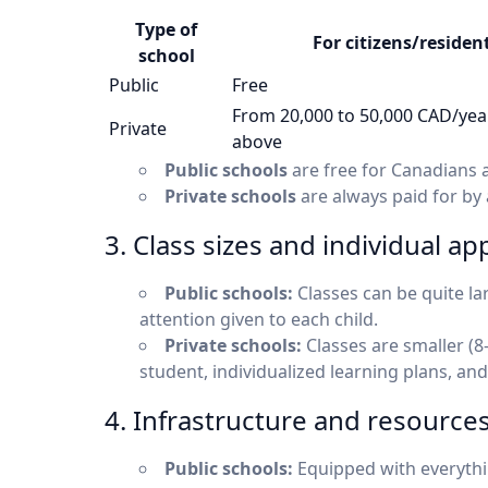
Type of
For citizens/residen
school
Public
Free
From 20,000 to 50,000 CAD/yea
Private
above
Public schools
are free for Canadians a
Private schools
are always paid for by a
3. Class sizes and individual a
Public schools:
Classes can be quite lar
attention given to each child.
Private schools:
Classes are smaller (8
student, individualized learning plans, and
4. Infrastructure and resource
Public schools:
Equipped with everythin