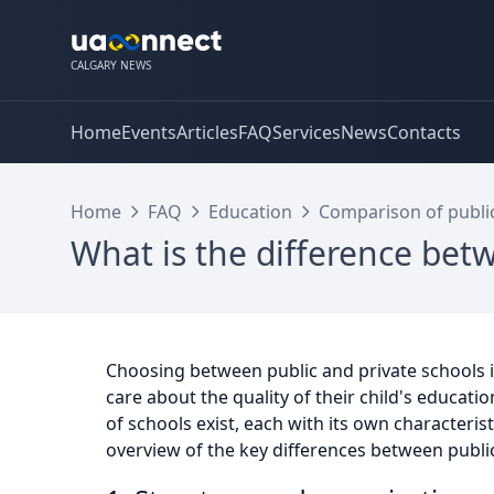
CALGARY NEWS
Home
Events
Articles
FAQ
Services
News
Contacts
Home
FAQ
Education
Comparison of public
What is the difference bet
Choosing between public and private schools 
care about the quality of their child's educati
of schools exist, each with its own characteris
overview of the key differences between public