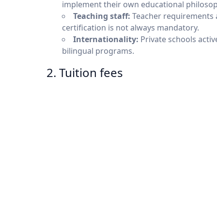
implement their own educational philosophie
Teaching staff:
Teacher requirements ar
certification is not always mandatory.
Internationality:
Private schools activ
bilingual programs.
2. Tuition fees