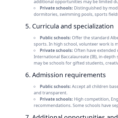
additional opportunities may be limited d
Private schools:
Distinguished by mode
dormitories, swimming pools, sports fields,
5. Curricula and specialization
Public schools:
Offer the standard Albe
sports. In high school, volunteer work is
Private schools:
Often have extended 
International Baccalaureate (IB), in-depth 
may be schools for gifted students, creati
6. Admission requirements
Public schools:
Accept all children bas
and transparent.
Private schools:
High competition, Engli
recommendations. Some schools have sepa
7. Additional opportunities and 