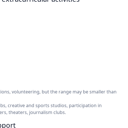
tions, volunteering, but the range may be smaller than
bs, creative and sports studios, participation in
rs, theaters, journalism clubs.
pport