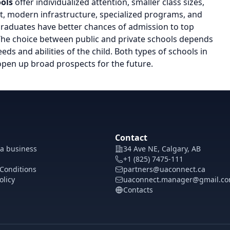
ools
offer individualized attention, smaller class sizes,
t, modern infrastructure, specialized programs, and
 graduates have better chances of admission to top
 The choice between public and private schools depends
eds and abilities of the child. Both types of schools in
open up broad prospects for the future.
Contact
 a business
34 Ave NE, Calgary, AB
+1 (825) 7475-111
Conditions
partners@uaconnect.ca
olicy
uaconnect.manager@gmail.c
Contacts