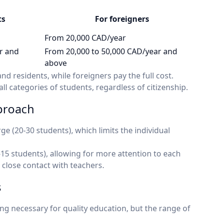
ts
For foreigners
From 20,000 CAD/year
r and
From 20,000 to 50,000 CAD/year and
above
nd residents, while foreigners pay the full cost.
ll categories of students, regardless of citizenship.
pproach
ge (20-30 students), which limits the individual
-15 students), allowing for more attention to each
 close contact with teachers.
s
g necessary for quality education, but the range of