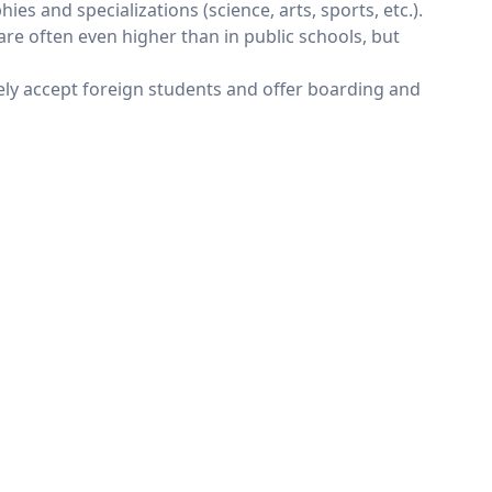
s and specializations (science, arts, sports, etc.).
e often even higher than in public schools, but
ely accept foreign students and offer boarding and