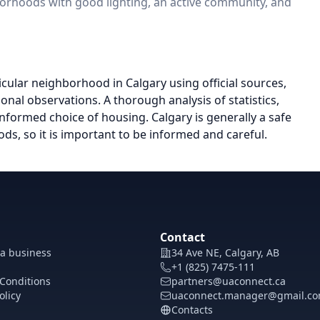
borhoods with good lighting, an active community, and
icular neighborhood in Calgary using official sources,
onal observations. A thorough analysis of statistics,
nformed choice of housing. Calgary is generally a safe
ds, so it is important to be informed and careful.
Contact
 a business
34 Ave NE, Calgary, AB
+1 (825) 7475-111
Conditions
partners@uaconnect.ca
olicy
uaconnect.manager@gmail.c
Contacts