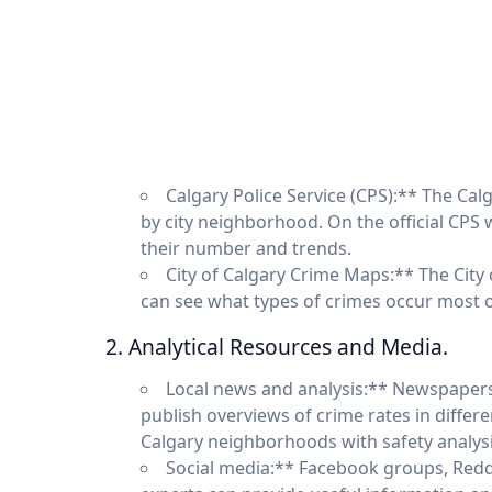
Calgary Police Service (CPS):** The Calg
by city neighborhood. On the official CPS 
their number and trends.
City of Calgary Crime Maps:** The City
can see what types of crimes occur most 
2. Analytical Resources and Media.
Local news and analysis:** Newspapers
publish overviews of crime rates in diffe
Calgary neighborhoods with safety analysi
Social media:** Facebook groups, Reddi