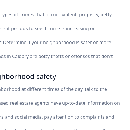
types of crimes that occur - violent, property, petty
rent periods to see if crime is increasing or
 Determine if your neighborhood is safer or more
s in Calgary are petty thefts or offenses that don't
ighborhood safety
borhood at different times of the day, talk to the
ensed real estate agents have up-to-date information on
s and social media, pay attention to complaints and