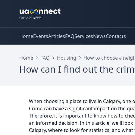
CALGARY NEWS
Home
Events
Articles
FAQ
Services
News
Contacts
Home
FAQ
Housing
How to choose a neigh
How can I find out the crim
When choosing a place to live in Calgary, one o
Crime can have a significant impact on the qual
Therefore, it is important to know how to check
an informed decision. In this article, we'll lo
Calgary, where to look for statistics, and what t