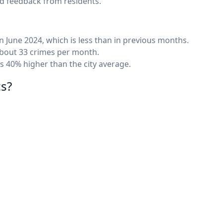
nd feedback from residents.
n June 2024, which is less than in previous months.
 about 33 crimes per month.
 40% higher than the city average.
cs?