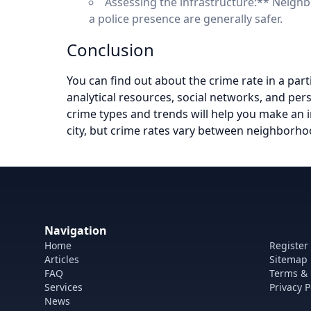
Assessing the infrastructure:** Neigh
a police presence are generally safer.
Conclusion
You can find out about the crime rate in a part
analytical resources, social networks, and pers
crime types and trends will help you make an i
city, but crime rates vary between neighborhoo
Navigation
Home
Register
Articles
Sitemap
FAQ
Terms & 
Services
Privacy P
News