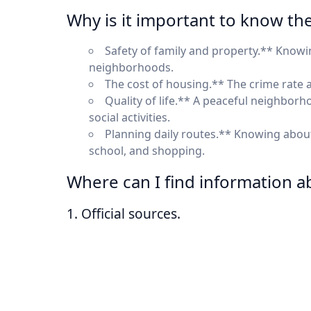
Why is it important to know th
Safety of family and property.** Know
neighborhoods.
The cost of housing.** The crime rate af
Quality of life.** A peaceful neighborh
social activities.
Planning daily routes.** Knowing about
school, and shopping.
Where can I find information a
1. Official sources.