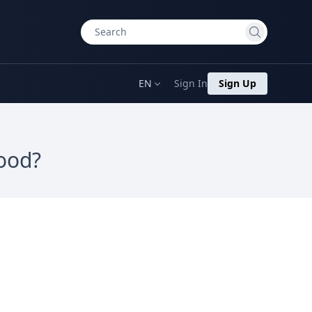
EN
Sign In
Sign Up
hood?