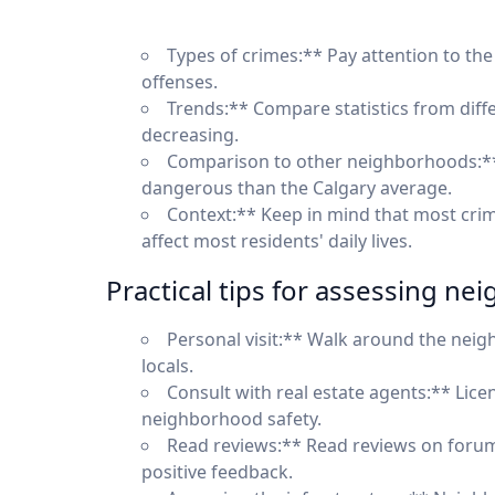
Types of crimes:** Pay attention to the 
offenses.
Trends:** Compare statistics from diffe
decreasing.
Comparison to other neighborhoods:**
dangerous than the Calgary average.
Context:** Keep in mind that most crime
affect most residents' daily lives.
Practical tips for assessing ne
Personal visit:** Walk around the neigh
locals.
Consult with real estate agents:** Lic
neighborhood safety.
Read reviews:** Read reviews on forum
positive feedback.