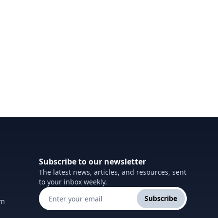
Subscribe to our newsletter
The latest news, articles, and resources, sent
to your inbox weekly.
Subscribe
om