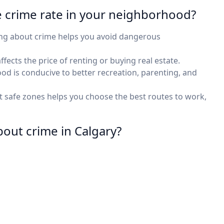
e crime rate in your neighborhood?
ing about crime helps you avoid dangerous
fects the price of renting or buying real estate.
ood is conducive to better recreation, parenting, and
 safe zones helps you choose the best routes to work,
bout crime in Calgary?