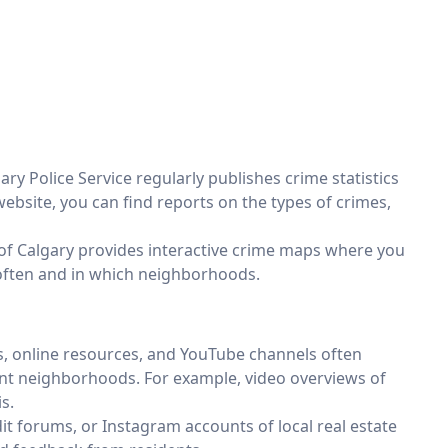
ary Police Service regularly publishes crime statistics
website, you can find reports on the types of crimes,
 of Calgary provides interactive crime maps where you
often and in which neighborhoods.
, online resources, and YouTube channels often
rent neighborhoods. For example, video overviews of
s.
t forums, or Instagram accounts of local real estate