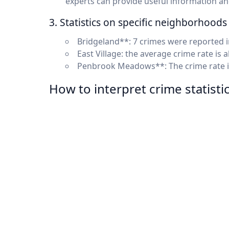
experts can provide useful information a
3. Statistics on specific neighborhoods
Bridgeland**: 7 crimes were reported i
East Village: the average crime rate is
Penbrook Meadows**: The crime rate is
How to interpret crime statisti