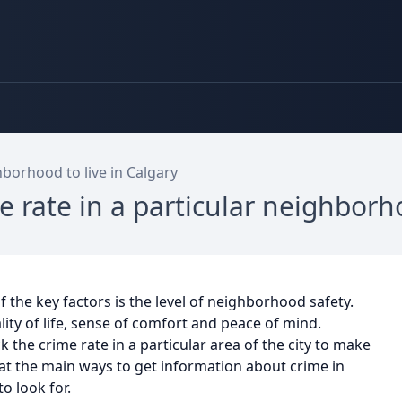
borhood to live in Calgary
e rate in a particular neighbor
f the key factors is the level of neighborhood safety.
ity of life, sense of comfort and peace of mind.
 the crime rate in a particular area of the city to make
ok at the main ways to get information about crime in
o look for.