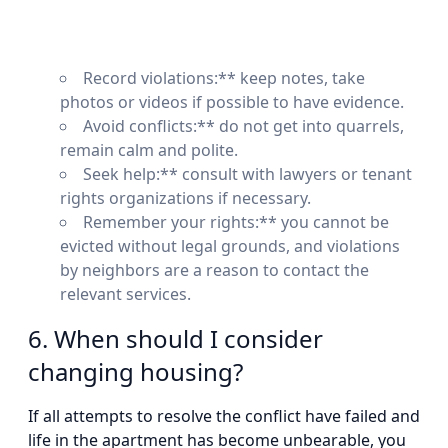
Record violations:** keep notes, take
photos or videos if possible to have evidence.
Avoid conflicts:** do not get into quarrels,
remain calm and polite.
Seek help:** consult with lawyers or tenant
rights organizations if necessary.
Remember your rights:** you cannot be
evicted without legal grounds, and violations
by neighbors are a reason to contact the
relevant services.
6. When should I consider
changing housing?
If all attempts to resolve the conflict have failed and
life in the apartment has become unbearable, you