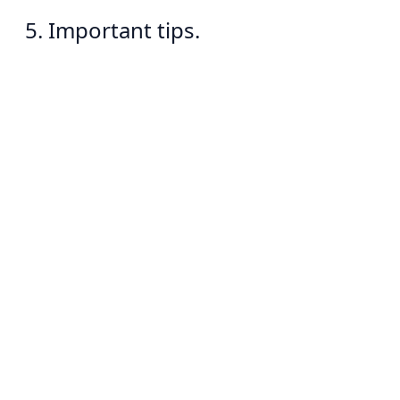
5. Important tips.