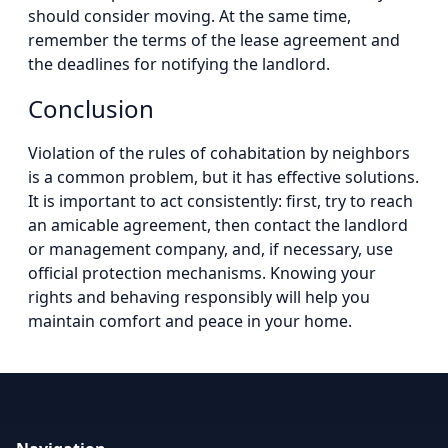
should consider moving. At the same time,
remember the terms of the lease agreement and
the deadlines for notifying the landlord.
Conclusion
Violation of the rules of cohabitation by neighbors
is a common problem, but it has effective solutions.
It is important to act consistently: first, try to reach
an amicable agreement, then contact the landlord
or management company, and, if necessary, use
official protection mechanisms. Knowing your
rights and behaving responsibly will help you
maintain comfort and peace in your home.