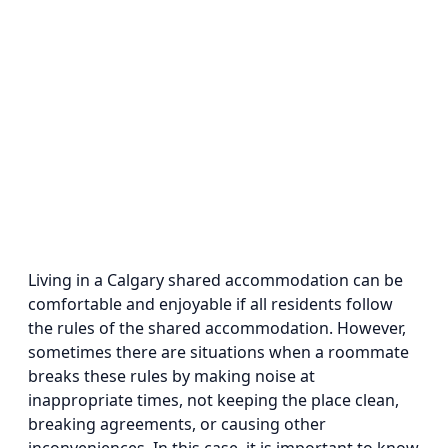
Living in a Calgary shared accommodation can be
comfortable and enjoyable if all residents follow
the rules of the shared accommodation. However,
sometimes there are situations when a roommate
breaks these rules by making noise at
inappropriate times, not keeping the place clean,
breaking agreements, or causing other