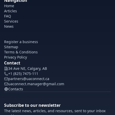
Navigation
Home
Articles
FAQ
Services
News
Register a business
Sitemap
Terms & Conditions
Privacy Policy
Contact
34 Ave NE, Calgary, AB
+1 (825) 7475-111
partners@uaconnect.ca
uaconnect.manager@gmail.com
Contacts
Subscribe to our newsletter
The latest news, articles, and resources, sent to your inbox