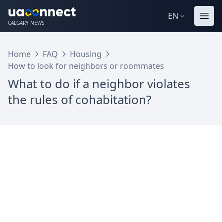
EN
CALGARY NEWS
Home
FAQ
Housing
How to look for neighbors or roommates
What to do if a neighbor violates
the rules of cohabitation?