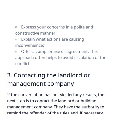
Express your concerns in a polite and
constructive manner;
Explain what actions are causing
inconvenience;
Offer a compromise or agreement. This
approach often helps to avoid escalation of the
conflict.
3. Contacting the landlord or
management company
If the conversation has not yielded any results, the
next step is to contact the landlord or building
management company. They have the authority to
remind the offender of the rules and, if necessary,