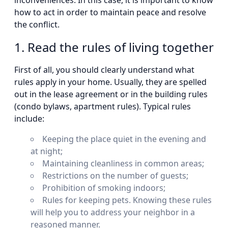
inconveniences. In this case, it is important to know
how to act in order to maintain peace and resolve
the conflict.
1. Read the rules of living together
First of all, you should clearly understand what
rules apply in your home. Usually, they are spelled
out in the lease agreement or in the building rules
(condo bylaws, apartment rules). Typical rules
include:
Keeping the place quiet in the evening and
at night;
Maintaining cleanliness in common areas;
Restrictions on the number of guests;
Prohibition of smoking indoors;
Rules for keeping pets. Knowing these rules
will help you to address your neighbor in a
reasoned manner.