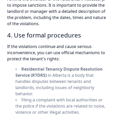
to impose sanctions. It is important to provide the
landlord or manager with a detailed description of
the problem, including the dates, times and nature
of the violations.
4. Use formal procedures
If the violations continue and cause serious
inconvenience, you can use official mechanisms to
protect the tenant's rights:
Residential Tenancy Dispute Resolution
Service (RTDRS)
in Alberta is a body that
handles disputes between tenants and
landlords, including issues of neighborly
behavior.
Filing a complaint with local authorities or
the police if the violations are related to noise,
violence or other illegal activities.