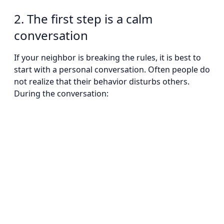
2. The first step is a calm
conversation
If your neighbor is breaking the rules, it is best to
start with a personal conversation. Often people do
not realize that their behavior disturbs others.
During the conversation: