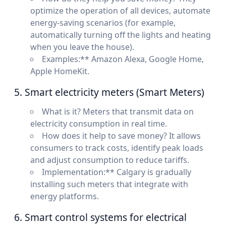
optimize the operation of all devices, automate
energy-saving scenarios (for example,
automatically turning off the lights and heating
when you leave the house).
Examples:** Amazon Alexa, Google Home,
Apple HomeKit.
5. Smart electricity meters (Smart Meters)
What is it? Meters that transmit data on
electricity consumption in real time.
How does it help to save money? It allows
consumers to track costs, identify peak loads
and adjust consumption to reduce tariffs.
Implementation:** Calgary is gradually
installing such meters that integrate with
energy platforms.
6. Smart control systems for electrical