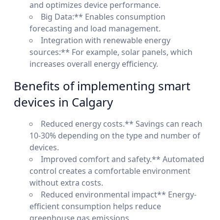
and optimizes device performance.
Big Data:** Enables consumption
forecasting and load management.
Integration with renewable energy
sources:** For example, solar panels, which
increases overall energy efficiency.
Benefits of implementing smart
devices in Calgary
Reduced energy costs.** Savings can reach
10-30% depending on the type and number of
devices.
Improved comfort and safety.** Automated
control creates a comfortable environment
without extra costs.
Reduced environmental impact** Energy-
efficient consumption helps reduce
greenhouse gas emissions.