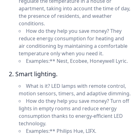
regulate the temperature in a house or
apartment, taking into account the time of day,
the presence of residents, and weather
conditions.
How do they help you save money? They
reduce energy consumption for heating and
air conditioning by maintaining a comfortable
temperature only when you need it.
Examples:** Nest, Ecobee, Honeywell Lyric.
2. Smart lighting.
What is it? LED lamps with remote control,
motion sensors, timers, and adaptive dimming.
How do they help you save money? Turn off
lights in empty rooms and reduce energy
consumption thanks to energy-efficient LED
technology.
Examples:** Philips Hue, LIFX.