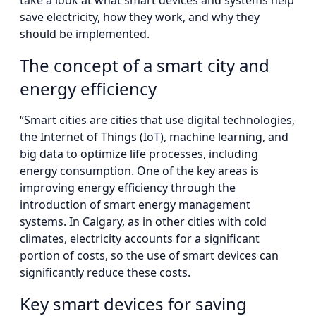
take a look at what smart devices and systems help
save electricity, how they work, and why they
should be implemented.
The concept of a smart city and
energy efficiency
“Smart cities are cities that use digital technologies,
the Internet of Things (IoT), machine learning, and
big data to optimize life processes, including
energy consumption. One of the key areas is
improving energy efficiency through the
introduction of smart energy management
systems. In Calgary, as in other cities with cold
climates, electricity accounts for a significant
portion of costs, so the use of smart devices can
significantly reduce these costs.
Key smart devices for saving