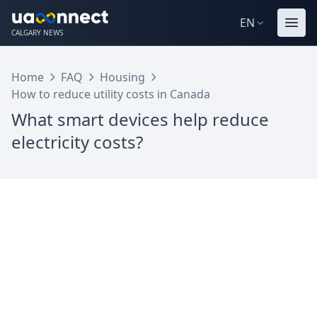
EN
CALGARY NEWS
Home
FAQ
Housing
How to reduce utility costs in Canada
What smart devices help reduce
electricity costs?