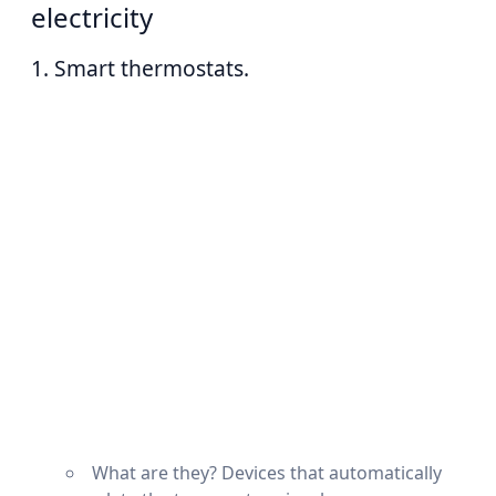
electricity
1. Smart thermostats.
What are they? Devices that automatically