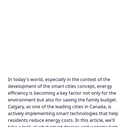
In today's world, especially in the context of the
development of the smart cities concept, energy
efficiency is becoming a key factor not only for the
environment but also for saving the family budget.
Calgary, as one of the leading cities in Canada, is
actively implementing smart technologies that help
residents reduce energy costs. In this article, we'll