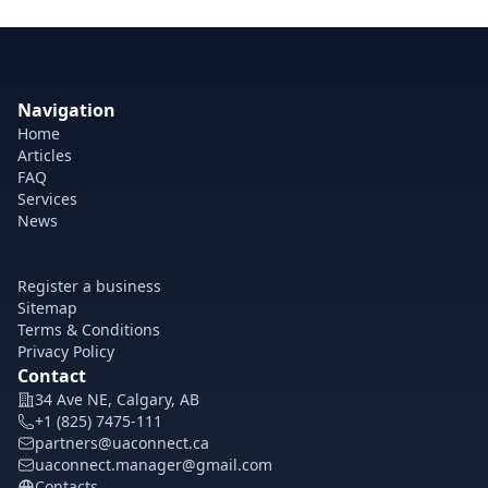
Navigation
Home
Articles
FAQ
Services
News
Register a business
Sitemap
Terms & Conditions
Privacy Policy
Contact
34 Ave NE, Calgary, AB
+1 (825) 7475-111
partners@uaconnect.ca
uaconnect.manager@gmail.com
Contacts