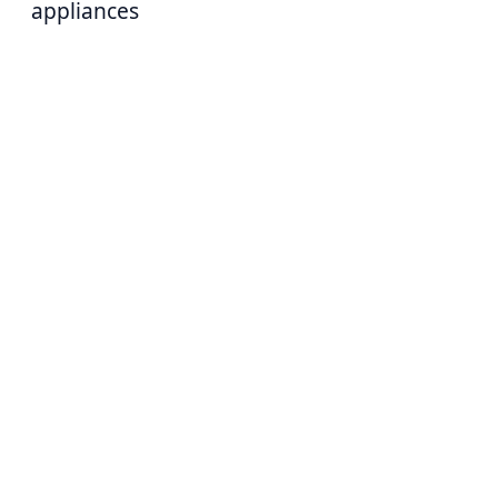
appliances