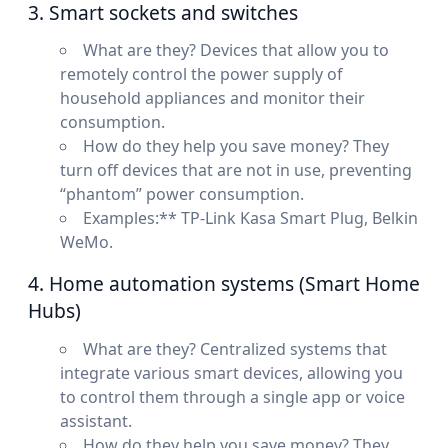
3. Smart sockets and switches
What are they? Devices that allow you to
remotely control the power supply of
household appliances and monitor their
consumption.
How do they help you save money? They
turn off devices that are not in use, preventing
“phantom” power consumption.
Examples:** TP-Link Kasa Smart Plug, Belkin
WeMo.
4. Home automation systems (Smart Home
Hubs)
What are they? Centralized systems that
integrate various smart devices, allowing you
to control them through a single app or voice
assistant.
How do they help you save money? They