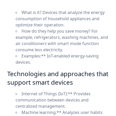
What is it? Devices that analyze the energy
consumption of household appliances and
optimize their operation.
How do they help you save money? For
example, refrigerators, washing machines, and
air conditioners with smart mode function
consume less electricity.
Examples:** IoT-enabled energy-saving
devices.
Technologies and approaches that
support smart devices
Internet of Things (IoT):** Provides
communication between devices and
centralized management.
Machine learning:** Analyzes user habits