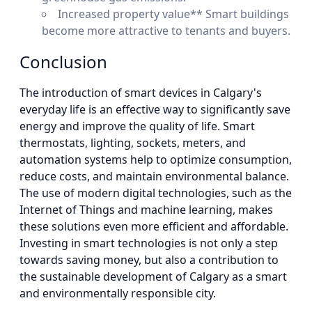
Increased property value** Smart buildings
become more attractive to tenants and buyers.
Conclusion
The introduction of smart devices in Calgary's
everyday life is an effective way to significantly save
energy and improve the quality of life. Smart
thermostats, lighting, sockets, meters, and
automation systems help to optimize consumption,
reduce costs, and maintain environmental balance.
The use of modern digital technologies, such as the
Internet of Things and machine learning, makes
these solutions even more efficient and affordable.
Investing in smart technologies is not only a step
towards saving money, but also a contribution to
the sustainable development of Calgary as a smart
and environmentally responsible city.