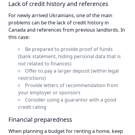
Lack of credit history and references
For newly arrived Ukrainians, one of the main
problems can be the lack of credit history in
Canada and references from previous landlords. In
this case:
Be prepared to provide proof of funds
(bank statement, hiding personal data that is
not related to finances)
Offer to pay a larger deposit (within legal
restrictions)
Provide letters of recommendation from
your employer or sponsors
Consider using a guarantor with a good
credit rating
Financial preparedness
When planning a budget for renting a home, keep