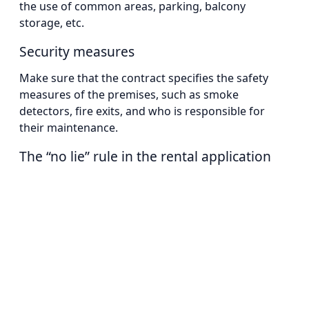
the use of common areas, parking, balcony
storage, etc.
Security measures
Make sure that the contract specifies the safety
measures of the premises, such as smoke
detectors, fire exits, and who is responsible for
their maintenance.
The “no lie” rule in the rental application