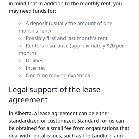
in mind that in addition to the monthly rent, you
may need funds for:
A deposit (usually the amount of one
month's rent)
Possibly first and last month's rent
Renters insurance (approximately $20 per
month)
Utilities
Internet
One-time moving expenses
Legal support of the lease
agreement
In Alberta, a lease agreement can be either
standardized or customized. Standard forms can
be obtained for a small fee from organizations that
deal with rental issues, such as the Landlord and