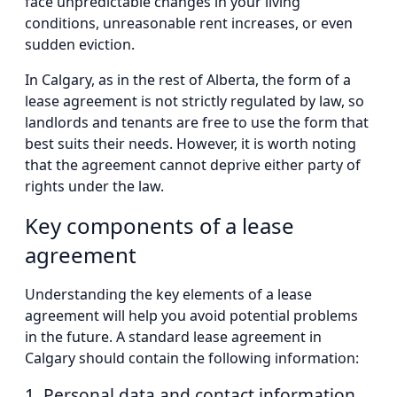
face unpredictable changes in your living
conditions, unreasonable rent increases, or even
sudden eviction.
In Calgary, as in the rest of Alberta, the form of a
lease agreement is not strictly regulated by law, so
landlords and tenants are free to use the form that
best suits their needs. However, it is worth noting
that the agreement cannot deprive either party of
rights under the law.
Key components of a lease
agreement
Understanding the key elements of a lease
agreement will help you avoid potential problems
in the future. A standard lease agreement in
Calgary should contain the following information:
1. Personal data and contact information