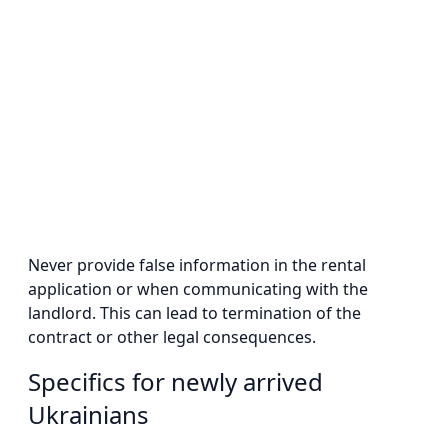
Never provide false information in the rental
application or when communicating with the
landlord. This can lead to termination of the
contract or other legal consequences.
Specifics for newly arrived
Ukrainians