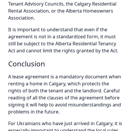
Tenant Advisory Councils, the Calgary Residential
Rental Association, or the Alberta Homeowners
Association.
It is important to understand that even if the
agreement is not in a standardized form, it must
still be subject to the Alberta Residential Tenancy
Act and cannot limit the rights granted by the Act.
Conclusion
A lease agreement is a mandatory document when
renting a home in Calgary, which protects the
rights of both the tenant and the landlord. Careful
reading of all the clauses of the agreement before
signing it will help to avoid misunderstandings and
problems in the future.
For Ukrainians who have just arrived in Calgary, it is
especially important to understand the local rules