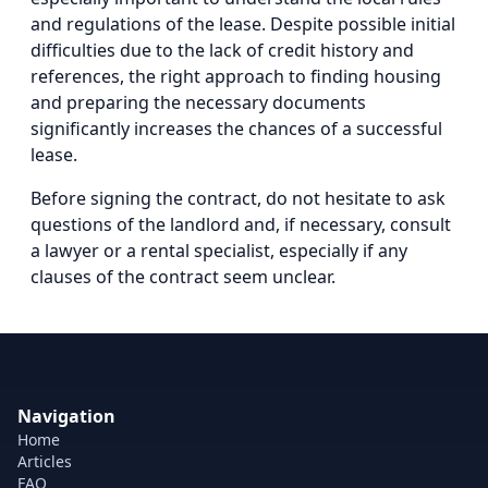
and regulations of the lease. Despite possible initial
difficulties due to the lack of credit history and
references, the right approach to finding housing
and preparing the necessary documents
significantly increases the chances of a successful
lease.
Before signing the contract, do not hesitate to ask
questions of the landlord and, if necessary, consult
a lawyer or a rental specialist, especially if any
clauses of the contract seem unclear.
Navigation
Home
Articles
FAQ