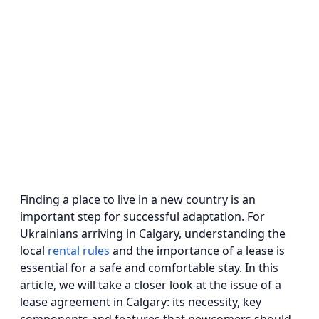
Finding a place to live in a new country is an
important step for successful adaptation. For
Ukrainians arriving in Calgary, understanding the
local
rental rules
and the importance of a lease is
essential for a safe and comfortable stay. In this
article, we will take a closer look at the issue of a
lease agreement in Calgary: its necessity, key