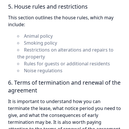
5. House rules and restrictions
This section outlines the house rules, which may
include:
Animal policy
Smoking policy
Restrictions on alterations and repairs to
the property
Rules for guests or additional residents
Noise regulations
6. Terms of termination and renewal of the
agreement
It is important to understand how you can
terminate the lease, what notice period you need to
give, and what the consequences of early
termination may be. It is also worth paying
attention to the terms of renewal of the agreement