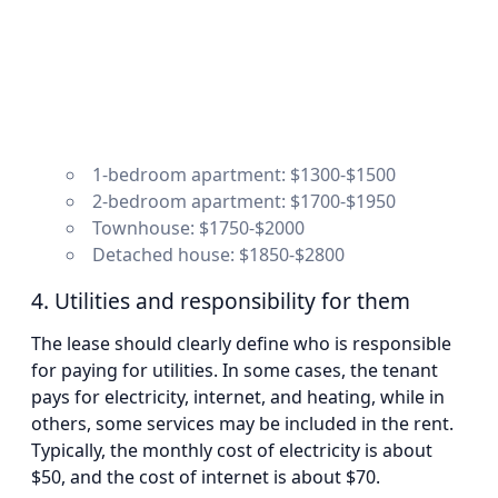
1-bedroom apartment: $1300-$1500
2-bedroom apartment: $1700-$1950
Townhouse: $1750-$2000
Detached house: $1850-$2800
4. Utilities and responsibility for them
The lease should clearly define who is responsible
for paying for utilities. In some cases, the tenant
pays for electricity, internet, and heating, while in
others, some services may be included in the rent.
Typically, the monthly cost of electricity is about
$50, and the cost of internet is about $70.