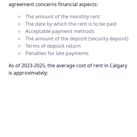
agreement concerns financial aspects:
The amount of the monthly rent
The date by which the rent is to be paid
Acceptable payment methods
The amount of the deposit (security deposit)
Terms of deposit return
Penalties for late payments
As of 2023-2025, the average cost of rent in Calgary
is approximately: