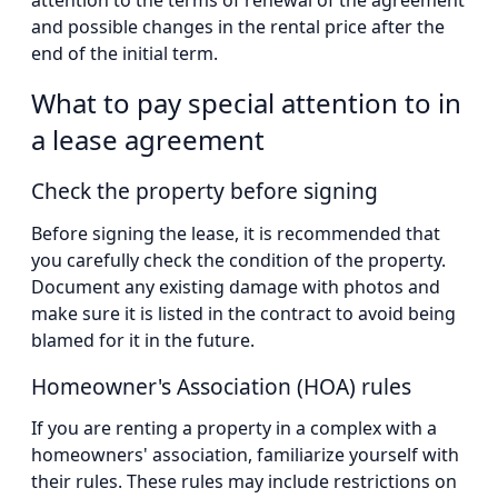
and possible changes in the rental price after the
end of the initial term.
What to pay special attention to in
a lease agreement
Check the property before signing
Before signing the lease, it is recommended that
you carefully check the condition of the property.
Document any existing damage with photos and
make sure it is listed in the contract to avoid being
blamed for it in the future.
Homeowner's Association (HOA) rules
If you are renting a property in a complex with a
homeowners' association, familiarize yourself with
their rules. These rules may include restrictions on