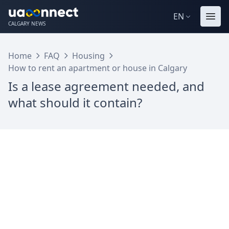
EN
CALGARY NEWS
Home
FAQ
Housing
How to rent an apartment or house in Calgary
Is a lease agreement needed, and
what should it contain?