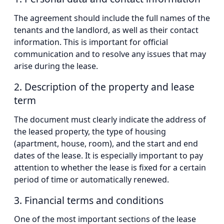
The agreement should include the full names of the
tenants and the landlord, as well as their contact
information. This is important for official
communication and to resolve any issues that may
arise during the lease.
2. Description of the property and lease
term
The document must clearly indicate the address of
the leased property, the type of housing
(apartment, house, room), and the start and end
dates of the lease. It is especially important to pay
attention to whether the lease is fixed for a certain
period of time or automatically renewed.
3. Financial terms and conditions
One of the most important sections of the lease