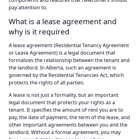
components and features that newcomers should
pay attention to.
What is a lease agreement and
why is it required
A lease agreement (Residential Tenancy Agreement
or Lease Agreement) is a legal document that
formalizes the relationship between the tenant and
the landlord. In Alberta, such an agreement is
governed by the Residential Tenancies Act, which
protects the rights of all parties.
A lease is not just a formality, but an important
legal document that protects your rights as a
tenant. It specifies the amount of rent you are to
pay, the date of payment, the term of the lease, and
other important agreements between you and the
landlord. Without a formal agreement, you may