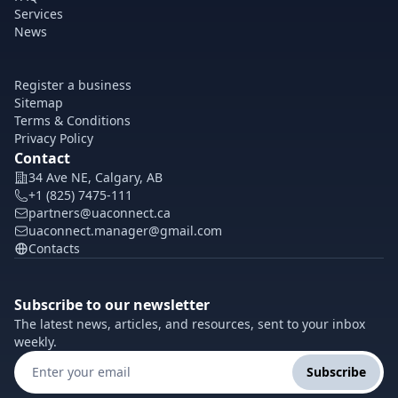
Services
News
Register a business
Sitemap
Terms & Conditions
Privacy Policy
Contact
34 Ave NE, Calgary, AB
+1 (825) 7475-111
partners@uaconnect.ca
uaconnect.manager@gmail.com
Contacts
Subscribe to our newsletter
The latest news, articles, and resources, sent to your inbox
weekly.
Subscribe