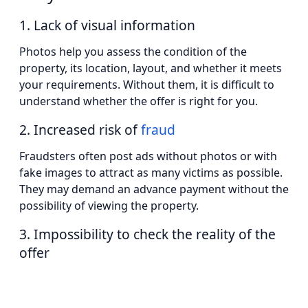
1. Lack of visual information
Photos help you assess the condition of the
property, its location, layout, and whether it meets
your requirements. Without them, it is difficult to
understand whether the offer is right for you.
2. Increased risk of
fraud
Fraudsters often post ads without photos or with
fake images to attract as many victims as possible.
They may demand an advance payment without the
possibility of viewing the property.
3. Impossibility to check the reality of the
offer