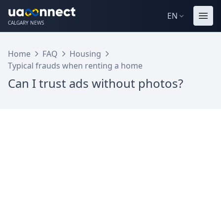
EN
CALGARY NEWS
Home
FAQ
Housing
Typical frauds when renting a home
Can I trust ads without photos?