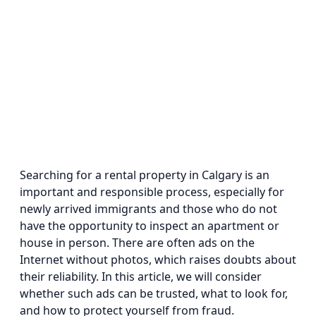
Searching for a rental property in Calgary is an
important and responsible process, especially for
newly arrived immigrants and those who do not
have the opportunity to inspect an apartment or
house in person. There are often ads on the
Internet without photos, which raises doubts about
their reliability. In this article, we will consider
whether such ads can be trusted, what to look for,
and how to protect yourself from fraud.