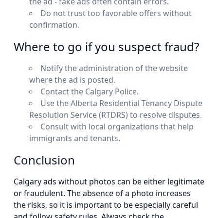
the ad - fake ads often contain errors.
Do not trust too favorable offers without
confirmation.
Where to go if you suspect fraud?
Notify the administration of the website
where the ad is posted.
Contact the Calgary Police.
Use the Alberta Residential Tenancy Dispute
Resolution Service (RTDRS) to resolve disputes.
Consult with local organizations that help
immigrants and tenants.
Conclusion
Calgary ads without photos can be either legitimate
or fraudulent. The absence of a photo increases
the risks, so it is important to be especially careful
and follow safety rules. Always check the