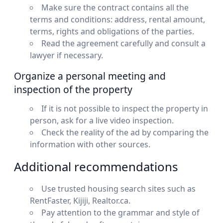
Make sure the contract contains all the
terms and conditions: address, rental amount,
terms, rights and obligations of the parties.
Read the agreement carefully and consult a
lawyer if necessary.
Organize a personal meeting and
inspection of the property
If it is not possible to inspect the property in
person, ask for a live video inspection.
Check the reality of the ad by comparing the
information with other sources.
Additional recommendations
Use trusted housing search sites such as
RentFaster, Kijiji, Realtor.ca.
Pay attention to the grammar and style of