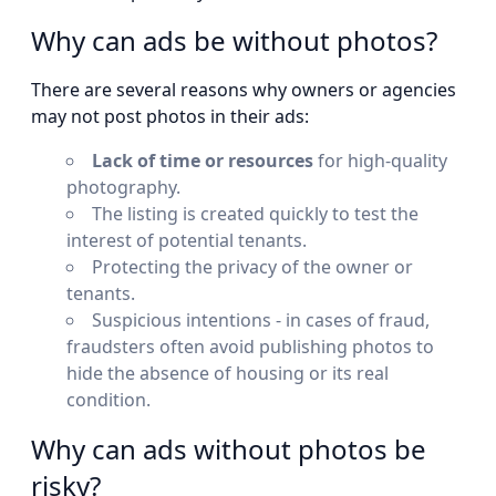
Why can ads be without photos?
There are several reasons why owners or agencies
may not post photos in their ads:
Lack of time or resources
for high-quality
photography.
The listing is created quickly to test the
interest of potential tenants.
Protecting the privacy of the owner or
tenants.
Suspicious intentions - in cases of fraud,
fraudsters often avoid publishing photos to
hide the absence of housing or its real
condition.
Why can ads without photos be
risky?