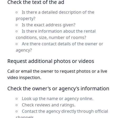
Check the text of the ad
Is there a detailed description of the
property?
Is the exact address given?
Is there information about the rental
conditions, size, number of rooms?
Are there contact details of the owner or
agency?
Request additional photos or videos
Call or email the owner to request photos or a live
video inspection.
Check the owner's or agency's information
Look up the name or agency online.
Check reviews and ratings.
Contact the agency directly through official
channels.