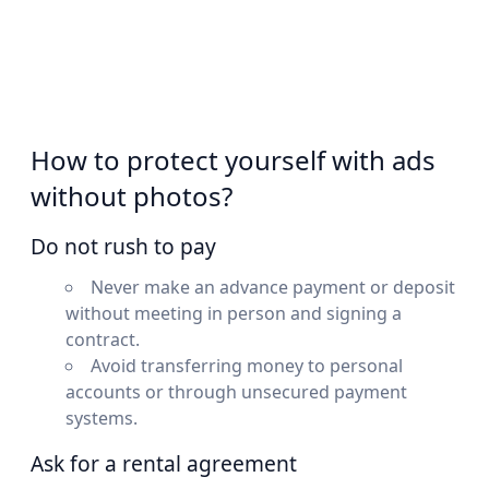
How to protect yourself with ads
without photos?
Do not rush to pay
Never make an advance payment or deposit
without meeting in person and signing a
contract.
Avoid transferring money to personal
accounts or through unsecured payment
systems.
Ask for a rental agreement