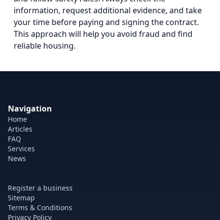
information, request additional evidence, and take
your time before paying and signing the contract.
This approach will help you avoid fraud and find
reliable housing.
Navigation
Home
Articles
FAQ
Services
News
Register a business
Sitemap
Terms & Conditions
Privacy Policy