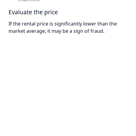
Evaluate the price
If the rental price is significantly lower than the
market average, it may be a sign of fraud.