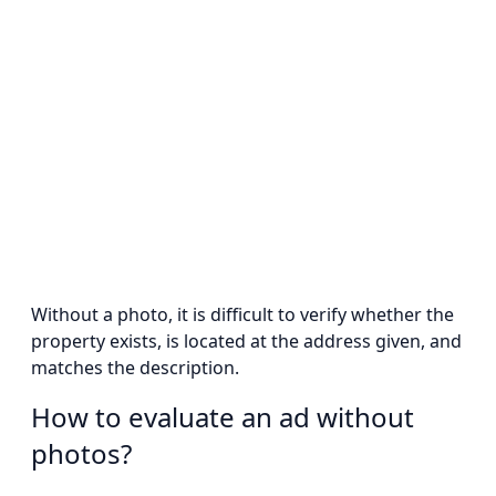
Without a photo, it is difficult to verify whether the
property exists, is located at the address given, and
matches the description.
How to evaluate an ad without
photos?