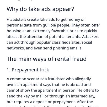
Why do fake ads appear?
Fraudsters create fake ads to get money or
personal data from gullible people. They often offer
housing at an extremely favorable price to quickly
attract the attention of potential tenants. Attackers
can act through popular classifieds sites, social
networks, and even send phishing emails.
The main ways of rental fraud
1. Prepayment trick
A common scenario: a fraudster who allegedly
owns an apartment says that he is abroad and
cannot show the apartment in person. He offers to
send the key by mail or through an intermediary,
but requires a deposit or prepayment. After the