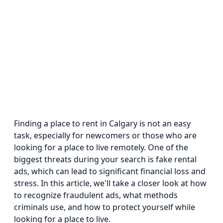
Finding a place to rent in Calgary is not an easy
task, especially for newcomers or those who are
looking for a place to live remotely. One of the
biggest threats during your search is fake rental
ads, which can lead to significant financial loss and
stress. In this article, we'll take a closer look at how
to recognize fraudulent ads, what methods
criminals use, and how to protect yourself while
looking for a place to live.