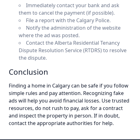
Immediately contact your bank and ask
them to cancel the payment (if possible).
File a report with the Calgary Police.
Notify the administration of the website
where the ad was posted.
Contact the Alberta Residential Tenancy
Dispute Resolution Service (RTDRS) to resolve
the dispute.
Conclusion
Finding a home in Calgary can be safe if you follow
simple rules and pay attention. Recognizing fake
ads will help you avoid financial losses. Use trusted
resources, do not rush to pay, ask for a contract
and inspect the property in person. If in doubt,
contact the appropriate authorities for help.