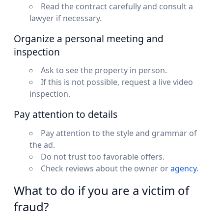
Read the contract carefully and consult a
lawyer if necessary.
Organize a personal meeting and
inspection
Ask to see the property in person.
If this is not possible, request a live video
inspection.
Pay attention to details
Pay attention to the style and grammar of
the ad.
Do not trust too favorable offers.
Check reviews about the owner or
agency
.
What to do if you are a victim of
fraud?