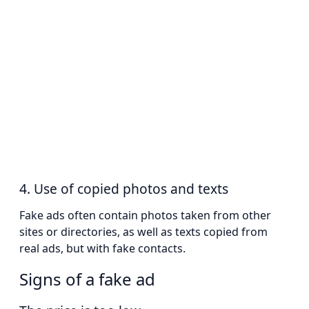
4. Use of copied photos and texts
Fake ads often contain photos taken from other
sites or directories, as well as texts copied from
real ads, but with fake contacts.
Signs of a fake ad