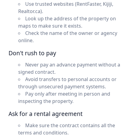
Use trusted websites (RentFaster, Kijiji,
Realtor.ca).
Look up the address of the property on
maps to make sure it exists.
Check the name of the owner or agency
online.
Don't rush to pay
Never pay an advance payment without a
signed contract.
Avoid transfers to personal accounts or
through unsecured payment systems.
Pay only after meeting in person and
inspecting the property.
Ask for a rental agreement
Make sure the contract contains all the
terms and conditions.