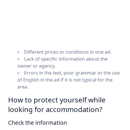
Different prices or conditions in one ad.
Lack of specific information about the
owner or agency.
Errors in the text, poor grammar or the use
of English in the ad if it is not typical for the
area.
How to protect yourself while
looking for accommodation?
Check the information