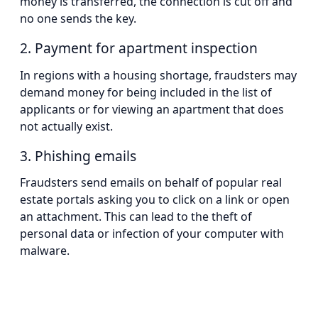
money is transferred, the connection is cut off and
no one sends the key.
2. Payment for apartment inspection
In regions with a housing shortage, fraudsters may
demand money for being included in the list of
applicants or for viewing an apartment that does
not actually exist.
3. Phishing emails
Fraudsters send emails on behalf of popular real
estate portals asking you to click on a link or open
an attachment. This can lead to the theft of
personal data or infection of your computer with
malware.