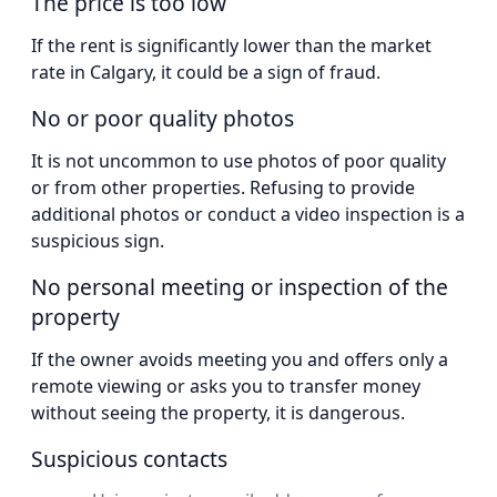
The price is too low
If the rent is significantly lower than the market
rate in Calgary, it could be a sign of fraud.
No or poor quality photos
It is not uncommon to use photos of poor quality
or from other properties. Refusing to provide
additional photos or conduct a video inspection is a
suspicious sign.
No personal meeting or inspection of the
property
If the owner avoids meeting you and offers only a
remote viewing or asks you to transfer money
without seeing the property, it is dangerous.
Suspicious contacts