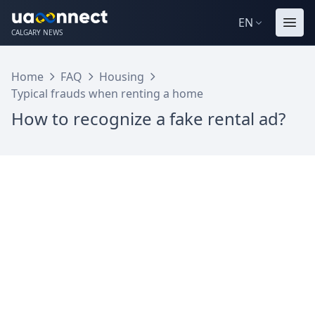
EN
CALGARY NEWS
Home
FAQ
Housing
Typical frauds when renting a home
How to recognize a fake rental ad?