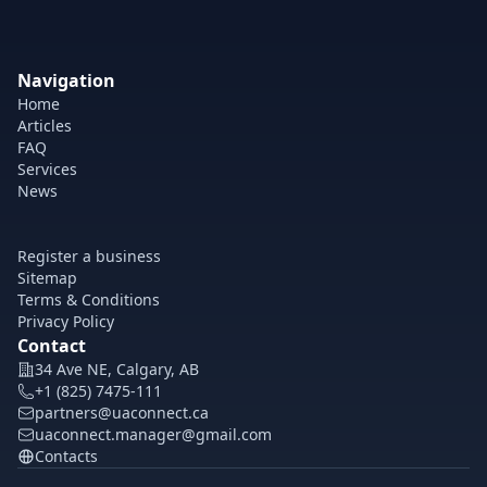
Navigation
Home
Articles
FAQ
Services
News
Register a business
Sitemap
Terms & Conditions
Privacy Policy
Contact
34 Ave NE, Calgary, AB
+1 (825) 7475-111
partners@uaconnect.ca
uaconnect.manager@gmail.com
Contacts