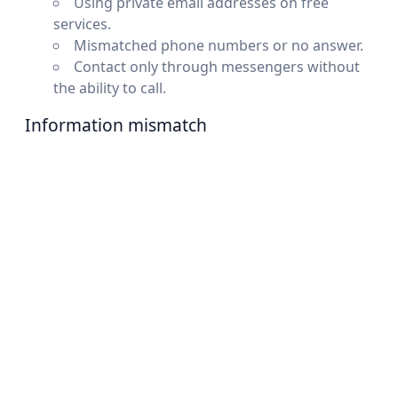
Using private email addresses on free
services.
Mismatched phone numbers or no answer.
Contact only through messengers without
the ability to call.
Information mismatch