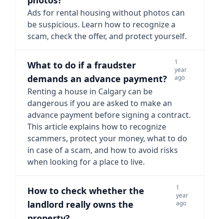
photos?
Ads for rental housing without photos can
be suspicious. Learn how to recognize a
scam, check the offer, and protect yourself.
1
What to do if a fraudster
year
demands an advance payment?
ago
Renting a house in Calgary can be
dangerous if you are asked to make an
advance payment before signing a contract.
This article explains how to recognize
scammers, protect your money, what to do
in case of a scam, and how to avoid risks
when looking for a place to live.
1
How to check whether the
year
landlord really owns the
ago
property?