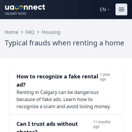
EN
CALGARY NEWS
Home
FAQ
Housing
Typical frauds when renting a home
1 year
How to recognize a fake rental
ago
ad?
Renting in Calgary can be dangerous
because of fake ads. Learn how to
recognize a scam and avoid losing money.
11 months
Can I trust ads without
ago