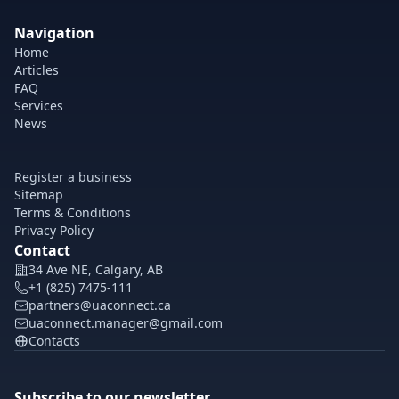
Navigation
Home
Articles
FAQ
Services
News
Register a business
Sitemap
Terms & Conditions
Privacy Policy
Contact
34 Ave NE, Calgary, AB
+1 (825) 7475-111
partners@uaconnect.ca
uaconnect.manager@gmail.com
Contacts
Subscribe to our newsletter