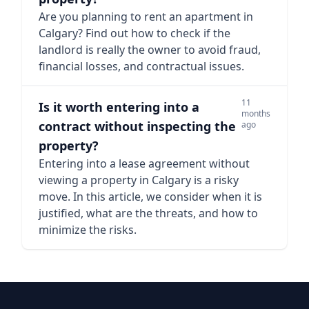
Are you planning to rent an apartment in
Calgary? Find out how to check if the
landlord is really the owner to avoid fraud,
financial losses, and contractual issues.
11
Is it worth entering into a
months
contract without inspecting the
ago
property?
Entering into a lease agreement without
viewing a property in Calgary is a risky
move. In this article, we consider when it is
justified, what are the threats, and how to
minimize the risks.