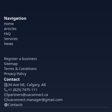
Navigation
Home
Articles
FAQ
Services
News
Register a business
Sitemap
Terms & Conditions
Privacy Policy
Contact
34 Ave NE, Calgary, AB
+1 (825) 7475-111
partners@uaconnect.ca
uaconnect.manager@gmail.com
Contacts