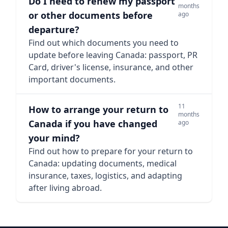
Do I need to renew my passport
months
or other documents before
ago
departure?
Find out which documents you need to
update before leaving Canada: passport, PR
Card, driver's license, insurance, and other
important documents.
11
How to arrange your return to
months
Canada if you have changed
ago
your mind?
Find out how to prepare for your return to
Canada: updating documents, medical
insurance, taxes, logistics, and adapting
after living abroad.