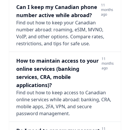
11
Can I keep my Canadian phone
months
number active while abroad?
ago
Find out how to keep your Canadian
number abroad: roaming, eSIM, MVNO,
VoIP, and other options. Compare rates,
restrictions, and tips for safe use.
11
How to maintain access to your
months
online services (banking
ago
services, CRA, mobile
applications)?
Find out how to keep access to Canadian
online services while abroad: banking, CRA,
mobile apps, 2FA, VPN, and secure
password management.
11