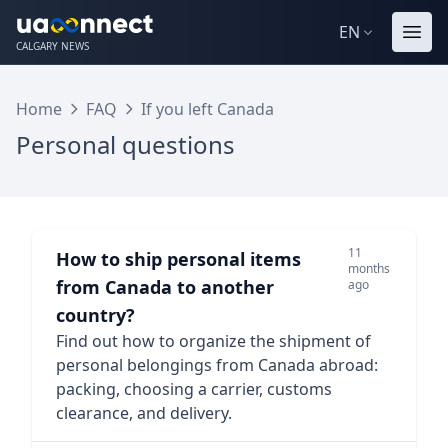
EN
CALGARY NEWS
Home
FAQ
If you left Canada
Personal questions
11
How to ship personal items
months
from Canada to another
ago
country?
Find out how to organize the shipment of
personal belongings from Canada abroad:
packing, choosing a carrier, customs
clearance, and delivery.