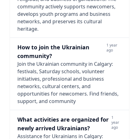
community actively supports newcomers,
develops youth programs and business
networks, and preserves its cultural
heritage.
1 year
How to join the Ukrainian
ago
community?
Join the Ukrainian community in Calgary:
festivals, Saturday schools, volunteer
initiatives, professional and business
networks, cultural centers, and
opportunities for newcomers. Find friends,
support, and community
1
What activities are organized for
year
newly arrived Ukrainians?
ago
Assistance for Ukrainians in Calgary: