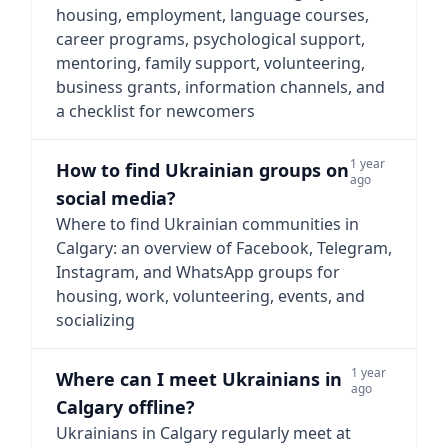
housing, employment, language courses,
career programs, psychological support,
mentoring, family support, volunteering,
business grants, information channels, and
a checklist for newcomers
1 year
How to find Ukrainian groups on
ago
social media?
Where to find Ukrainian communities in
Calgary: an overview of Facebook, Telegram,
Instagram, and WhatsApp groups for
housing, work, volunteering, events, and
socializing
1 year
Where can I meet Ukrainians in
ago
Calgary offline?
Ukrainians in Calgary regularly meet at