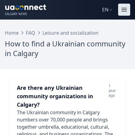
EN
CALGARY NEWS
Home
FAQ
Leisure and socialization
How to find a Ukrainian community
in Calgary
1
Are there any Ukrainian
year
community organizations in
ago
Calgary?
The Ukrainian community in Calgary
numbers over 70,000 people and brings
together umbrella, educational, cultural,
religious, and business organizations. The