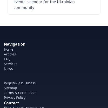
events calendar for the Ukrainian
community
Navigation
Home
Articles
FAQ
Services
News
Register a business
Sitemap
Terms & Conditions
Privacy Policy
Contact