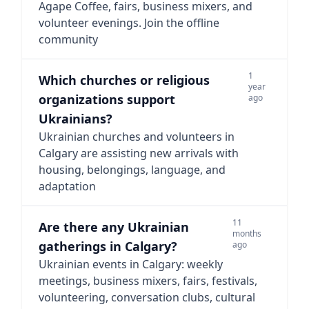
Agape Coffee, fairs, business mixers, and
volunteer evenings. Join the offline
community
1
Which churches or religious
year
organizations support
ago
Ukrainians?
Ukrainian churches and volunteers in
Calgary are assisting new arrivals with
housing, belongings, language, and
adaptation
11
Are there any Ukrainian
months
gatherings in Calgary?
ago
Ukrainian events in Calgary: weekly
meetings, business mixers, fairs, festivals,
volunteering, conversation clubs, cultural