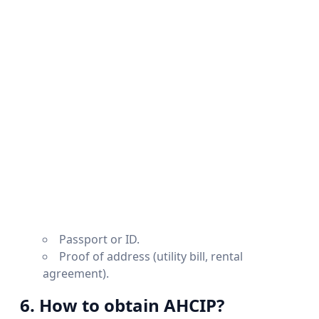
Passport or ID.
Proof of address (utility bill, rental
agreement).
6. How to obtain AHCIP?