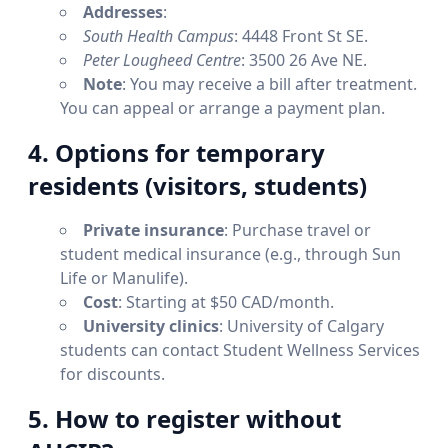
Addresses
:
South Health Campus
: 4448 Front St SE.
Peter Lougheed Centre
: 3500 26 Ave NE.
Note
: You may receive a bill after treatment.
You can appeal or arrange a payment plan.
4. Options for temporary
residents (visitors, students)
Private insurance
: Purchase travel or
student medical insurance (e.g., through Sun
Life or Manulife).
Cost
: Starting at $50 CAD/month.
University clinics
: University of Calgary
students can contact Student Wellness Services
for discounts.
5. How to register without