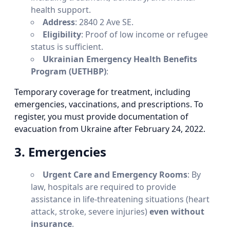
health support.
Address
: 2840 2 Ave SE.
Eligibility
: Proof of low income or refugee
status is sufficient.
Ukrainian Emergency Health Benefits
Program (UETHBP)
:
Temporary coverage for treatment, including
emergencies, vaccinations, and prescriptions. To
register, you must provide documentation of
evacuation from Ukraine after February 24, 2022.
3. Emergencies
Urgent Care and Emergency Rooms
: By
law, hospitals are required to provide
assistance in life-threatening situations (heart
attack, stroke, severe injuries)
even without
insurance
.