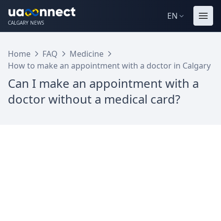
EN
CALGARY NEWS
Home
FAQ
Medicine
How to make an appointment with a doctor in Calgary
Can I make an appointment with a
doctor without a medical card?