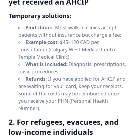
yet received an AHCIP
Temporary solutions:
Paid clinics
: Most walk-in clinics accept
patients without insurance but charge a fee:
Example cost
: $45–120 CAD per
consultation (Calgary West Medical Centre,
Temple Medical Clinic).
What is included
: Diagnosis, prescriptions,
basic procedures.
Refunds
: If you have applied for AHCIP and
are waiting for your card, keep your receipts.
Some of the costs may be reimbursed once
you receive your PHN (Personal Health
Number).
2. For refugees, evacuees, and
low-income individuals