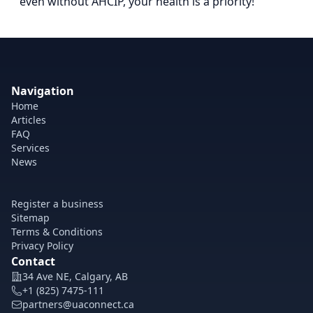
even without AHCIP, your health is a priority!
Navigation
Home
Articles
FAQ
Services
News
Register a business
Sitemap
Terms & Conditions
Privacy Policy
Contact
34 Ave NE, Calgary, AB
+1 (825) 7475-111
partners@uaconnect.ca