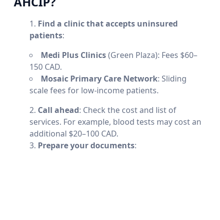
AHCIP?
Find a clinic that accepts uninsured
patients
:
Medi Plus Clinics
(Green Plaza): Fees $60–
150 CAD.
Mosaic Primary Care Network
: Sliding
scale fees for low-income patients.
Call ahead
: Check the cost and list of
services. For example, blood tests may cost an
additional $20–100 CAD.
Prepare your documents
: