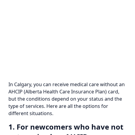
In Calgary, you can receive medical care without an
AHCIP (Alberta Health Care Insurance Plan) card,
but the conditions depend on your status and the
type of services. Here are all the options for
different situations.
1. For newcomers who have not