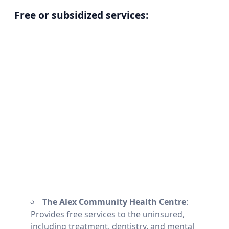
Free or subsidized services:
The Alex Community Health Centre
:
Provides free services to the uninsured,
including treatment, dentistry, and mental