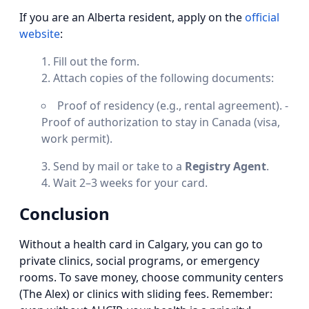
If you are an Alberta resident, apply on the
official
website
:
Fill out the form.
Attach copies of the following documents:
Proof of residency (e.g., rental agreement). -
Proof of authorization to stay in Canada (visa,
work permit).
Send by mail or take to a
Registry Agent
.
Wait 2–3 weeks for your card.
Conclusion
Without a health card in Calgary, you can go to
private clinics, social programs, or emergency
rooms. To save money, choose community centers
(The Alex) or clinics with sliding fees. Remember: