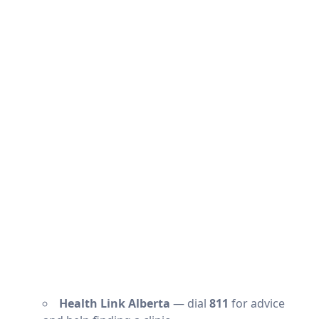
Health Link Alberta
— dial
811
for advice