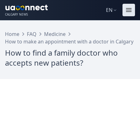
EN
CALGARY NEWS
Home
FAQ
Medicine
How to make an appointment with a doctor in Calgary
How to find a family doctor who
accepts new patients?