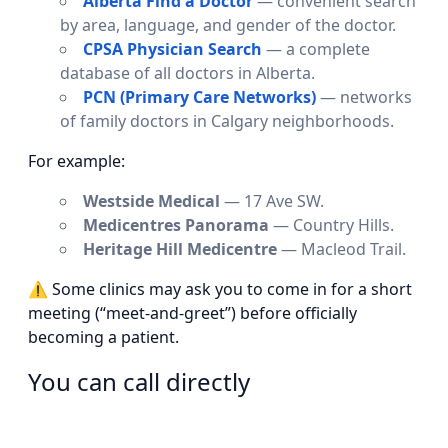
Alberta Find a Doctor
— convenient search
by area, language, and gender of the doctor.
CPSA Physician Search
— a complete
database of all doctors in Alberta.
PCN (Primary Care Networks)
— networks
of family doctors in Calgary neighborhoods.
For example:
Westside Medical
— 17 Ave SW.
Medicentres Panorama
— Country Hills.
Heritage Hill Medicentre
— Macleod Trail.
⚠ Some clinics may ask you to come in for a short
meeting (“meet-and-greet”) before officially
becoming a patient.
You can call directly