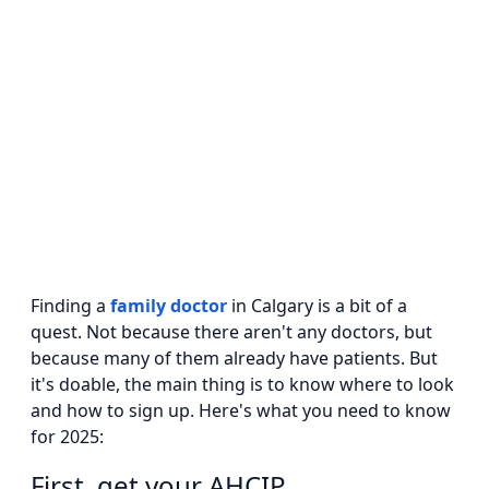
Finding a
family doctor
in Calgary is a bit of a
quest. Not because there aren't any doctors, but
because many of them already have patients. But
it's doable, the main thing is to know where to look
and how to sign up. Here's what you need to know
for 2025:
First, get your AHCIP