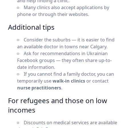
and help finding a clinic.
Many clinics also accept applications by
phone or through their websites.
Additional tips
Consider the suburbs — it is easier to find
an available doctor in towns near Calgary.
Ask for recommendations in Ukrainian
Facebook groups — they often share up-to-
date information.
If you cannot find a family doctor, you can
temporarily use
walk-in clinics
or contact
nurse practitioners
.
For refugees and those on low
incomes
Discounts on medical services are available