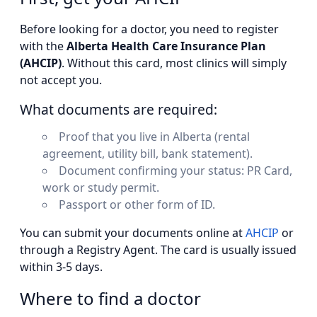
Before looking for a doctor, you need to register
with the
Alberta Health Care Insurance Plan
(AHCIP)
. Without this card, most clinics will simply
not accept you.
What documents are required:
Proof that you live in Alberta (rental
agreement, utility bill, bank statement).
Document confirming your status: PR Card,
work or study permit.
Passport or other form of ID.
You can submit your documents online at
AHCIP
or
through a Registry Agent. The card is usually issued
within 3-5 days.
Where to find a doctor