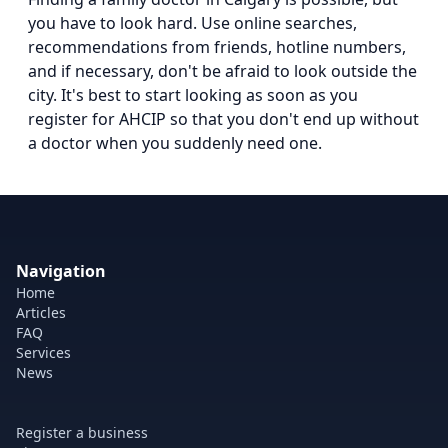
you have to look hard. Use online searches,
recommendations from friends, hotline numbers,
and if necessary, don't be afraid to look outside the
city. It's best to start looking as soon as you
register for AHCIP so that you don't end up without
a doctor when you suddenly need one.
Navigation
Home
Articles
FAQ
Services
News
Register a business