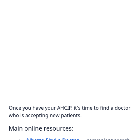
Once you have your AHCIP, it's time to find a doctor
who is accepting new patients.
Main online resources: