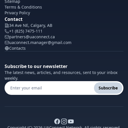
Sitemap
Terms & Conditions
Privacy Policy
Contact
34 Ave NE, Calgary, AB
+1 (825) 7475-111
partners@uaconnect.ca
uaconnect.manager@gmail.com
Contacts
Subscribe to our newsletter
The latest news, articles, and resources, sent to your inbox
weekly.
Subscribe
Copyright (C) 2026 UAConnect Network. All rights reserved.