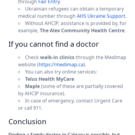
through
Fair Entry
.
Ukrainian refugees can obtain a temporary
medical number through
AHS Ukraine Support
.
Without AHCIP, assistance is provided by, for
example,
The Alex Community Health Centre
.
If you cannot find a doctor
Check
walk-in clinics
through the Medimap
website (
https://medimap.ca
).
You can also try online services:
Telus Health MyCare
Maple
(some of these are partially covered
by AHCIP insurance).
In case of emergency, contact Urgent Care
or call 911.
Conclusion
Finding a family doctor in Calgary is possible, but